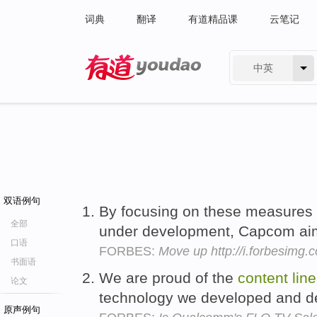
词典
翻译
有道精品课
云笔记
中英
有道 - 网易旗下搜索
双语例句
By focusing on these measures 
全部
under development, Capcom aim
口语
FORBES:
Move up http://i.forbesimg
书面语
We are proud of the
content
lin
论文
technology we developed and d
原声例句