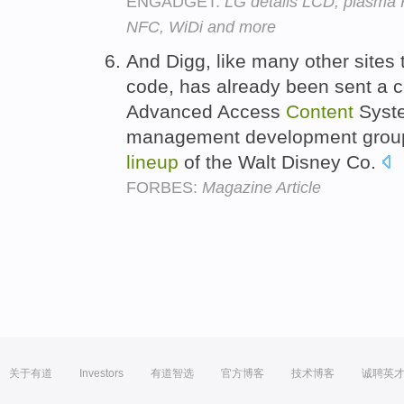
ENGADGET:
LG details LCD, plasma 
NFC, WiDi and more
And Digg, like many other sites
code, has already been sent a c
Advanced Access
Content
Syste
management development group 
lineup
of the Walt Disney Co.
FORBES:
Magazine Article
关于有道
Investors
有道智选
官方博客
技术博客
诚聘英