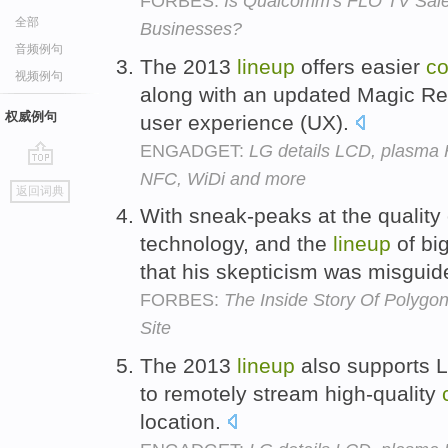
FORBES:
Is Qualcomm's FLO TV Sale 
全部
Businesses?
音频例句
The 2013
lineup
offers easier
co
视频例句
along with an updated Magic Remo
权威例句
user experience (UX).
ENGADGET:
LG details LCD, plasma 
NFC, WiDi and more
go
返回词典
top
With sneak-peaks at the quality
technology, and the
lineup
of bi
that his skepticism was misgui
FORBES:
The Inside Story Of Polygo
Site
The 2013
lineup
also supports L
to remotely stream high-quality
location.