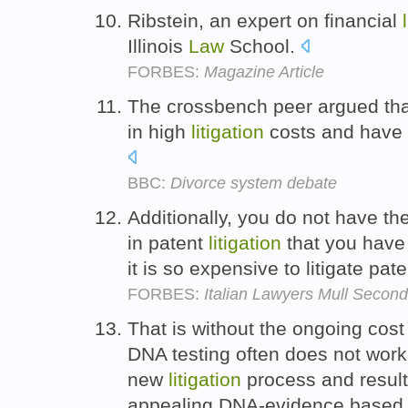
Ribstein, an expert on financial
Illinois
Law
School.
FORBES:
Magazine Article
The crossbench peer argued that
in high
litigation
costs and have a
BBC:
Divorce system debate
Additionally, you do not have th
in patent
litigation
that you have 
it is so expensive to litigate pat
FORBES:
Italian Lawyers Mull Secon
That is without the ongoing cost 
DNA testing often does not work,
new
litigation
process and resul
appealing DNA-evidence based 