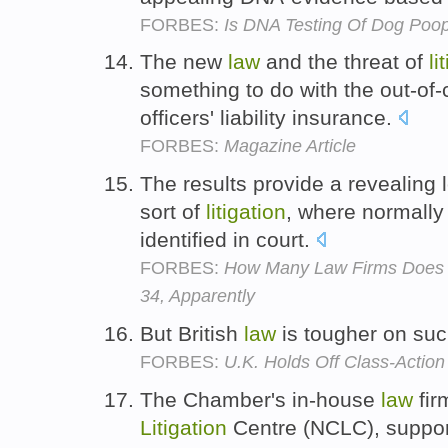
FORBES:
Is DNA Testing Of Dog Poo
The new
law
and the threat of
li
something to do with the out-of-c
officers' liability insurance.
FORBES:
Magazine Article
The results provide a revealing 
sort of
litigation
, where normally
identified in court.
FORBES:
How Many Law Firms Does 
34, Apparently
But British
law
is tougher on su
FORBES:
U.K. Holds Off Class-Action
The Chamber's in-house
law
fir
Litigation
Centre (NCLC), supports