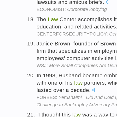
lawsuits and amicus briefs.
ECONOMIST:
Corporate lobbying
The
Law
Center accomplishes i
education, and related activities
CENTERFORSECURITYPOLICY:
Cen
Janice Brown, founder of Brow
firm that specializes in employ
employees' computer activities is
WSJ:
More Small Companies Are Usin
In 1998, Husband became embroi
with one of his
law
partners, whi
lasted over a decade.
FORBES:
Yerushalmi - Old And Cold
Challenge In Bankruptcy Adversary P
"I thought this
law
was a way to