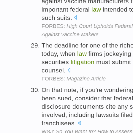
against vaccine manufacturers t
important federal
law
intended t
such suits.
FORBES:
High Court Upholds Federal
Against Vaccine Makers
The deadline for one of the riche
today, when
law
firms jockeying 
securities
litigation
must submit t
counsel.
FORBES:
Magazine Article
On that note, if you're wonderin
been sued, consider that federa
disclosure documents cite any s
involved, including lawsuits file
franchisees.
WSJ:
So You Want In? How to Assess 