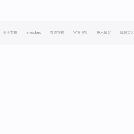
关于有道
Investors
有道智选
官方博客
技术博客
诚聘英