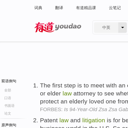
词典
翻译
有道精品课
云笔记
中英
有道 - 网易旗下搜索
双语例句
The first step is to meet with a
全部
or elder
law
attorney to see whet
口语
protect an elderly loved one fr
书面语
FORBES:
Is 94-Year-Old Zsa Zsa Ga
论文
Patent
law
and
litigation
is for b
原声例句