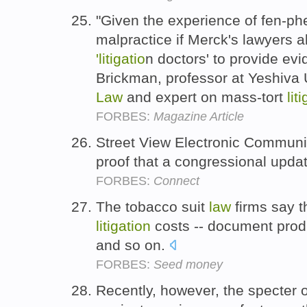
"Given the experience of fen-phe
malpractice if Merck's lawyers 
'litigatio
n doctors' to provide evi
Brickman, professor at Yeshiva 
Law
and expert on mass-tort
lit
FORBES:
Magazine Article
Street View Electronic Commun
proof that a congressional upda
FORBES:
Connect
The tobacco suit
law
firms say t
litigation
costs -- document produ
and so on.
FORBES:
Seed money
Recently, however, the specter of