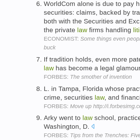
WorldCom alone is due to pay ho
securities: claims, backed by tr
both with the Securities and E
the private
law
firms handling
li
ECONOMIST:
Some things even people
buck
If tradition holds, even more pa
law
has become a legal glamour
FORBES:
The smother of invention
L. in Tampa, Florida whose pract
crime, securities
law
, and financ
FORBES:
Move up http://i.forbesimg
Arky went to
law
school, practi
Washington, D.
FORBES:
Tips from the Trenches: Fiv