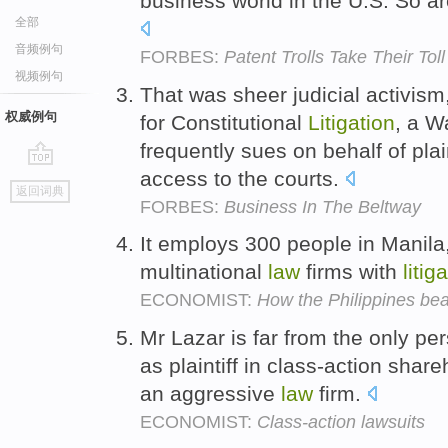
business world in the U.S. So a
全部
音频例句
FORBES:
Patent Trolls Take Their Tol
视频例句
That was sheer judicial activism
权威例句
for Constitutional
Litigation
, a 
frequently sues on behalf of plai
access to the courts.
go
返回词典
top
FORBES:
Business In The Beltway
It employs 300 people in Manila
multinational
law
firms with
litig
ECONOMIST:
How the Philippines beat
Mr Lazar is far from the only pe
as plaintiff in class-action shar
an aggressive
law
firm.
ECONOMIST:
Class-action lawsuits