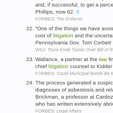
and, if successful, to get a pe
Phillips, now 62.
FORBES:
The Enforcer
"One of the things we have avoi
cost of
litigation
and the uncertai
Pennsylvania Gov. Tom Corbett 
WSJ:
Truce Ends Tussle Over Bill of R
Wallance, a partner at the
law
fi
chief
litigation
counsel to Kidde
FORBES:
Could Municipal Bonds Be th
The process generated a suspic
diagnoses of asbestosis and rela
Brickman, a professor at Cardoz
who has written extensively ab
FORBES:
Legal Affairs