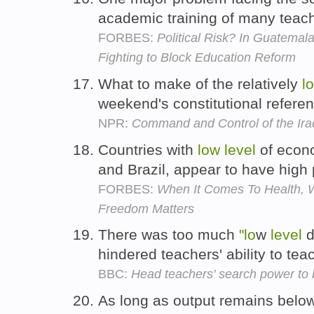
academic training of many teac
FORBES:
Political Risk? In Guatemal
Fighting to Block Education Reform
What to make of the relatively
l
weekend's constitutional refere
NPR:
Command and Control of the Ira
Countries with
low
level
of econo
and Brazil, appear to have high
FORBES:
When It Comes To Health, 
Freedom Matters
There was too much
"lo
w
level
d
hindered teachers' ability to tea
BBC:
Head teachers' search power to
As long as output remains below 