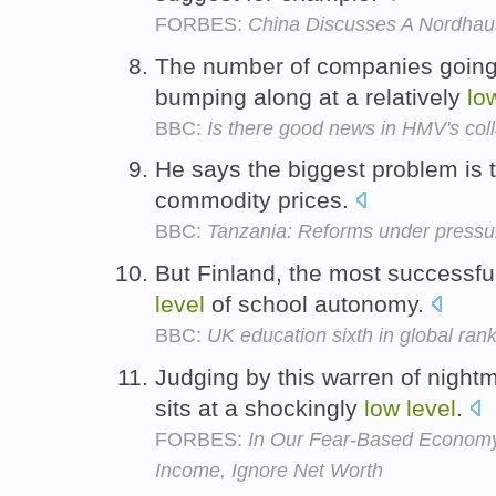
FORBES:
China Discusses A Nordhau
The number of companies going in
bumping along at a relatively
lo
BBC:
Is there good news in HMV's col
He says the biggest problem is
commodity prices.
BBC:
Tanzania: Reforms under pressu
But Finland, the most successfu
level
of school autonomy.
BBC:
UK education sixth in global ran
Judging by this warren of nightm
sits at a shockingly
low
level
.
FORBES:
In Our Fear-Based Economy,
Income, Ignore Net Worth