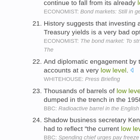
continue to fall from its already
ECONOMIST:
Bond markets: Still in g
History suggests that investing 
Treasury yields is a very bad op
ECONOMIST:
The bond market: To striv
The
And diplomatic engagement by the
accounts at a very
low
level
.
WHITEHOUSE:
Press Briefing
Thousands of barrels of
low
leve
dumped in the trench in the 19
BBC:
Radioactive barrel in the Englis
Shadow business secretary Ken 
had to reflect "the current
low
le
BBC:
Spending chief urges pay freeze