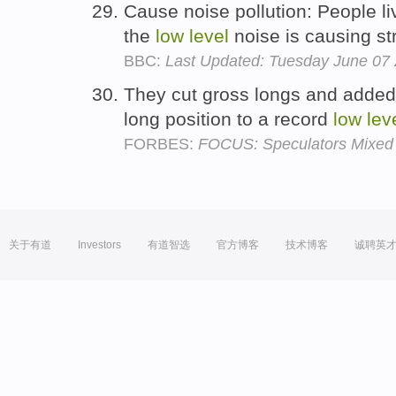
Cause noise pollution: People liv
the
low
level
noise is causing str
BBC:
Last Updated: Tuesday June 07
They cut gross longs and added 
long position to a record
low
lev
FORBES:
FOCUS: Speculators Mixed 
关于有道
Investors
有道智选
官方博客
技术博客
诚聘英