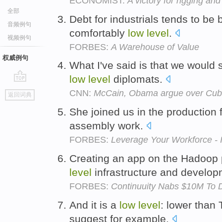
ECONOMIST:
A victory for rigging and
全部
Debt for industrials tends to be 
音频例句
comfortably
low
level
.
视频例句
FORBES:
A Warehouse of Value
权威例句
What I've said is that we would 
low
level
diplomats.
go
CNN:
McCain, Obama argue over Cuba
返回词典
top
She joined us in the production 
assembly work.
FORBES:
Leverage Your Workforce - 
Creating an app on the Hadoop 
level
infrastructure and develo
FORBES:
Continuuity Nabs $10M To D
And it is a
low
level
: lower than
suggest for example.