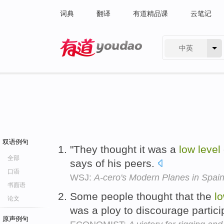
词典
翻译
有道精品课
云笔记
中英
有道 - 网易旗下搜索
双语例句
"They thought it was a
low
level
全部
says of his peers.
口语
WSJ:
A-cero's Modern Planes in Spai
书面语
Some people thought that the
l
论文
was a ploy to discourage partici
原声例句