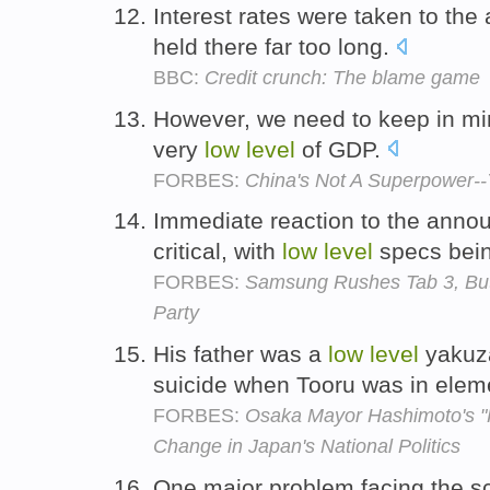
Interest rates were taken to the
held there far too long.
BBC:
Credit crunch: The blame game
However, we need to keep in min
very
low
level
of GDP.
FORBES:
China's Not A Superpower--
Immediate reaction to the anno
critical, with
low
level
specs bein
FORBES:
Samsung Rushes Tab 3, But 
Party
His father was a
low
level
yakuz
suicide when Tooru was in elem
FORBES:
Osaka Mayor Hashimoto's "
Change in Japan's National Politics
One major problem facing the s