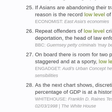
If Asians are abandoning their tra
reason is the record
low
level
of 
ECONOMIST:
East Asia's economies
Repeat offenders of
low
level
cr
deportation, the head of law en
BBC:
Guernsey petty criminals 'may b
On board there is room for two pe
staggered and at a sporty,
low
l
ENGADGET:
Audi's Urban Concept hea
sensibilities
As the next chart shows, discre
percentage of GDP is at a histor
WHITEHOUSE:
Franklin D. Raines T
02/03/1998 | The White House