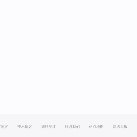
方博客
技术博客
诚聘英才
联系我们
站点地图
网络举报