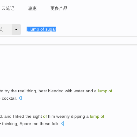
云笔记
惠惠
更多产品
英
to try the real thing, best blended with water and a
lump
of
 cocktail.
, and I liked the sight
of
him wearily dipping a
lump
of
y thinking, Spare me these folk.