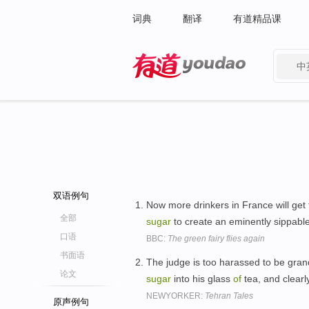
词典
翻译
有道精品课
中
有道 - 网易旗下搜索
双语例句
Now more drinkers in France will get 
全部
sugar
to create an eminently sippable
口语
BBC:
The green fairy flies again
书面语
The judge is too harassed to be grand
论文
sugar
into his glass
of
tea, and clearl
NEWYORKER:
Tehran Tales
原声例句