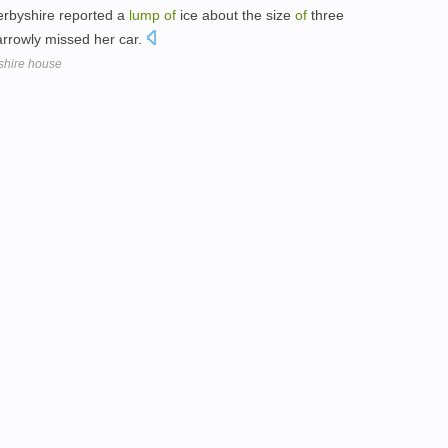
rbyshire reported a
lump
of
ice about the size
of
three
arrowly missed her car.
shire house