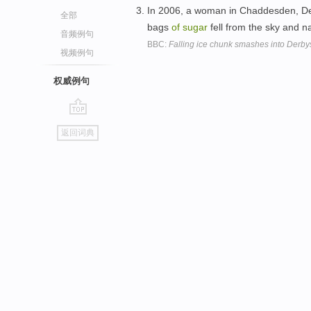
In 2006, a woman in Chaddesden, De
全部
bags
of
sugar
fell from the sky and n
音频例句
BBC:
Falling ice chunk smashes into Derby
视频例句
权威例句
go
返回词典
top