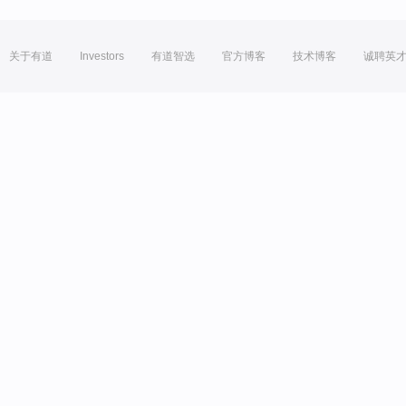
关于有道
Investors
有道智选
官方博客
技术博客
诚聘英