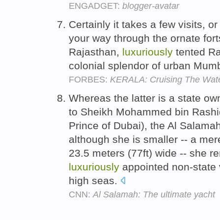
ENGADGET:
blogger-avatar
Certainly it takes a few visits, 
your way through the ornate for
Rajasthan,
luxuriously
tented Ra
colonial splendor of urban Mum
FORBES:
KERALA: Cruising The Wate
Whereas the latter is a state ow
to Sheikh Mohammed bin Rashi
Prince of Dubai), the Al Salamah
although she is smaller -- a mer
23.5 meters (77ft) wide -- she r
luxuriously
appointed non-state v
high seas.
CNN:
Al Salamah: The ultimate yacht