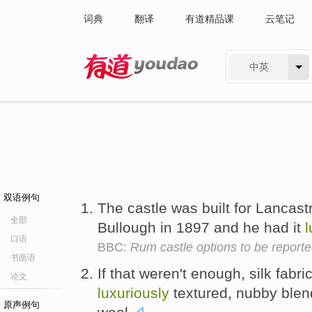
词典
翻译
有道精品课
云笔记
中英
有道 - 网易旗下搜索
双语例句
The castle was built for Lancastr
全部
Bullough in 1897 and he had it
l
口语
BBC:
Rum castle options to be report
书面语
If that weren't enough, silk fab
论文
luxuriously
textured, nubby ble
原声例句