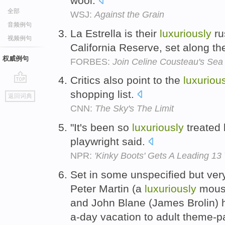
wool.
全部
WSJ:
Against the Grain
音频例句
La Estrella is their
luxuriously
ru
视频例句
California Reserve, set along the
权威例句
FORBES:
Join Celine Cousteau's Sea 
Critics also point to the
luxuriou
go
shopping list.
返回词典
top
CNN:
The Sky's The Limit
"It's been so
luxuriously
treated 
playwright said.
NPR:
'Kinky Boots' Gets A Leading 1
Set in some unspecified but very
Peter Martin (a
luxuriously
moust
and John Blane (James Brolin) h
a-day vacation to adult theme-p