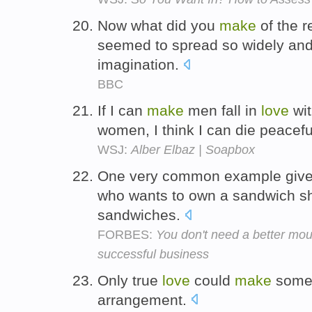
Now what did you
make
of the 
seemed to spread so widely and 
imagination.
BBC
If I can
make
men fall in
love
wit
women, I think I can die peacefu
WSJ:
Alber Elbaz | Soapbox
One very common example give o
who wants to own a sandwich 
sandwiches.
FORBES:
You don't need a better mous
successful business
Only true
love
could
make
someon
arrangement.