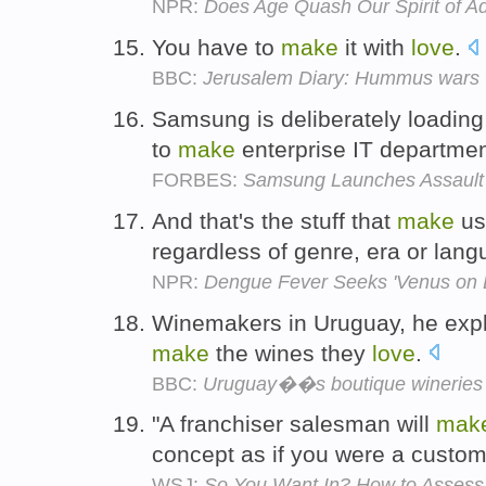
NPR:
Does Age Quash Our Spirit of A
You have to
make
it with
love
.
BBC:
Jerusalem Diary: Hummus wars
Samsung is deliberately loading
to
make
enterprise IT departme
FORBES:
Samsung Launches Assault 
And that's the stuff that
make
us 
regardless of genre, era or lan
NPR:
Dengue Fever Seeks 'Venus on E
Winemakers in Uruguay, he expl
make
the wines they
love
.
BBC:
Uruguay��s boutique wineries
"A franchiser salesman will
mak
concept as if you were a custom
WSJ:
So You Want In? How to Assess 