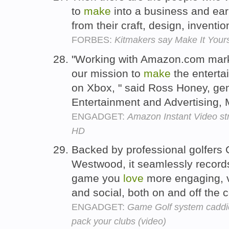
to
make
into a business and earn
from their craft, design, inventio
FORBES:
Kitmakers say Make It Yours
"Working with Amazon.com marks
our mission to
make
the entert
on Xbox, " said Ross Honey, ge
Entertainment and Advertising, 
ENGADGET:
Amazon Instant Video st
HD
Backed by professional golfer
Westwood, it seamlessly record
game you
love
more engaging, vi
and social, both on and off the 
ENGADGET:
Game Golf system caddies
pack your clubs (video)