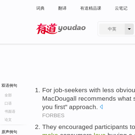
词典
翻译
有道精品课
云笔记
中英
有道 - 网易旗下搜索
双语例句
For job-seekers with less obvio
全部
MacDougall recommends what s
口语
you first" approach.
书面语
FORBES
论文
They encouraged participants to
原声例句