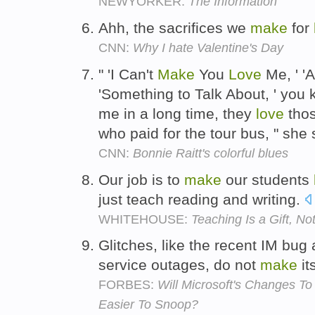
NEWYORKER:
The Information
Ahh, the sacrifices we
make
for
CNN:
Why I hate Valentine's Day
" 'I Can't
Make
You
Love
Me, ' '
'Something to Talk About, ' you
me in a long time, they
love
thos
who paid for the tour bus, " she
CNN:
Bonnie Raitt's colorful blues
Our job is to
make
our students
just teach reading and writing.
WHITEHOUSE:
Teaching Is a Gift, No
Glitches, like the recent IM bu
service outages, do not
make
it
FORBES:
Will Microsoft's Changes To
Easier To Snoop?