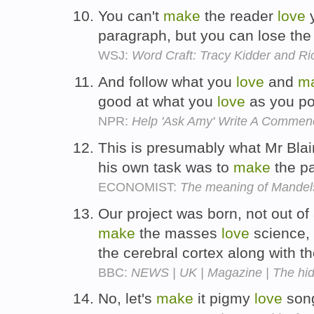
You can't
make
the reader
love
y
paragraph, but you can lose the
WSJ:
Word Craft: Tracy Kidder and R
And follow what you
love
and
m
good at what you
love
as you po
NPR:
Help 'Ask Amy' Write A Comme
This is presumably what Mr Blai
his own task was to
make
the p
ECONOMIST:
The meaning of Mandel
Our project was born, not out of
make
the masses
love
science, 
the cerebral cortex along with 
BBC:
NEWS | UK | Magazine | The hi
No, let's
make
it pigmy
love
son