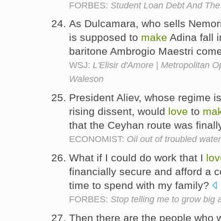
FORBES:
Student Loan Debt And The
As Dulcamara, who sells Nemor
is supposed to
make
Adina fall 
baritone Ambrogio Maestri come
WSJ:
L'Elisir d'Amore | Metropolitan O
Waleson
President Aliev, whose regime is
rising dissent, would
love
to
ma
that the Ceyhan route was final
ECONOMIST:
Oil out of troubled wate
What if I could do work that I
lov
financially secure and afford a c
time to spend with my family?
FORBES:
Stop telling me to grow big
Then there are the people who w