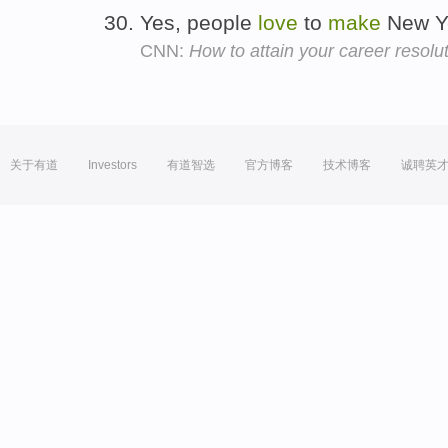
Yes, people
love
to
make
New Ye
CNN:
How to attain your career resolu
关于有道
Investors
有道智选
官方博客
技术博客
诚聘英