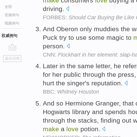
make
consumers
love
buying a 
全部
driving.
音频例句
FORBES:
Should Car Buying Be Like O
视频例句
And Oberon only muddies the wa
权威例句
Puck try to use some magic to
person.
CNN:
Flockhart in her element: slap-h
go
返回词典
top
Later in the same letter, he refe
for her public through the press
hurt the singer's reputation.
BBC:
Whitney Houston
And so Hermione Granger, that ch
Hogwarts library and spends ho
through the stacks, finding out w
make
a
love
potion.