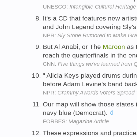
UNESCO:
Intangible Cultural Heritage
It's a CD that features new artist
and John Legend covering Sly's
NPR:
Sly Stone Rumored to Make G
But Al Anabi, or The
Maroon
as 
reach the quarterfinals in the e
CNN:
Five things we've learned from 
" Alicia Keys played drums duri
before Adam Levine's band backe
NPR:
Grammy Awards Voters Spread T
Our map will show those states 
navy blue (Democrat).
FORBES:
Magazine Article
These expressions and practic