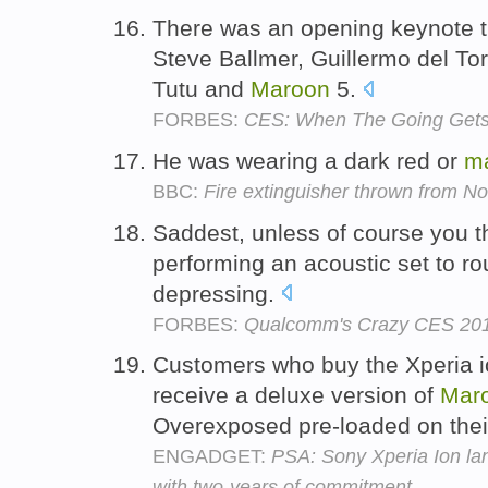
There was an opening keynote th
Steve Ballmer, Guillermo del To
Tutu and
Maroon
5.
FORBES:
CES: When The Going Gets 
He was wearing a dark red or
m
BBC:
Fire extinguisher thrown from No
Saddest, unless of course you th
performing an acoustic set to r
depressing.
FORBES:
Qualcomm's Crazy CES 201
Customers who buy the Xperia io
receive a deluxe version of
Mar
Overexposed pre-loaded on the
ENGADGET:
PSA: Sony Xperia Ion lan
with two-years of commitment