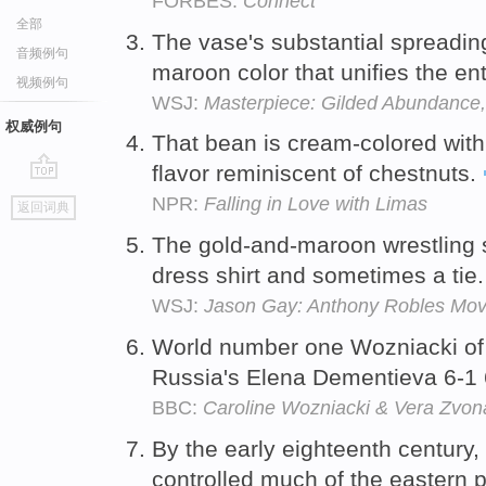
FORBES:
Connect
全部
The vase's substantial spreading
音频例句
maroon color that unifies the en
视频例句
WSJ:
Masterpiece: Gilded Abundance,
权威例句
That bean is cream-colored wit
flavor reminiscent of chestnuts.
go
NPR:
Falling in Love with Limas
返回词典
top
The gold-and-maroon wrestling 
dress shirt and sometimes a tie
WSJ:
Jason Gay: Anthony Robles Mov
World number one Wozniacki of
Russia's Elena Dementieva 6-1 
BBC:
Caroline Wozniacki & Vera Zvo
By the early eighteenth century,
controlled much of the eastern p