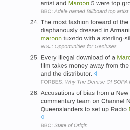
artist and
Maroon
5 were top gr
BBC:
Adele named Billboard top artist
The most fashion forward of th
diaphanously dressed in Armani,
maroon
tuxedo with a sterling-si
WSJ:
Opportunities for Geniuses
Every illegal download of a
Mar
film takes money away from the a
and the distributor.
FORBES:
Why The Demise Of SOPA I
Accusations of bias from a Ne
commentary team on Channel N
Queenslanders to set up Radio
BBC:
State of Origin