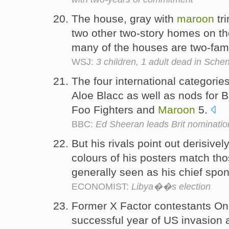
The house, gray with
maroon
tr
two other two-story homes on the
many of the houses are two-fam
WSJ:
3 children, 1 adult dead in Schen
The four international categorie
Aloe Blacc as well as nods for
Foo Fighters and
Maroon
5.
BBC:
Ed Sheeran leads Brit nominatio
But his rivals point out derisive
colours of his posters match thos
generally seen as his chief spo
ECONOMIST:
Libya��s election
Former X Factor contestants One
successful year of US invasion 