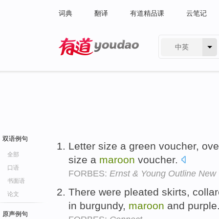
词典
翻译
有道精品课
云笔记
中英
有道 - 网易旗下搜索
双语例句
Letter size a green voucher, ove
全部
size a
maroon
voucher.
口语
FORBES:
Ernst & Young Outline New V
书面语
There were pleated skirts, colla
论文
in burgundy,
maroon
and purple
原声例句