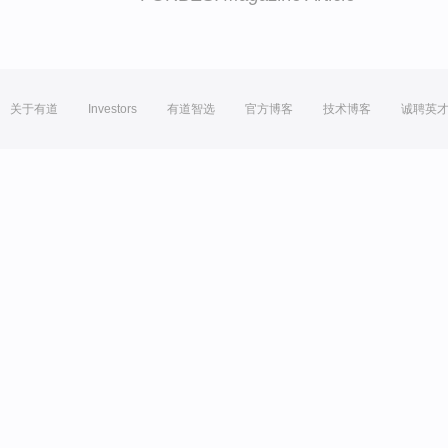
关于有道
Investors
有道智选
官方博客
技术博客
诚聘英