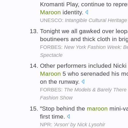
Kromanti Play, continue to repre
Maroon
identity.
UNESCO:
Intangible Cultural Heritage
Tonight we all gawked over leopar
boutineers and thick cloth in bri
FORBES:
New York Fashion Week: Be
Spectacle
Other performers included Nick
Maroon
5 who serenaded his mod
on the runway.
FORBES:
The Models & Barely There O
Fashion Show
"Stop behind the
maroon
mini-va
first time.
NPR:
'Arson' by Nick Lysohir