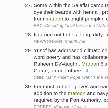
Some within the Salafist camp t
dye their beards with henna , pr
from
maroon
to bright pumpkin 
BBC:
Decoding facial hair in the Arab 
It turned out to be a long, dirty,
NEWYORKER:
Sheriff Joe
Yusef has addressed climate ch
word poetry and has collaborat
Raheem DeVaughn,
Maroon
5's
Game, among others.
CNN:
Malik Yusef: Pope Francis the '
For most, rubber gloves and ear
addition to the
maroon
and navy 
required by the Port Authority, 
FORBES:
Magazine Article