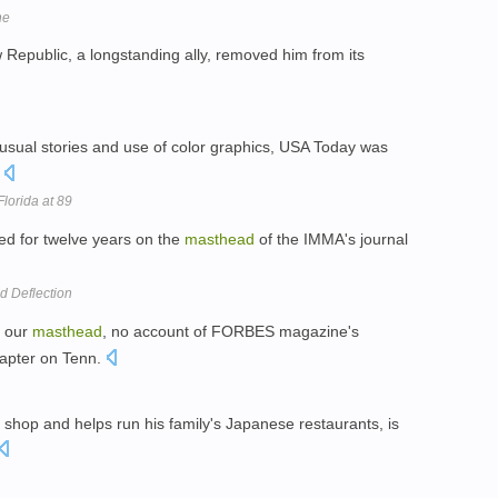
ne
Republic, a longstanding ally, removed him from its
-usual stories and use of color graphics, USA Today was
.
lorida at 89
ed for twelve years on the
masthead
of the IMMA's journal
d Deflection
n our
masthead
, no account of FORBES magazine's
hapter on Tenn.
shop and helps run his family's Japanese restaurants, is