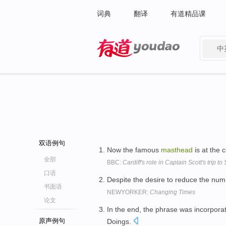
词典
翻译
有道精品课
中
有道 - 网易旗下搜索
双语例句
Now the famous
masthead
is at the c
全部
BBC:
Cardiff's role in Captain Scott's trip t
口语
Despite the desire to reduce the nu
书面语
NEWYORKER:
Changing Times
论文
In the end, the phrase was incorpora
原声例句
Doings.