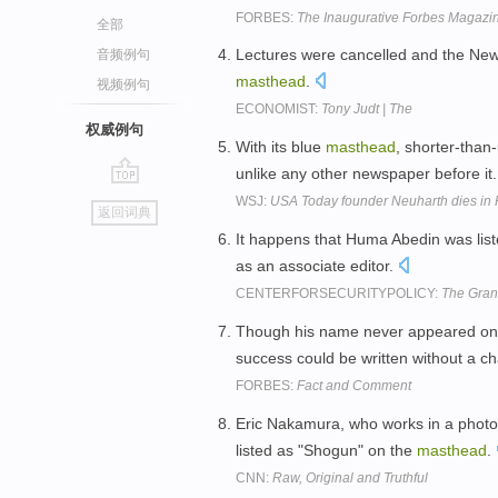
FORBES:
The Inaugurative Forbes Magazi
全部
Lectures were cancelled and the New 
音频例句
masthead
.
视频例句
ECONOMIST:
Tony Judt | The
权威例句
With its blue
masthead
, shorter-than
unlike any other newspaper before it
go
WSJ:
USA Today founder Neuharth dies in F
返回词典
top
It happens that Huma Abedin was list
as an associate editor.
CENTERFORSECURITYPOLICY:
The Gran
Though his name never appeared o
success could be written without a c
FORBES:
Fact and Comment
Eric Nakamura, who works in a photo 
listed as "Shogun" on the
masthead
.
CNN:
Raw, Original and Truthful