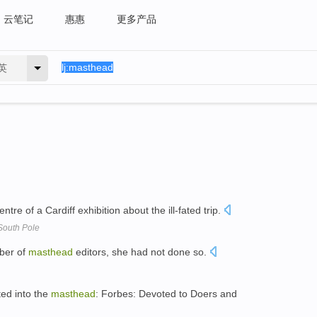
云笔记
惠惠
更多产品
英
entre of a Cardiff exhibition about the ill-fated trip.
o South Pole
mber of
masthead
editors, she had not done so.
ted into the
masthead
: Forbes: Devoted to Doers and