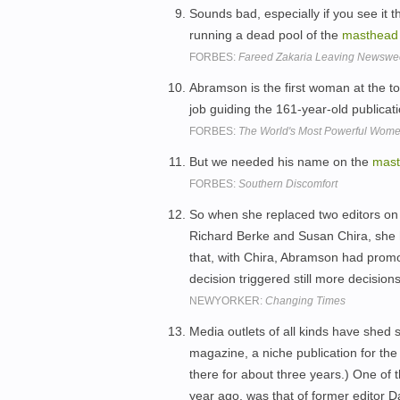
Sounds bad, especially if you see it 
running a dead pool of the
masthead
FORBES:
Fareed Zakaria Leaving Newsw
Abramson is the first woman at the t
job guiding the 161-year-old publicat
FORBES:
The World's Most Powerful Wome
But we needed his name on the
mas
FORBES:
Southern Discomfort
So when she replaced two editors on
Richard Berke and Susan Chira, she 
that, with Chira, Abramson had pro
decision triggered still more decision
NEWYORKER:
Changing Times
Media outlets of all kinds have shed 
magazine, a niche publication for the 
there for about three years.) One of 
year ago, was that of former editor 