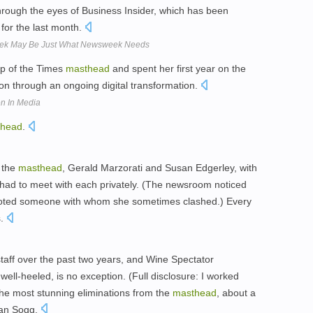
through the eyes of Business Insider, which has been
for the last month.
eek May Be Just What Newsweek Needs
op of the Times
masthead
and spent her first year on the
ion through an ongoing digital transformation.
n In Media
thead
.
 the
masthead
, Gerald Marzorati and Susan Edgerley, with
had to meet with each privately. (The newsroom noticed
moted someone with whom she sometimes clashed.) Every
s.
staff over the past two years, and Wine Spectator
well-heeled, is no exception. (Full disclosure: I worked
the most stunning eliminations from the
masthead
, about a
Dan Sogg.