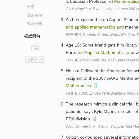
is Lucasian Professor of
Mathematic
全部
CNN:
Hawking: If we survive the next 200 
音频例句
As he explained in an August 22 inte
视频例句
and
applied
mathematics
and
mechani
FORBES:
Demetri Spanos Does His Own Thi
权威例句
Age 16: Some friend gets him library 
Pure
and
Applied
Mathematics
and
wa
go
返回词典
FORBES:
Who Was The Most Badass Math
top
He is a Fellow of the American Assoc
recipient of the 2007 AAAS Mentor 
Mathematics
.
WHITEHOUSE:
President Obama Announce
The research mimics a clinical trial,
patients, says Kyle Myers, director of
FDA division.
WSJ:
Scientists Find Safer Ways to Test M
Volozh co-founded several informatio