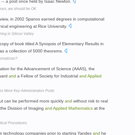
s
-- a post once held by Isaac Newton.
years, we should be OK
rview, in 2002 Spanos earned degrees in computational
cal engineering at Rice University.
ng in Silicon Valley
copy of book titled A Synopsis of Elementary Results in
s a collection of 5000 theorems.
ematician?
iation for the Advancement of Science (AAAS), the
award
and
a Fellow of Society for Industrial
and
Applied
s More Key Administration Posts
 but can be performed more quickly
and
without risk to real
 the Division of Imaging
and
Applied
Mathematics
at the
edical Procedures
n technology companies prior to starting Yandex
and
he