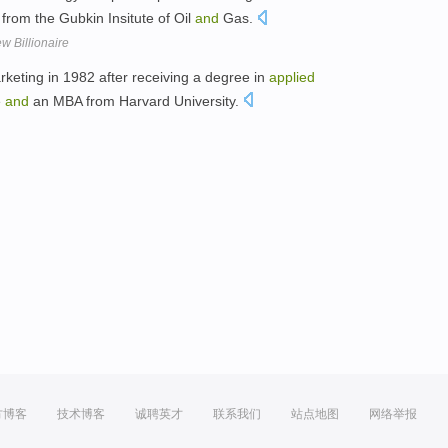
from the Gubkin Insitute of Oil
and
Gas.
w Billionaire
rketing in 1982 after receiving a degree in
applied
e
and
an MBA from Harvard University.
方博客
技术博客
诚聘英才
联系我们
站点地图
网络举报