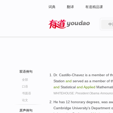
词典
翻译
有道精品课
中
有道 - 网易旗下搜索
双语例句
Dr. Castillo-Chavez is a member of th
全部
Station
and
served as a member of the
口语
and
Statistical
and
Applied
Mathematic
书面语
WHITEHOUSE:
President Obama Announce
论文
He has 12 honorary degrees, was a
Cambridge University's Department 
原声例句