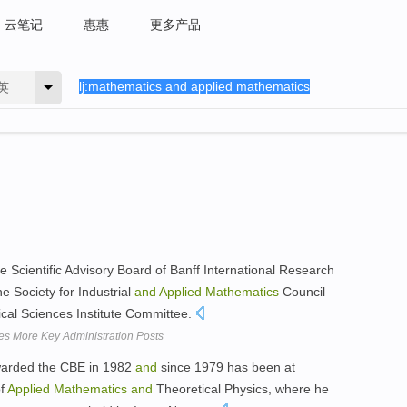
云笔记
惠惠
更多产品
英
e Scientific Advisory Board of Banff International Research
 Society for Industrial
and
Applied
Mathematics
Council
al Sciences Institute Committee.
s More Key Administration Posts
warded the CBE in 1982
and
since 1979 has been at
of
Applied
Mathematics
and
Theoretical Physics, where he