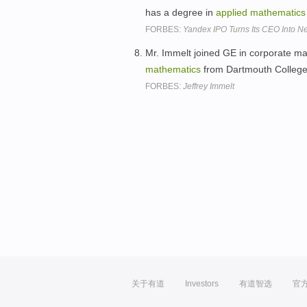
has a degree in
applied
mathematics
FORBES:
Yandex IPO Turns Its CEO Into Ne
Mr. Immelt joined GE in corporate ma
mathematics
from Dartmouth Colleg
FORBES:
Jeffrey Immelt
关于有道
Investors
有道智选
官