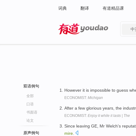
词典
翻译
有道精品课
中
有道 - 网易旗下搜索
双语例句
However it is impossible to guess whet
全部
ECONOMIST:
Michigan
口语
After a few glorious years, the industr
书面语
ECONOMIST:
Enjoy it while it lasts | The
论文
Since leaving GE, Mr Welch's reputa
原声例句
mire
.