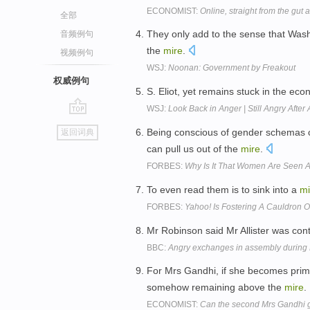
ECONOMIST:
Online, straight from the gut a
全部
They only add to the sense that Washi
音频例句
the
mire
.
视频例句
WSJ:
Noonan: Government by Freakout
权威例句
S. Eliot, yet remains stuck in the ec
WSJ:
Look Back in Anger | Still Angry After
go
Being conscious of gender schemas
返回词典
top
can pull us out of the
mire
.
FORBES:
Why Is It That Women Are Seen 
To even read them is to sink into a
mi
FORBES:
Yahoo! Is Fostering A Cauldron 
Mr Robinson said Mr Allister was con
BBC:
Angry exchanges in assembly during
For Mrs Gandhi, if she becomes prime
somehow remaining above the
mire
.
ECONOMIST:
Can the second Mrs Gandhi 