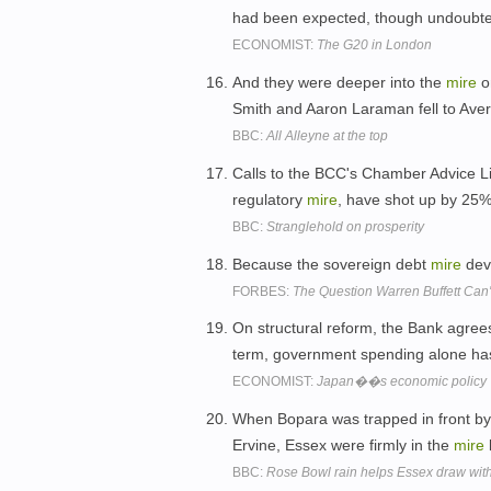
had been expected, though undoubte
ECONOMIST:
The G20 in London
And they were deeper into the
mire
o
Smith and Aaron Laraman fell to Aver
BBC:
All Alleyne at the top
Calls to the BCC's Chamber Advice Li
regulatory
mire
, have shot up by 25%
BBC:
Stranglehold on prosperity
Because the sovereign debt
mire
deve
FORBES:
The Question Warren Buffett Can
On structural reform, the Bank agree
term, government spending alone has
ECONOMIST:
Japan��s economic policy
When Bopara was trapped in front b
Ervine, Essex were firmly in the
mire
BBC:
Rose Bowl rain helps Essex draw wi