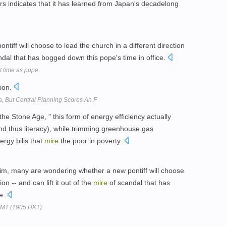
rs indicates that it has learned from Japan's decadelong
iff will choose to lead the church in a different direction
dal that has bogged down this pope's time in office.
st time as pope
ion.
, But Central Planning Scores An F
he Stone Age, " this form of energy efficiency actually
and thus literacy), while trimming greenhouse gas
ergy bills that
mire
the poor in poverty.
im, many are wondering whether a new pontiff will choose
ion -- and can lift it out of the
mire
of scandal that has
ce.
GMT (1905 HKT)