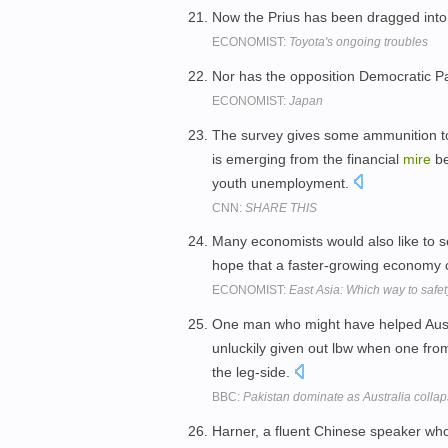
Now the Prius has been dragged int
ECONOMIST:
Toyota's ongoing troubles
Nor has the opposition Democratic P
ECONOMIST:
Japan
The survey gives some ammunition to 
is emerging from the financial
mire
be
youth unemployment.
CNN:
SHARE THIS
Many economists would also like to se
hope that a faster-growing economy c
ECONOMIST:
East Asia: Which way to safet
One man who might have helped Austr
unluckily given out lbw when one fr
the leg-side.
BBC:
Pakistan dominate as Australia colla
Harner, a fluent Chinese speaker who 