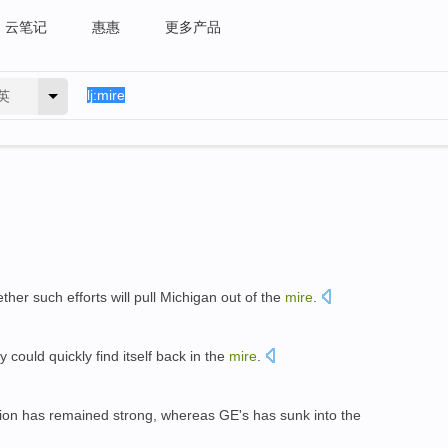
云笔记
惠惠
更多产品
英
her such efforts will pull Michigan out of the
mire
.
y could quickly find itself back in the
mire
.
tion has remained strong, whereas GE's has sunk into the