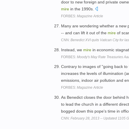
door to new foreign and private owne
mire
in the 1990s.
FORBES:
Magazine Article
Many are wondering whether a new pont
-- and can lift it out of the
mire
of scan
CNN:
Benedict XVI quits Vatican City for la
Instead, we
mire
in economic stagnat
FORBES:
Moody's May Rate Treasuries Aaa
Contrary to images of "going back to t
increases the levels of illumination (
emissions, indoor air pollution and en
FORBES:
Magazine Article
As Benedict closes the door behind h
to lead the church in a different direct
bogged down this pope's time in offi
CNN:
February 28, 2013 -- Updated 1105 