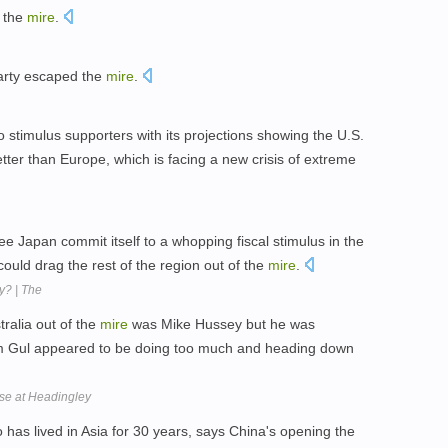
o the
mire
.
arty escaped the
mire
.
stimulus supporters with its projections showing the U.S.
tter than Europe, which is facing a new crisis of extreme
e Japan commit itself to a whopping fiscal stimulus in the
ould drag the rest of the region out of the
mire
.
y? | The
alia out of the
mire
was Mike Hussey but he was
om Gul appeared to be doing too much and heading down
pse at Headingley
has lived in Asia for 30 years, says China's opening the