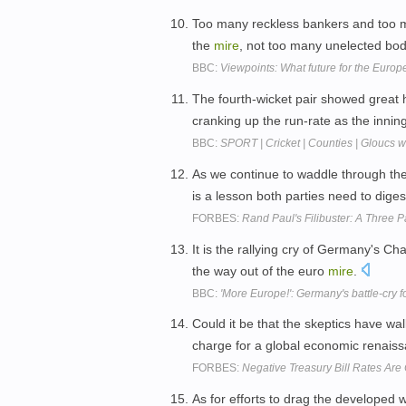
Too many reckless bankers and too 
the
mire
, not too many unelected bo
BBC:
Viewpoints: What future for the Europ
The fourth-wicket pair showed great 
cranking up the run-rate as the inni
BBC:
SPORT | Cricket | Counties | Gloucs 
As we continue to waddle through th
is a lesson both parties need to diges
FORBES:
Rand Paul's Filibuster: A Three P
It is the rallying cry of Germany's Ch
the way out of the euro
mire
.
BBC:
'More Europe!': Germany's battle-cry 
Could it be that the skeptics have wa
charge for a global economic renai
FORBES:
Negative Treasury Bill Rates Ar
As for efforts to drag the developed 