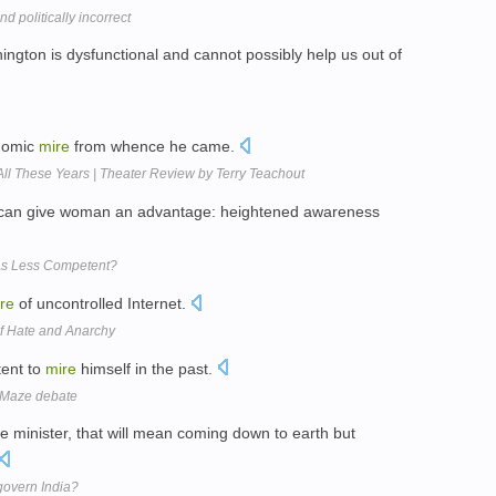
nd politically incorrect
ngton is dysfunctional and cannot possibly help us out of
onomic
mire
from whence he came.
 All These Years | Theater Review by Terry Teachout
 can give woman an advantage: heightened awareness
As Less Competent?
re
of uncontrolled Internet.
Of Hate and Anarchy
tent to
mire
himself in the past.
 Maze debate
 minister, that will mean coming down to earth but
govern India?