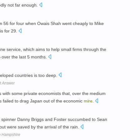
dly not far enough.
n 56 for four when Owais Shah went cheaply to Mike
is for 29.
ne service, which aims to help small firms through the
 over the last 5 months.
loped countries is too deep.
't Answer
s with some private economists that, over the medium
 failed to drag Japan out of the economic
mire
.
y spinner Danny Briggs and Foster succumbed to Sean
but were saved by the arrival of the rain.
th Hampshire