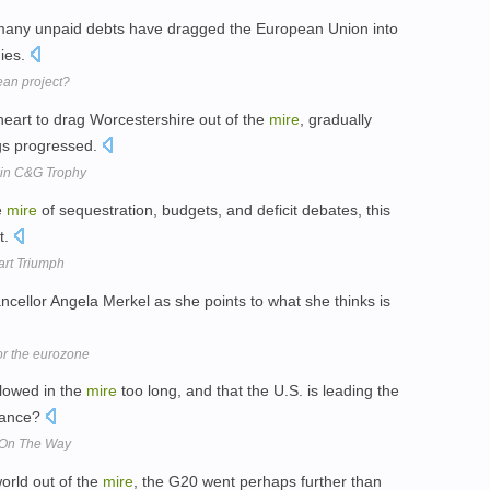
many unpaid debts have dragged the European Union into
dies.
ean project?
heart to drag Worcestershire out of the
mire
, gradually
ngs progressed.
win C&G Trophy
e
mire
of sequestration, budgets, and deficit debates, this
t.
art Triumph
ancellor Angela Merkel as she points to what she thinks is
for the eurozone
llowed in the
mire
too long, and that the U.S. is leading the
ssance?
e On The Way
world out of the
mire
, the G20 went perhaps further than