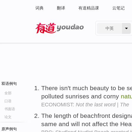
词典
翻译
有道精品课
云笔记
中英
有道 - 网易旗下搜索
双语例句
There isn't much beauty to be 
全部
polluted sunrises and corny
nat
口语
ECONOMIST:
Not the last word | The
书面语
The length of beachfront design
论文
same and will not affect the He
原声例句