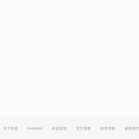
关于有道
Investors
有道智选
官方博客
技术博客
诚聘英