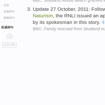
BBC:
Studland Nudist Beach granted i
全部
Update 27 October, 2011: Follow
音频例句
Naturism
, the RNLI issued an 
视频例句
by its spokesman in this story.
权威例句
BBC:
Family rescued from Studland nu
go
返回词典
top