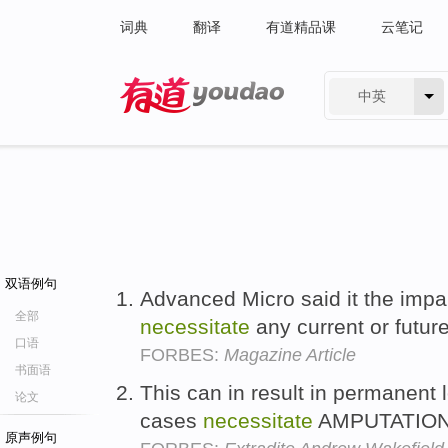
词典
翻译
有道精品课
云笔记
中英
有道 - 网易旗下搜索
双语例句
Advanced Micro said it the impa
全部
necessitate
any current or futur
口语
FORBES:
Magazine Article
书面语
This can in result in permanent l
论文
cases
necessitate
AMPUTATION!
原声例句