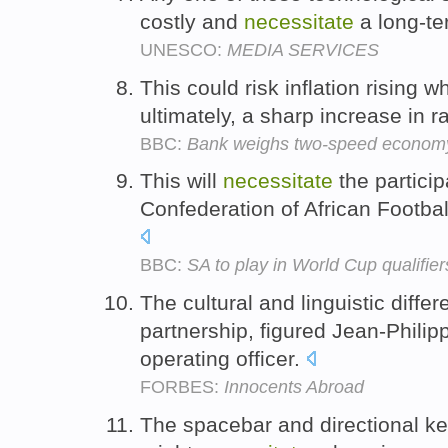
costly and
necessitate
a long-te
UNESCO:
MEDIA SERVICES
This could risk inflation rising 
ultimately, a sharp increase in r
BBC:
Bank weighs two-speed econom
This will
necessitate
the particip
Confederation of African Footba
BBC:
SA to play in World Cup qualifier
The cultural and linguistic diff
partnership, figured Jean-Philip
operating officer.
FORBES:
Innocents Abroad
The spacebar and directional ke