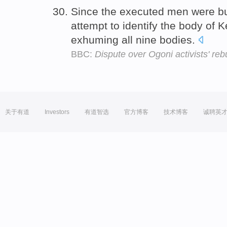
Since the executed men were bu
attempt to identify the body of 
exhuming all nine bodies.
BBC:
Dispute over Ogoni activists' rebu
关于有道
Investors
有道智选
官方博客
技术博客
诚聘英