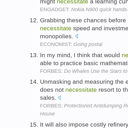
might
necessitate
a learning cu
ENGADGET:
Nokia N900 quick hands
Grabbing these chances before p
necessitate
speed and investment
monopolies.
ECONOMIST:
Going postal
In my mind, I think that would
ne
able to practice basic mathemati
FORBES:
Do Whales Use the Stars to
Unmasking and measuring the e
does not
necessitate
resort to t
sales.
FORBES:
Protectionist Antidumping R
House
It will also impose costly refine