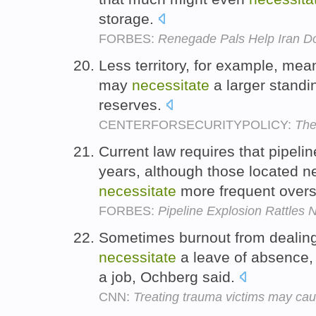
storage.
FORBES:
Renegade Pals Help Iran Do
Less territory, for example, mea
may
necessitate
a larger standi
reserves.
CENTERFORSECURITYPOLICY:
The
Current law requires that pipel
years, although those located n
necessitate
more frequent overs
FORBES:
Pipeline Explosion Rattles 
Sometimes burnout from dealing
necessitate
a leave of absence,
a job, Ochberg said.
CNN:
Treating trauma victims may cau