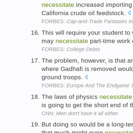
necessitate
increased importing 
California crude oil feedstock.
FORBES:
Cap-and-Trade Fantasies In
This will require your student t
may
necessitate
part-time work 
FORBES:
College Debts
The problem, however, is that a
where Gadhafi is removed wou
ground troops.
FORBES:
Europe And The Endgame Sce
The laws of physics
necessitate
is going to get the short end of t
CNN:
Men don't have it all either
But doing so would be a long-te
that much might even
necessita