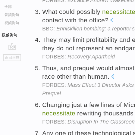
FORBES:
Extradite Andrew Wakefiel
全部
What could possibly
necessitat
音频例句
contact with the office?
视频例句
BBC:
Enniskillen bombing: a reporter'
权威例句
They may limit profitability and
they do not represent an endg
go
FORBES:
Recovery Apartheid
返回词典
top
Thus, and prequel would almos
race other than human.
FORBES:
Mass Effect 3 Director Asks
Prequel
Changing just a few lines of Mi
necessitate
rewriting thousands 
FORBES:
Disruption In The Classroo
Any one of these technological 