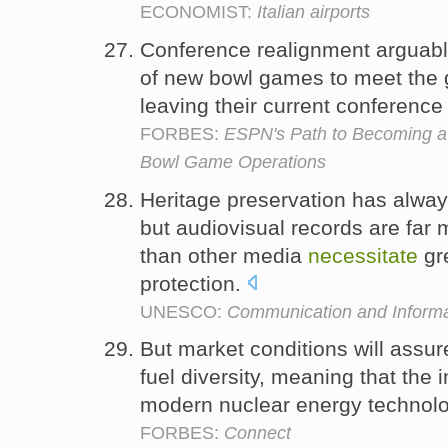
ECONOMIST:
Italian airports
Conference realignment argua
of new bowl games to meet the 
leaving their current conference
FORBES:
ESPN's Path to Becoming 
Bowl Game Operations
Heritage preservation has alway
but audiovisual records are fa
than other media
necessitate
gre
protection.
UNESCO:
Communication and Informa
But market conditions will assu
fuel diversity, meaning that the
modern nuclear energy technologi
FORBES:
Connect