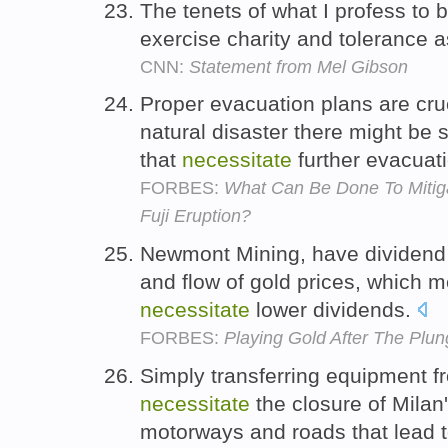
The tenets of what I profess to 
exercise charity and tolerance a
CNN:
Statement from Mel Gibson
Proper evacuation plans are cruc
natural disaster there might be
that
necessitate
further evacuat
FORBES:
What Can Be Done To Mitiga
Fuji Eruption?
Newmont Mining, have dividend po
and flow of gold prices, which m
necessitate
lower dividends.
FORBES:
Playing Gold After The Plun
Simply transferring equipment f
necessitate
the closure of Milan'
motorways and roads that lead 