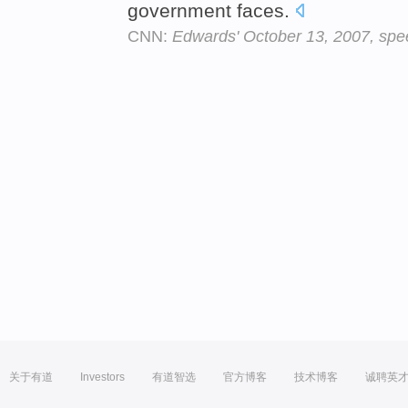
government faces.
CNN:
Edwards' October 13, 2007, spe
关于有道
Investors
有道智选
官方博客
技术博客
诚聘英