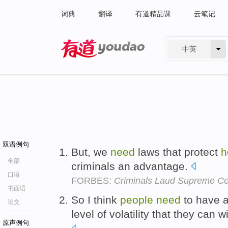
词典
翻译
有道精品课
云笔记
中英
有道 - 网易旗下搜索
双语例句
But, we
need
laws that protect
h
全部
criminals an advantage.
口语
FORBES:
Criminals Laud Supreme Co
书面语
So I think
people
need
to have 
论文
level of volatility that they can w
原声例句