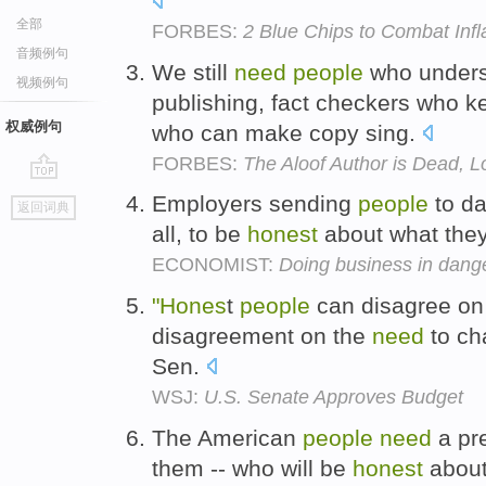
全部
FORBES:
2 Blue Chips to Combat Infl
音频例句
We still
need
people
who unders
视频例句
publishing, fact checkers who 
权威例句
who can make copy sing.
FORBES:
The Aloof Author is Dead, L
go
Employers sending
people
to d
返回词典
top
all, to be
honest
about what they
ECONOMIST:
Doing business in dang
"Hones
t
people
can disagree on 
disagreement on the
need
to ch
Sen.
WSJ:
U.S. Senate Approves Budget
The American
people
need
a pre
them -- who will be
honest
about