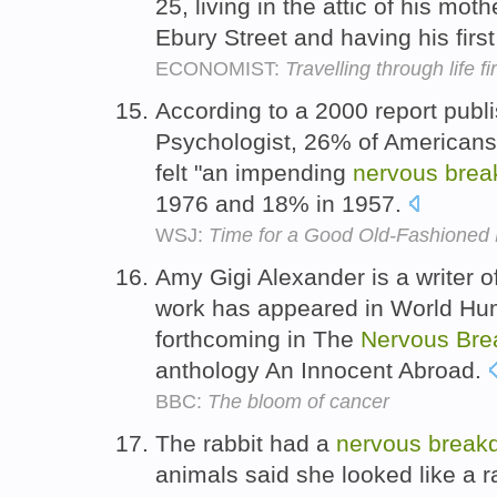
25, living in the attic of his mo
Ebury Street and having his firs
ECONOMIST:
Travelling through life fi
According to a 2000 report publ
Psychologist, 26% of Americans
felt "an impending
nervous
brea
1976 and 18% in 1957.
WSJ:
Time for a Good Old-Fashioned
Amy Gigi Alexander is a writer 
work has appeared in World Hum
forthcoming in The
Nervous
Bre
anthology An Innocent Abroad.
BBC:
The bloom of cancer
The rabbit had a
nervous
break
animals said she looked like a 