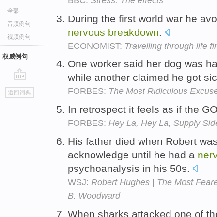
BBC:
Stress: The effects
全部
During the first world war he avo
音频例句
nervous
breakdown
.
视频例句
ECONOMIST:
Travelling through life fi
权威例句
One worker said her dog was h
while another claimed he got si
go
FORBES:
The Most Ridiculous Excuses
返回词典
top
In retrospect it feels as if the 
FORBES:
Hey La, Hey La, Supply Sid
His father died when Robert was
acknowledge until he had a
ner
psychoanalysis in his 50s.
WSJ:
Robert Hughes | The Most Feared
B. Woodward
When sharks attacked one of the 