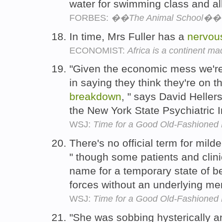
water for swimming class and al
FORBES:
��The Animal School�� F
In time, Mrs Fuller has a
nervou
ECONOMIST:
Africa is a continent 
"Given the economic mess we're 
in saying they think they're on t
breakdown
, " says David Hellers
the New York State Psychiatric I
WSJ:
Time for a Good Old-Fashioned
There's no official term for mild
" though some patients and clini
name for a temporary state of 
forces without an underlying men
WSJ:
Time for a Good Old-Fashioned
"She was sobbing hysterically an