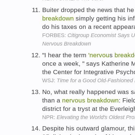
Buiter dropped the news that he
breakdown
simply getting his in
do his taxes on a recent appea
FORBES:
Citigroup Economist Says 
Nervous Breakdown
"I hear the term
'nervou
s
break
once a week, " says Katherine Mu
the Center for Integrative Psych
WSJ:
Time for a Good Old-Fashioned
No, what really happened was sa
than a
nervous
breakdown
: Fie
district for a tryst at the Everlei
NPR:
Elevating the World's Oldest Pro
Despite his outward glamour, t