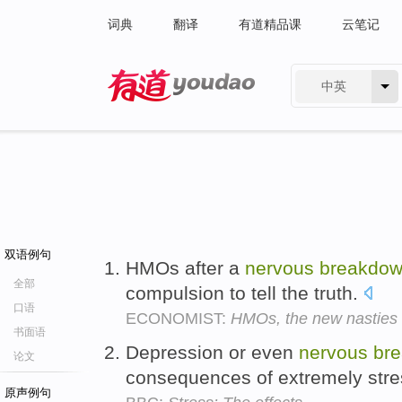
词典
翻译
有道精品课
云笔记
中英
有道 - 网易旗下搜索
双语例句
HMOs after a
nervous
breakdo
全部
compulsion to tell the truth.
口语
ECONOMIST:
HMOs, the new nasties
书面语
Depression or even
nervous
br
论文
consequences of extremely stre
原声例句