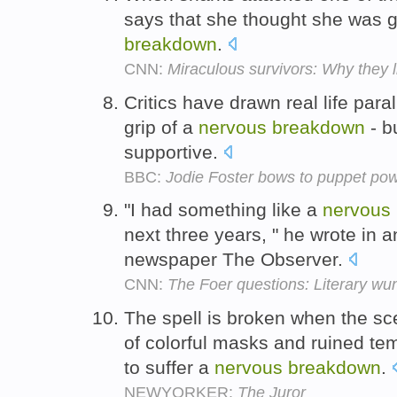
says that she thought she was 
breakdown
.
CNN:
Miraculous survivors: Why they l
Critics have drawn real life paral
grip of a
nervous
breakdown
- b
supportive.
BBC:
Jodie Foster bows to puppet po
"I had something like a
nervous
next three years, " he wrote in a
newspaper The Observer.
CNN:
The Foer questions: Literary wu
The spell is broken when the sc
of colorful masks and ruined te
to suffer a
nervous
breakdown
.
NEWYORKER:
The Juror