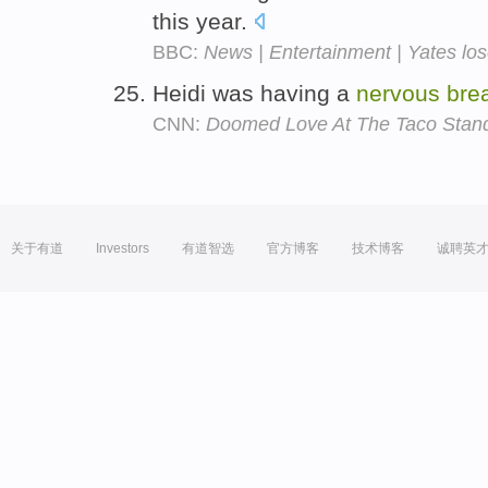
this year.
BBC:
News | Entertainment | Yates los
Heidi was having a
nervous
bre
CNN:
Doomed Love At The Taco Stan
关于有道
Investors
有道智选
官方博客
技术博客
诚聘英