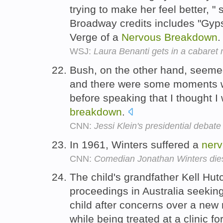
trying to make her feel better, "
Broadway credits includes "Gyps
Verge of a
Nervous
Breakdown
WSJ:
Laura Benanti gets in a cabaret
Bush, on the other hand, seemed p
and there were some moments w
before speaking that I thought 
breakdown
.
CNN:
Jessi Klein's presidential debate
In 1961, Winters suffered a
ner
CNN:
Comedian Jonathan Winters dies
The child's grandfather Kell Hu
proceedings in Australia seeking
child after concerns over a new
while being treated at a clinic fo