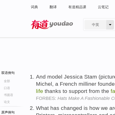
词典
翻译
有道精品课
云笔记
中英
有道 - 网易旗下搜索
双语例句
And model Jessica Stam (pictur
全部
Michel, a French milliner found
口语
life
thanks to support from the
f
书面语
FORBES:
Hats Make A Fashionable 
论文
What has changed is how we ar
原声例句