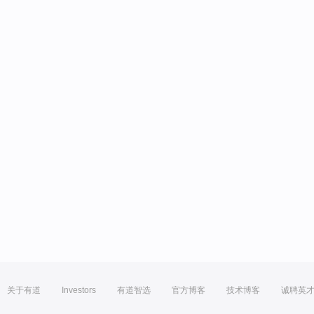
关于有道
Investors
有道智选
官方博客
技术博客
诚聘英