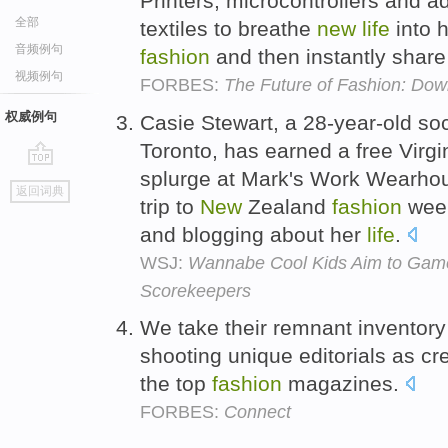
Printers, microcontrollers and 
全部
textiles to breathe
new
life
into 
音频例句
fashion
and then instantly share 
视频例句
FORBES:
The Future of Fashion: Down
权威例句
Casie Stewart, a 28-year-old so
Toronto, has earned a free Virgi
splurge at Mark's Work Wearhou
go
返回词典
top
trip to
New
Zealand
fashion
week
and blogging about her
life
.
WSJ:
Wannabe Cool Kids Aim to Game
Scorekeepers
We take their remnant inventory
shooting unique editorials as cr
the top
fashion
magazines.
FORBES:
Connect