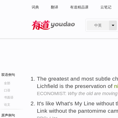
词典
翻译
有道精品课
云笔记
中英
有道 - 网易旗下搜索
双语例句
The greatest and most subtle cha
全部
Lichfield is the preservation of
n
口语
ECONOMIST:
Why the old are moving
书面语
It's like What's My Line without 
论文
Link without the pantomime ca
原声例句