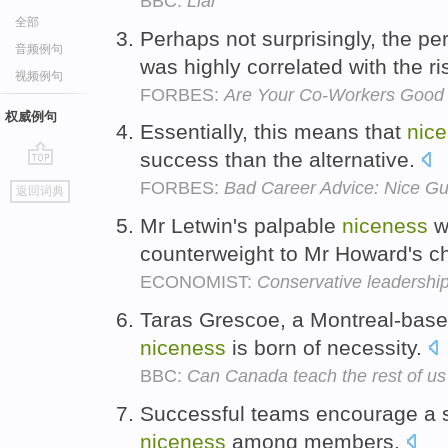
BBC:
Liar
全部
Perhaps not surprisingly, the p
音频例句
was highly correlated with the ri
视频例句
FORBES:
Are Your Co-Workers Good 
权威例句
Essentially, this means that
nic
success than the alternative.
go
FORBES:
Bad Career Advice: Nice Gu
返回词典
top
Mr Letwin's palpable
niceness
w
counterweight to Mr Howard's ch
ECONOMIST:
Conservative leadershi
Taras Grescoe, a Montreal-base
niceness
is born of necessity.
BBC:
Can Canada teach the rest of us 
Successful teams encourage a s
niceness
among members.