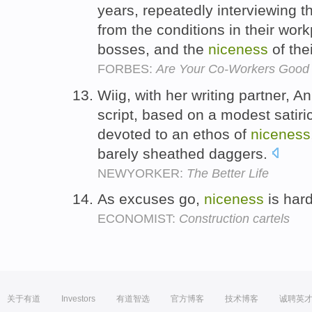
years, repeatedly interviewing t
from the conditions in their work
bosses, and the
niceness
of the
FORBES:
Are Your Co-Workers Good 
Wiig, with her writing partner, 
script, based on a modest satir
devoted to an ethos of
niceness
barely sheathed daggers.
NEWYORKER:
The Better Life
As excuses go,
niceness
is har
ECONOMIST:
Construction cartels
关于有道
Investors
有道智选
官方博客
技术博客
诚聘英