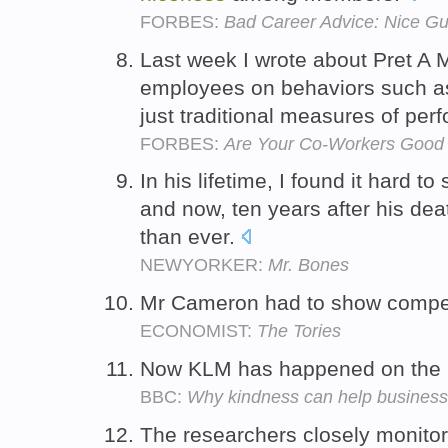
FORBES:
Bad Career Advice: Nice Gu
Last week I wrote about Pret A
employees on behaviors such 
just traditional measures of pe
FORBES:
Are Your Co-Workers Good 
In his lifetime, I found it hard t
and now, ten years after his de
than ever.
NEWYORKER:
Mr. Bones
Mr Cameron had to show compe
ECONOMIST:
The Tories
Now KLM has happened on the 
BBC:
Why kindness can help busines
The researchers closely monitor