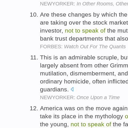
NEWYORKER:
In Other Rooms, Othe
Are these changes by which the 
are taking over the stock market 
investor,
not
to
speak
of
the mut
bank trust departments that also
FORBES:
Watch Out For The Quants
This is an admirable scruple, bu
largely absent from other Grim
mutilation, dismemberment, and
ordinary homicide, often inflicte
guardians.
NEWYORKER:
Once Upon a Time
America was on the move again
take its place in the mythology
o
the young,
not
to
speak
of
the fa