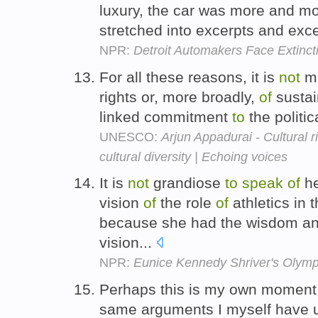
luxury, the car was more and m
stretched into excerpts and exce
NPR:
Detroit Automakers Face Extinct
For all these reasons, it is
not
me
rights or, more broadly,
of
sustai
linked commitment
to
the politi
UNESCO:
Arjun Appadurai - Cultural 
cultural diversity | Echoing voices
It is
not
grandiose
to
speak
of
he
vision
of
the role
of
athletics in 
because she had the wisdom an
vision...
NPR:
Eunice Kennedy Shriver's Olymp
Perhaps this is my own momen
same arguments I myself have