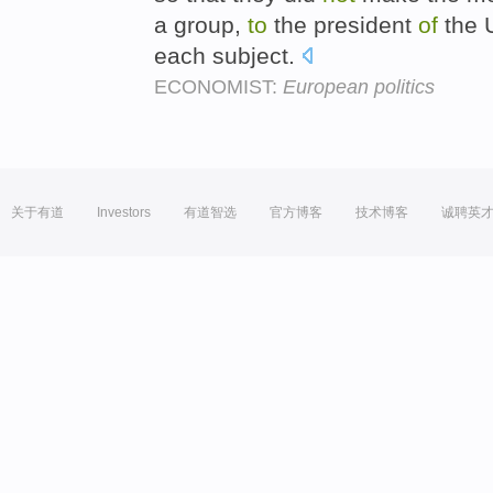
a group,
to
the president
of
the U
each subject.
ECONOMIST:
European politics
关于有道
Investors
有道智选
官方博客
技术博客
诚聘英