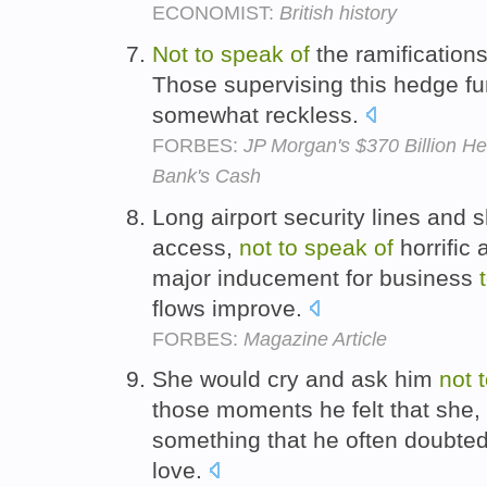
ECONOMIST:
British history
Not
to
speak
of
the ramification
Those supervising this hedge fu
somewhat reckless.
FORBES:
JP Morgan's $370 Billion H
Bank's Cash
Long airport security lines and 
access,
not
to
speak
of
horrific 
major inducement for business
flows improve.
FORBES:
Magazine Article
She would cry and ask him
not
those moments he felt that she, 
something that he often doubted
love.