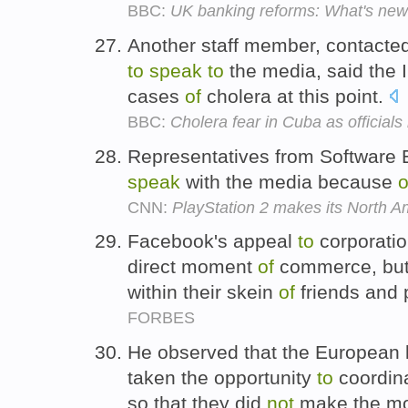
BBC:
UK banking reforms: What's ne
Another staff member, contacted
to
speak
to
the media, said the 
cases
of
cholera at this point.
BBC:
Cholera fear in Cuba as officials
Representatives from Software 
speak
with the media because
o
CNN:
PlayStation 2 makes its North A
Facebook's appeal
to
corporati
direct moment
of
commerce, but
within their skein
of
friends and 
FORBES
He observed that the European 
taken the opportunity
to
coordina
so that they did
not
make the m