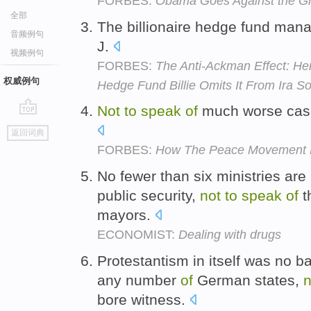
FORBES:
Obama Goes Against the Gr
全部
The billionaire hedge fund man
音频例句
J.
视频例句
FORBES:
The Anti-Ackman Effect: He
权威例句
Hedge Fund Billie Omits It From Ira 
Not
to
speak
of
much worse case
go
返回词典
top
FORBES:
How The Peace Movement F
No fewer than six ministries are 
public security,
not
to
speak
of
t
mayors.
ECONOMIST:
Dealing with drugs
Protestantism in itself was no b
any number
of
German states,
n
bore witness.