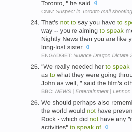
Toronto, " he said.
CNN:
Suspect in Toronto mall shooting 
That's
not
to
say you have
to
sp
way -- you're aiming
to
speak
mo
Nightly News then you are like y
long-lost sister.
ENGADGET:
Nuance Dragon Dictate 2
"We really needed her
to
speak
as
to
what they were going throu
John as well, " said the film's o
BBC:
NEWS | Entertainment | Lennon 
We should perhaps also remembe
the world would
not
have prevent
Rock - which did
not
have any "r
activities"
to
speak
of
.