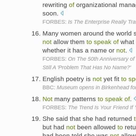
rewriting
of
organizational mana
soon.
FORBES:
Is The Enterprise Really Tr
Many women around the world stil
not
allow them
to
speak
of
what i
whether it has a name or
not
.
FORBES:
On The 50th Anniversary of 
Still A 'Problem That Has No Name?'
English poetry is
not
yet fit
to
sp
BBC:
Museum opens in Birkenhead for
Not
many patterns
to
speak
of
.
FORBES:
The Trend Is Your Friend If 
She said that she had returned
but had
not
been allowed
to
ret
had been told she was
not
allo