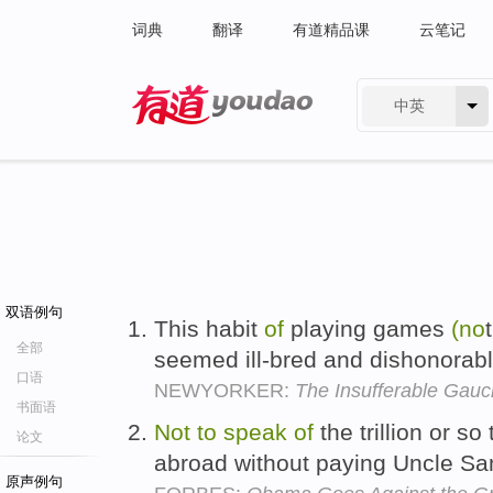
词典
翻译
有道精品课
云笔记
中英
有道 - 网易旗下搜索
双语例句
This habit
of
playing games
(no
全部
seemed ill-bred and dishonorab
口语
NEWYORKER:
The Insufferable Gau
书面语
Not
to
speak
of
the trillion or so
论文
abroad without paying Uncle Sa
原声例句