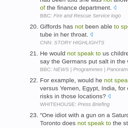
of
the finance department.
BBC:
Fire and Rescue Service logo
Giffords has
not
been able
to
sp
tube in her throat.
CNN:
STORY HIGHLIGHTS
He would
not
speak
to
us child
say the Germans put salt in the
BBC:
NEWS | Programmes | Panorama |
For example, would he
not
spea
versus Yemen, Egypt, India, for
risks in those locations?
WHITEHOUSE:
Press Briefing
"One idiot with a gun on a Satu
Toronto does
not
speak
to
the s