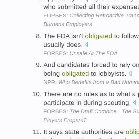
who submitted all their expense
FORBES:
Collecting Retroactive Tra
Burdens Employers
The FDA isn't
obligated
to follow
usually does.
FORBES:
Unsafe At The FDA
And candidates forced to rely 
being
obligated
to lobbyists.
NPR:
Who Benefits from a Bad Nomin
There are no rules as to what a 
participate in during scouting.
FORBES:
The Draft Combine - The S
Players Prepare?
It says state authorities are
obli