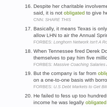
Despite her charitable involve
said, it is not
obligated
to give h
CNN:
SHARE THIS
Basically, it means Texas is onl
allow LHN to air the Annual Spr
FORBES:
Longhorn Network Isn't A R
When Tennessee fired Derek Do
themselves to pay him five milli
FORBES:
Massive Coaching Salaries A
But the company is far from
obl
on a one-to-one basis with borro
FORBES:
U.S Debt Markets to Get Bit
He failed to fess up too hundred
income he was legally
obligated