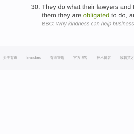
They do what their lawyers and t
them they are
obligated
to do, 
BBC:
Why kindness can help busines
关于有道
Investors
有道智选
官方博客
技术博客
诚聘英