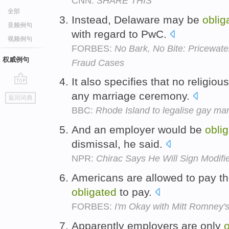
CNN:
SHARE THIS
全部
Instead, Delaware may be
oblig
音频例句
with regard to PwC.
视频例句
FORBES:
No Bark, No Bite: Pricewat
权威例句
Fraud Cases
It also specifies that no religiou
go
any marriage ceremony.
返回词典
top
BBC:
Rhode Island to legalise gay mar
And an employer would be
obli
dismissal, he said.
NPR:
Chirac Says He Will Sign Modif
Americans are allowed to pay the
obligated
to pay.
FORBES:
I'm Okay with Mitt Romney'
Apparently employers are only
o