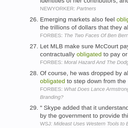
identities of her contributors, 
NEWYORKER:
Partners
Emerging markets also feel
obli
the trillions of dollars that they
FORBES:
The Two Faces Of Ben Ber
Let MLB make sure McCourt pay
contractually
obligated
to pay or
FORBES:
Moral Hazard And The Dodg
Of course, he was dropped by al
obligated
to step down from the 
FORBES:
What Does Lance Armstrong
Branding?
" Skype added that it understands
by the government to provide thi
WSJ:
Mideast Uses Western Tools to B