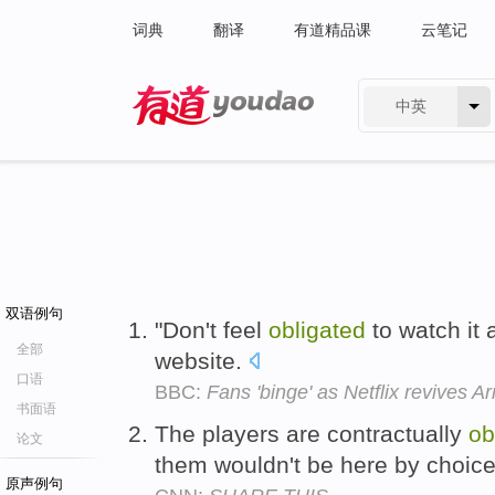
词典
翻译
有道精品课
云笔记
中英
有道 - 网易旗下搜索
双语例句
"Don't feel
obligated
to watch it a
全部
website.
口语
BBC:
Fans 'binge' as Netflix revives 
书面语
The players are contractually
ob
论文
them wouldn't be here by choic
原声例句