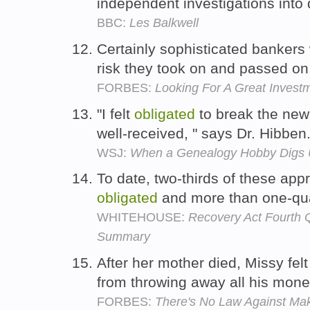
independent investigations into
BBC:
Les Balkwell
Certainly sophisticated banker
risk they took on and passed o
FORBES:
Looking For A Great Invest
"I felt
obligated
to break the news 
well-received, " says Dr. Hibben
WSJ:
When a Genealogy Hobby Digs 
To date, two-thirds of these ap
obligated
and more than one-qua
WHITEHOUSE:
Recovery Act Fourth Q
Summary
After her mother died, Missy fel
from throwing away all his mon
FORBES:
There's No Law Against Mak