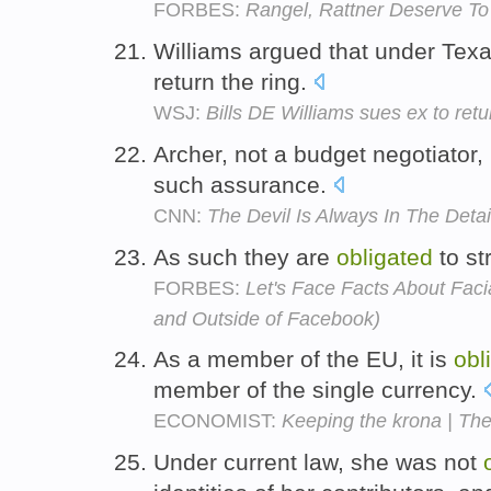
FORBES:
Rangel, Rattner Deserve To
Williams argued that under Texa
return the ring.
WSJ:
Bills DE Williams sues ex to ret
Archer, not a budget negotiator,
such assurance.
CNN:
The Devil Is Always In The Detai
As such they are
obligated
to str
FORBES:
Let's Face Facts About Faci
and Outside of Facebook)
As a member of the EU, it is
obl
member of the single currency.
ECONOMIST:
Keeping the krona | Th
Under current law, she was not