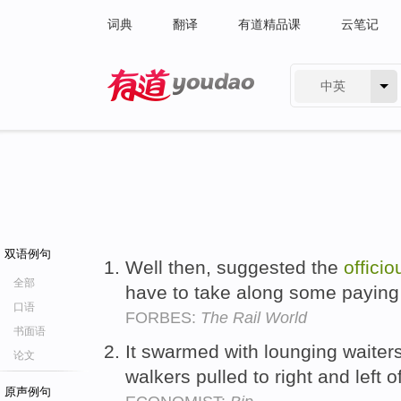
词典
翻译
有道精品课
云笔记
中英
有道 - 网易旗下搜索
双语例句
Well then, suggested the
officio
全部
have to take along some payin
口语
FORBES:
The Rail World
书面语
It swarmed with lounging waiter
论文
walkers pulled to right and left o
原声例句