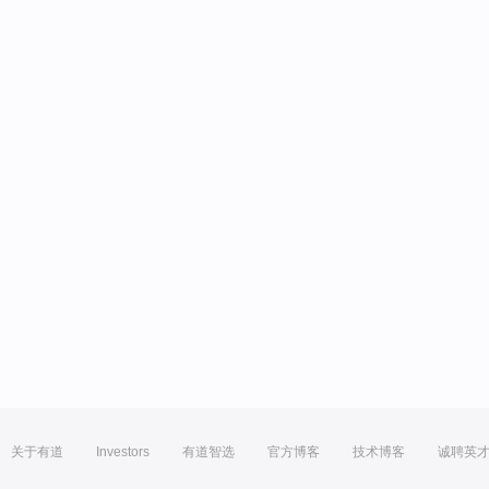
关于有道
Investors
有道智选
官方博客
技术博客
诚聘英