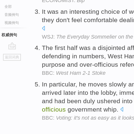
ECONOMIST:
Bip
全部
It was an interesting choice of
音频例句
they don't feel comfortable deal
视频例句
权威例句
WSJ:
The Everyday Sommelier on the 
The first half was a disjointed a
go
defending in numbers, West Ham p
返回词典
top
purpose and over-officious refe
BBC:
West Ham 2-1 Stoke
In particular, he moves slowly an
arrived later into the lobby, imme
and had been duly ushered into 
officious
government whip.
BBC:
Voting: it's not as easy as it look