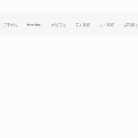
关于有道
Investors
有道智选
官方博客
技术博客
诚聘英