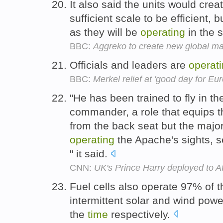
It also said the units would cre
sufficient scale to be efficient,
as they will be
operating
in the
BBC:
Aggreko to create new global m
Officials and leaders are
operat
BBC:
Merkel relief at 'good day for Eu
"He has been trained to fly in th
commander, a role that equips the
from the back seat but the major
operating
the Apache's sights, 
" it said.
CNN:
UK's Prince Harry deployed to A
Fuel cells also operate 97% of 
intermittent solar and wind pow
the
time
respectively.