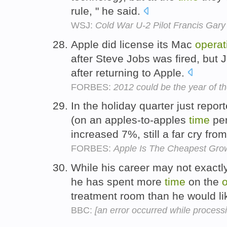
rule, " he said.
WSJ:
Cold War U-2 Pilot Francis Gary
Apple did license its Mac
operat
after Steve Jobs was fired, but 
after returning to Apple.
FORBES:
2012 could be the year of t
In the holiday quarter just report
(on an apples-to-apples
time
per
increased 7%, still a far cry fro
FORBES:
Apple Is The Cheapest Gro
While his career may not exactly
he has spent more
time
on the
o
treatment room than he would li
BBC:
[an error occurred while processin