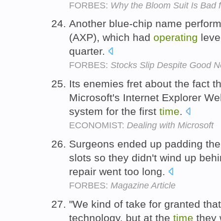
FORBES:
Why the Bloom Suit Is Bad 
Another blue-chip name perform
(AXP), which had
operating
lever
quarter.
FORBES:
Stocks Slip Despite Good 
Its enemies fret about the fact t
Microsoft's Internet Explorer W
system for the first
time
.
ECONOMIST:
Dealing with Microsoft
Surgeons ended up padding th
slots so they didn't wind up beh
repair went too long.
FORBES:
Magazine Article
"We kind of take for granted that
technology, but at the
time
they