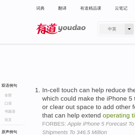
词典
翻译
有道精品课
云笔记
中英
有道 - 网易旗下搜索
双语例句
In-cell touch can help reduce the
全部
which could make the iPhone 5 
口语
or clear out space to add other f
书面语
that can help extend
operating
t
论文
FORBES:
Apple iPhone 5 Forecast T
Shipments To 346.5 Million
原声例句