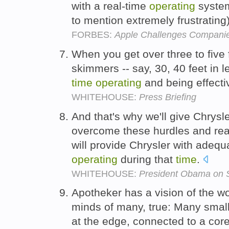
with a real-time
operating
system
to mention extremely frustratin
FORBES:
Apple Challenges Companie
When you get over three to five 
skimmers -- say, 30, 40 feet in le
time
operating
and being effecti
WHITEHOUSE:
Press Briefing
And that's why we'll give Chrysl
overcome these hurdles and rea
will provide Chrysler with adequ
operating
during that
time
.
WHITEHOUSE:
President Obama on St
Apotheker has a vision of the wo
minds of many, true: Many smal
at the edge, connected to a cor