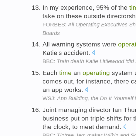
In my experience, 95% of the
ti
take on these outside directorshi
FORBES:
All Operating Executives S
Boards
All warning systems were
opera
Katie's accident.
BBC:
Train death Katie Littlewood 'did 
Each
time
an
operating
system u
comes out, for instance, there 
an app works.
WSJ:
App Building, the Do-It-Yourself
Joint managing director Ian Thur
business put on triple shifts for t
the clock, to meet demand.
BBC:
Tiptree Jam maker Wilkin and S