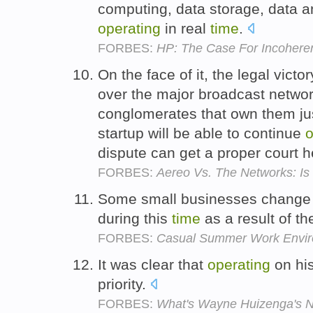
computing, data storage, data 
operating
in real
time
.
FORBES:
HP: The Case For Incohere
On the face of it, the legal vict
over the major broadcast netwo
conglomerates that own them jus
startup will be able to continue
o
dispute can get a proper court 
FORBES:
Aereo Vs. The Networks: Is 
Some small businesses change 
during this
time
as a result of th
FORBES:
Casual Summer Work Environ
It was clear that
operating
on hi
priority.
FORBES:
What's Wayne Huizenga's N