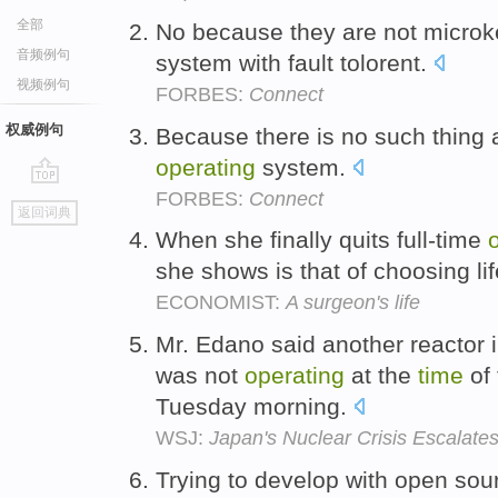
全部
No because they are not microk
音频例句
system with fault tolorent.
视频例句
FORBES:
Connect
权威例句
Because there is no such thing
operating
system.
FORBES:
Connect
go
返回词典
top
When she finally quits full-time
she shows is that of choosing li
ECONOMIST:
A surgeon's life
Mr. Edano said another reactor 
was not
operating
at the
time
of 
Tuesday morning.
WSJ:
Japan's Nuclear Crisis Escalate
Trying to develop with open sou