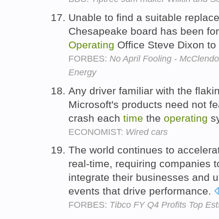
Unable to find a suitable repla
Chesapeake board has been for
Operating
Office Steve Dixon to 
FORBES:
No April Fooling - McClen
Energy
Any driver familiar with the flak
Microsoft's products need not fea
crash each
time
the
operating
s
ECONOMIST:
Wired cars
The world continues to accelerat
real-time, requiring companies t
integrate their businesses and 
events that drive performance.
FORBES:
Tibco FY Q4 Profits Top Est