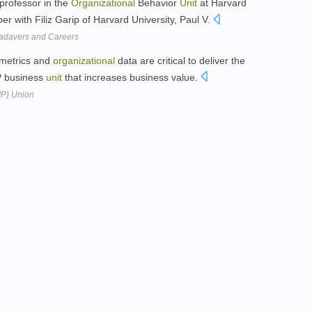
professor in the
Organizational
Behavior
Unit
at Harvard
 with Filiz Garip of Harvard University, Paul V.
adavers and Careers
 metrics and
organizational
data are critical to deliver the
IP business
unit
that increases business value.
(IP) Union