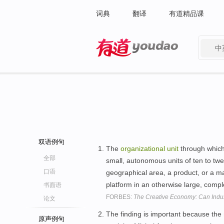
词典
翻译
有道精品课
中
有道 - 网易旗下搜索
双语例句
The
organizational
unit
through which 
全部
small, autonomous units of ten to twen
口语
geographical area, a product, or a m
platform in an otherwise large, comp
书面语
FORBES:
The Creative Economy: Can Indus
论文
The finding is important because the
原声例句