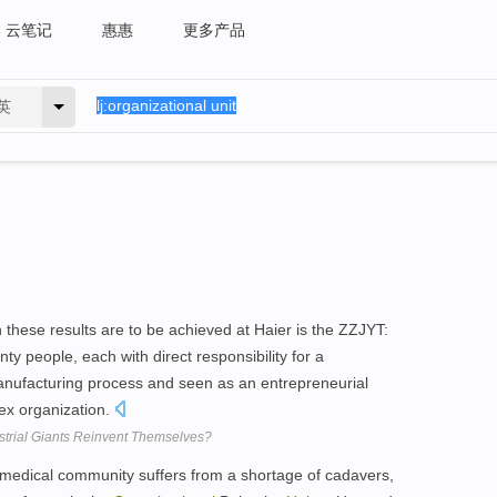
云笔记
惠惠
更多产品
英
these results are to be achieved at Haier is the ZZJYT:
ty people, each with direct responsibility for a
anufacturing process and seen as an entrepreneurial
lex organization.
trial Giants Reinvent Themselves?
 medical community suffers from a shortage of cadavers,