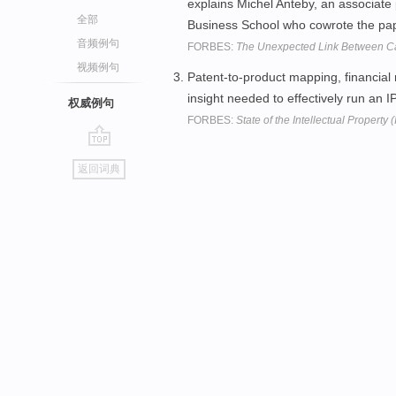
explains Michel Anteby, an associate 
全部
Business School who cowrote the paper
音频例句
FORBES:
The Unexpected Link Between C
视频例句
Patent-to-product mapping, financial
insight needed to effectively run an 
权威例句
FORBES:
State of the Intellectual Property 
go
返回词典
top