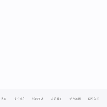
方博客
技术博客
诚聘英才
联系我们
站点地图
网络举报