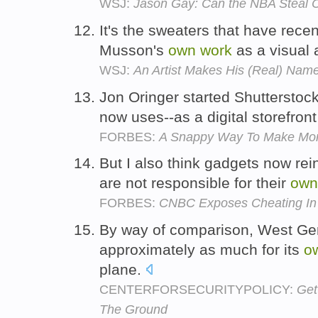
WSJ:
Jason Gay: Can the NBA Steal 
It's the sweaters that have rece
Musson's
own
work
as a visual a
WSJ:
An Artist Makes His (Real) Nam
Jon Oringer started Shutterstock
now uses--as a digital storefront
FORBES:
A Snappy Way To Make Mon
But I also think gadgets now rei
are not responsible for their
own
FORBES:
CNBC Exposes Cheating In
By way of comparison, West Ge
approximately as much for its
o
plane.
CENTERFORSECURITYPOLICY:
Get
The Ground