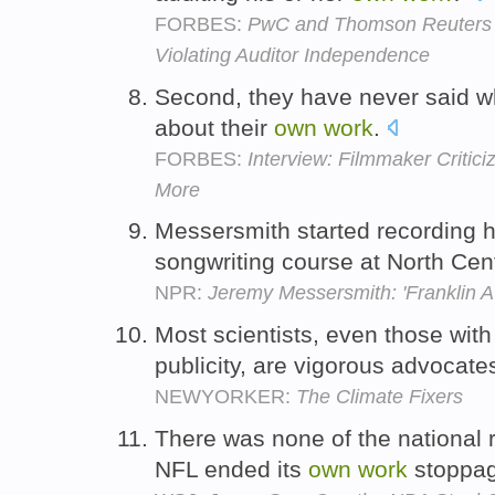
FORBES:
PwC and Thomson Reuters I
Violating Auditor Independence
Second, they have never said 
about their
own
work
.
FORBES:
Interview: Filmmaker Critic
More
Messersmith started recording 
songwriting course at North Cent
NPR:
Jeremy Messersmith: 'Franklin 
Most scientists, even those with
publicity, are vigorous advocates
NEWYORKER:
The Climate Fixers
There was none of the national 
NFL ended its
own
work
stoppa