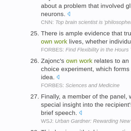
about a problem that involved g
neurons.
CNN:
Top brain scientist is 'philosopher
There is ample evidence that tr
own
work
lives, whether individu
FORBES:
Find Flexibility in the Hours
Zajonc's
own
work
relates to an
choice experiment, which forms p
idea.
FORBES:
Sciences and Medicine
Finally, a member of the panel
special insight into the recipie
brief speech.
WSJ:
Urban Gardner: Rewarding New Y