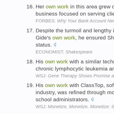
Her
own
work
in this area grew 
business focused on serving clie
FORBES:
Why Your Bank Account Nee
Despite the turmoil and lengthy i
Gide's
own
work
, he ensured Sh
status.
ECONOMIST:
Shakespeare
His
own
work
with a similar tec
chronic lymphocytic leukemia an
WSJ:
Gene Therapy Shows Promise a
His
own
work
with ClassTop, sof
industry, was refined through mo
school administrators.
WSJ:
Monetize, Monetize, Monetize: S