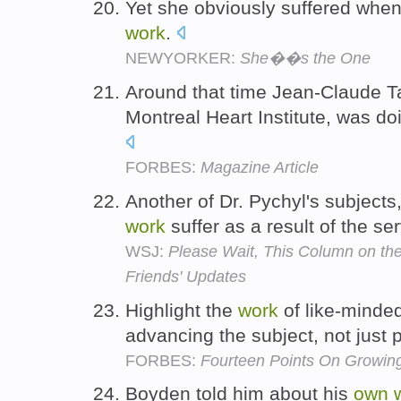
Yet she obviously suffered when
work
.
NEWYORKER:
She��s the One
Around that time Jean-Claude Tar
Montreal Heart Institute, was do
FORBES:
Magazine Article
Another of Dr. Pychyl's subjects
work
suffer as a result of the se
WSJ:
Please Wait, This Column on th
Friends' Updates
Highlight the
work
of like-minded
advancing the subject, not just
FORBES:
Fourteen Points On Growing
Boyden told him about his
own