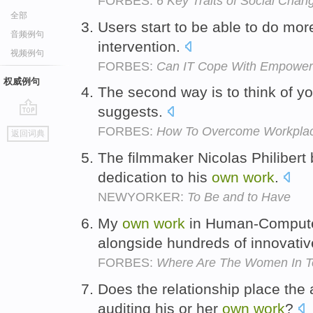
FORBES:
6 Key Traits of Social Cha
全部
Users start to be able to do more
音频例句
intervention.
视频例句
FORBES:
Can IT Cope With Empower
权威例句
The second way is to think of y
suggests.
go
FORBES:
How To Overcome Workplace
返回词典
top
The filmmaker Nicolas Philibert 
dedication to his
own
work
.
NEWYORKER:
To Be and to Have
My
own
work
in Human-Computer
alongside hundreds of innovat
FORBES:
Where Are The Women In T
Does the relationship place the 
auditing his or her
own
work
?