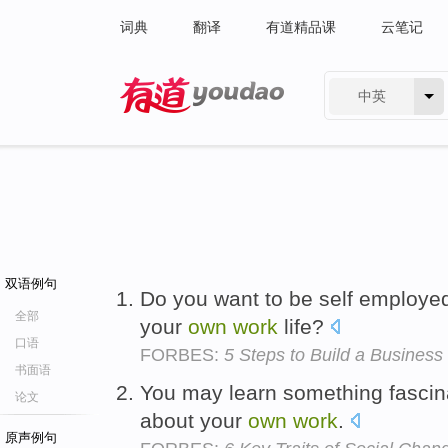
词典
翻译
有道精品课
云笔记
中英
有道 - 网易旗下搜索
双语例句
Do you want to be self employed
全部
your
own
work
life?
口语
FORBES:
5 Steps to Build a Business
书面语
You may learn something fascina
论文
about your
own
work
.
原声例句