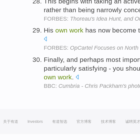
This begins with taking an active
rather than being narrowly conc
FORBES:
Thoreau's Idea Hunt, and O
His
own
work
has now become the
FORBES:
OpCartel Focuses on North C
Finally, and perhaps most importa
particularly satisfying - you shou
own
work
.
BBC:
Cumbria - Chris Packham's phot
关于有道
Investors
有道智选
官方博客
技术博客
诚聘英