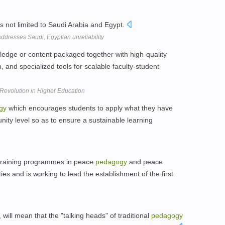
s not limited to Saudi Arabia and Egypt.
ddresses Saudi, Egyptian unreliability
dge or content packaged together with high-quality
n, and specialized tools for scalable faculty-student
Revolution in Higher Education
gy
which encourages students to apply what they have
ity level so as to ensure a sustainable learning
 training programmes in peace
pedagogy
and peace
es and is working to lead the establishment of the first
, will mean that the "talking heads" of traditional
pedagogy