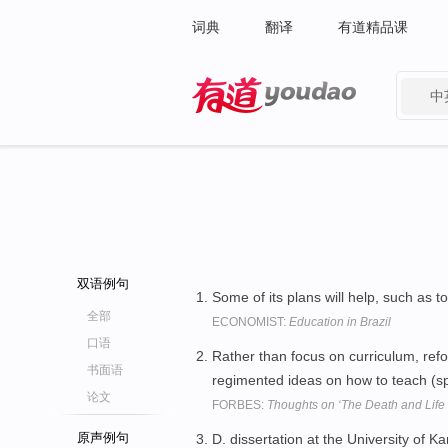
词典
翻译
有道精品课
中
有道 - 网易旗下搜索
双语例句
Some of its plans will help, such as 
全部
ECONOMIST:
Education in Brazil
口语
Rather than focus on curriculum, ref
书面语
regimented ideas on how to teach (spe
论文
FORBES:
Thoughts on ‘The Death and Life 
原声例句
D. dissertation at the University of