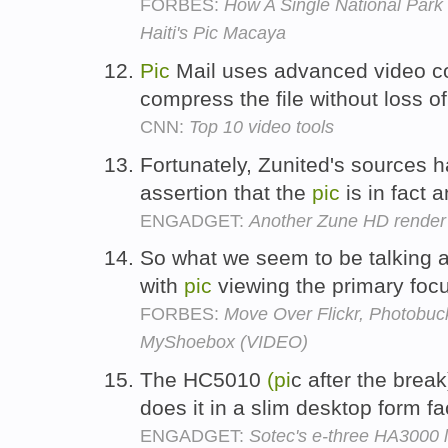
FORBES:
How A Single National Park
Haiti's Pic Macaya
Pic
Mail uses advanced video c
compress the file without loss of
CNN:
Top 10 video tools
Fortunately, Zunited's sources 
assertion that the
pic
is in fact
ENGADGET:
Another Zune HD render 
So what we seem to be talking a
with
pic
viewing the primary foc
FORBES:
Move Over Flickr, Photobu
MyShoebox (VIDEO)
The HC5010
(pi
c after the brea
does it in a slim desktop form fa
ENGADGET:
Sotec's e-three HA3000 