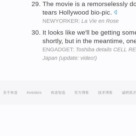
The movie is a remorselessly do
tears Hollywood bio-pic.
NEWYORKER:
La Vie en Rose
It looks like we'll be getting s
shortly, but in the meantime, o
ENGADGET:
Toshiba details CELL R
Japan (update: video!)
关于有道
Investors
有道智选
官方博客
技术博客
诚聘英