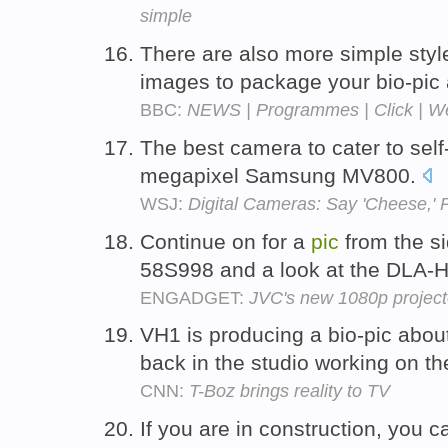
simple
There are also more simple styl
images to package your bio-pic 
BBC:
NEWS | Programmes | Click | 
The best camera to cater to self-
megapixel Samsung MV800.
WSJ:
Digital Cameras: Say 'Cheese,'
Continue on for a
pic
from the si
58S998 and a look at the DLA-
ENGADGET:
JVC's new 1080p projecto
VH1 is producing a bio-pic abo
back in the studio working on t
CNN:
T-Boz brings reality to TV
If you are in construction, you 