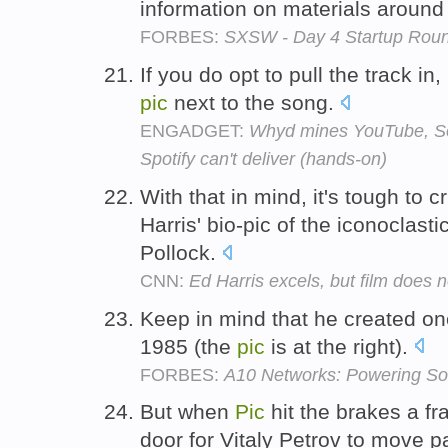
information on materials around
FORBES:
SXSW - Day 4 Startup Rou
If you do opt to pull the track in
pic
next to the song.
ENGADGET:
Whyd mines YouTube, So
Spotify can't deliver (hands-on)
With that in mind, it's tough to cr
Harris' bio-pic of the iconoclast
Pollock.
CNN:
Ed Harris excels, but film does n
Keep in mind that he created one 
1985 (the
pic
is at the right).
FORBES:
A10 Networks: Powering So
But when
Pic
hit the brakes a fr
door for Vitaly Petrov to move p