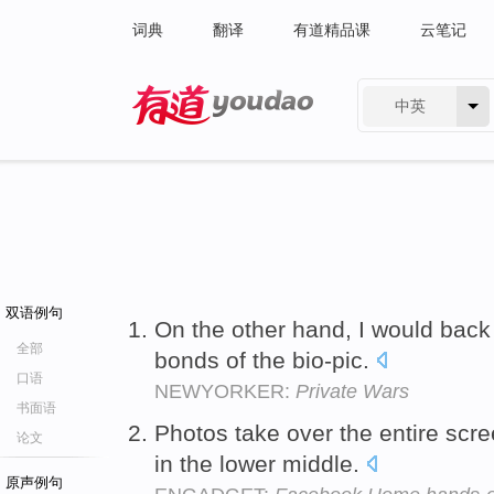
词典
翻译
有道精品课
云笔记
中英
有道 - 网易旗下搜索
双语例句
On the other hand, I would back
全部
bonds of the bio-pic.
口语
NEWYORKER:
Private Wars
书面语
Photos take over the entire scre
论文
in the lower middle.
原声例句