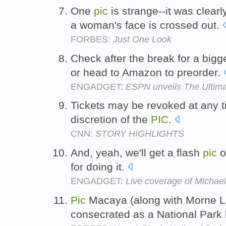
One
pic
is strange--it was clear
a woman's face is crossed out.
FORBES:
Just One Look
Check after the break for a bigg
or head to Amazon to preorder.
ENGADGET:
ESPN unveils The Ultima
Tickets may be revoked at any t
discretion of the
PIC
.
CNN:
STORY HIGHLIGHTS
And, yeah, we'll get a flash
pic
of
for doing it.
ENGADGET:
Live coverage of Michael
Pic
Macaya (along with Morne La
consecrated as a National Park