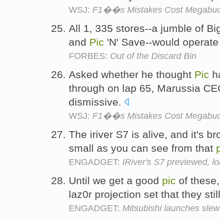
WSJ:
F1��s Mistakes Cost Megabu
All 1, 335 stores--a jumble of B
and
Pic
'N' Save--would operate
FORBES:
Out of the Discard Bin
Asked whether he thought
Pic
ha
through on lap 65, Marussia 
dismissive.
WSJ:
F1��s Mistakes Cost Megabu
The iriver S7 is alive, and it's b
small as you can see from that
ENGADGET:
IRiver's S7 previewed, lo
Until we get a good
pic
of these,
laz0r projection set that they sti
ENGADGET:
Mitsubishi launches sl