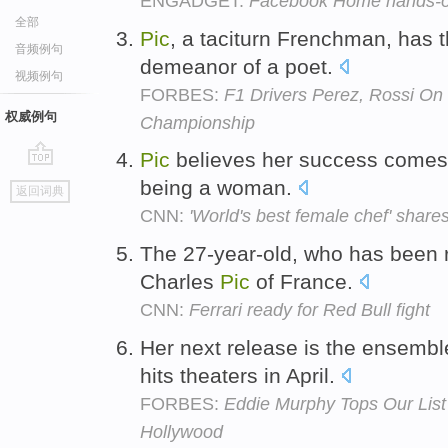
ENGADGET:
Facebook Home hands-o
全部
Pic
, a taciturn Frenchman, has t
音频例句
demeanor of a poet.
视频例句
FORBES:
F1 Drivers Perez, Rossi On
权威例句
Championship
Pic
believes her success comes b
go
being a woman.
返回词典
top
CNN:
'World's best female chef' share
The 27-year-old, who has been r
Charles
Pic
of France.
CNN:
Ferrari ready for Red Bull fight
Her next release is the ensemb
hits theaters in April.
FORBES:
Eddie Murphy Tops Our List
Hollywood