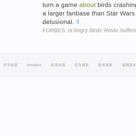
turn a game
about
birds crashin
a larger fanbase than Star Wars
delusional.
FORBES:
Is Angry Birds' Rovio Suffe
关于有道
Investors
有道智选
官方博客
技术博客
诚聘英