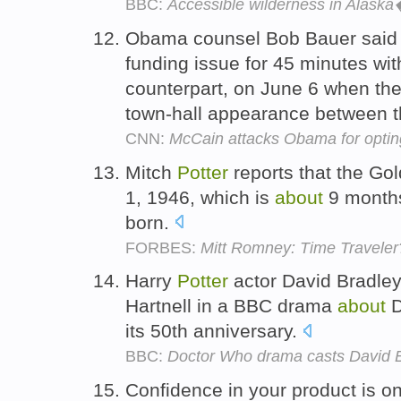
BBC:
Accessible wilderness in Alaska
Obama counsel Bob Bauer said 
funding issue for 45 minutes wi
counterpart, on June 6 when the
town-hall appearance between 
CNN:
McCain attacks Obama for opting
Mitch
Potter
reports that the Go
1, 1946, which is
about
9 months
born.
FORBES:
Mitt Romney: Time Traveler
Harry
Potter
actor David Bradley w
Hartnell in a BBC drama
about
D
its 50th anniversary.
BBC:
Doctor Who drama casts David Br
Confidence in your product is on