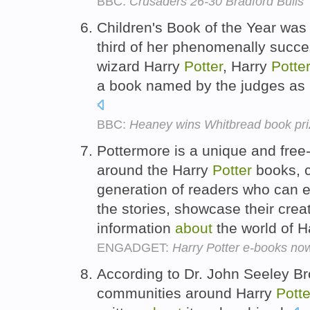
BBC:
Crusaders 26-30 Bradford Bulls
Children's Book of the Year was
third of her phenomenally succe
wizard Harry
Potter
, Harry
Potte
a book named by the judges as r
BBC:
Heaney wins Whitbread book pri
Pottermore is a unique and free-
around the Harry
Potter
books, c
generation of readers who can ex
the stories, showcase their crea
information
about
the world of H
ENGADGET:
Harry Potter e-books now
According to Dr. John Seeley Br
communities around Harry
Potte