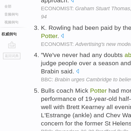
approach.
全部
ECONOMIST:
Graham Stuart Thomas, 
音频例句
94
视频例句
K. Rowling had been paid by the
权威例句
Potter
.
ECONOMIST:
Advertising's new mode
go
"We've never had any doubts
ab
返回词典
top
judge people over a season and he
Brabin said.
BBC:
Brabin urges Cambridge to belie
Bulls coach Mick
Potter
had mor
performance of 19-year-old ha
well with Brett Kearney all eveni
L'Estrange (ankle) and Chev Walk
concern for the former St Helen