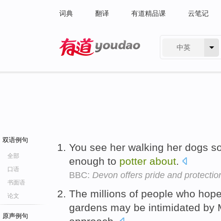
词典
翻译
有道精品课
云笔记
中英
有道 - 网易旗下搜索
双语例句
You see her walking her dogs so
全部
enough to
potter
about
.
口语
BBC:
Devon offers pride and protectio
书面语
The millions of people who hope
论文
gardens may be intimidated by 
原声例句