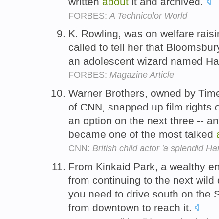
written
about
it and archived.
FORBES:
A Technicolor World
K. Rowling, was on welfare raisin
called to tell her that Bloomsbu
an adolescent wizard named Ha
FORBES:
Magazine Article
Warner Brothers, owned by Tim
of CNN, snapped up film rights o
an option on the next three -- an
became one of the most talked
CNN:
British child actor 'a splendid Har
From Kinkaid Park, a wealthy en
from continuing to the next wild
you need to drive south on th
from downtown to reach it.