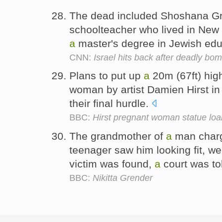
The dead included Shoshana G
schoolteacher who lived in New 
a
master's degree in Jewish edu
CNN:
Israel hits back after deadly bo
Plans to put up
a
20m (67ft) hig
woman by artist Damien Hirst i
their final hurdle.
BBC:
Hirst pregnant woman statue loa
The grandmother of
a
man charg
teenager saw him looking fit, we
victim was found,
a
court was to
BBC:
Nikitta Grender