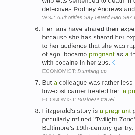
who was sentenced to death in 
detectives Rodney Andrews an
WSJ:
Authorities Say Guard Had Sex 
Her fans have shared their expe
because she has shared her exp
to her audience that she was r
of age, became
pregnant
as
a
t
with cocaine in her 20s.
ECONOMIST:
Dumbing up
But
a
colleague was rather less 
low-cost carrier treated her,
a
pr
ECONOMIST:
Business travel
Fitzgerald's story is
a
pregnant
p
peculiarly refined "Twilight Zon
Baltimore's 19th-century gentry.