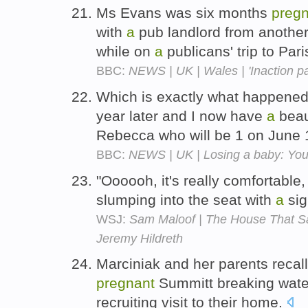
Ms Evans was six months
preg
with
a
pub landlord from anothe
while on
a
publicans' trip to Pari
BBC:
NEWS | UK | Wales | 'Inaction part
Which is exactly what happened
year later and I now have
a
beaut
Rebecca who will be 1 on June
BBC:
NEWS | UK | Losing a baby: You
"Oooooh, it's really comfortable,
slumping into the seat with
a
sig
WSJ:
Sam Maloof | The House That Sa
Jeremy Hildreth
Marciniak and her parents recal
pregnant
Summitt breaking wate
recruiting visit to their home.