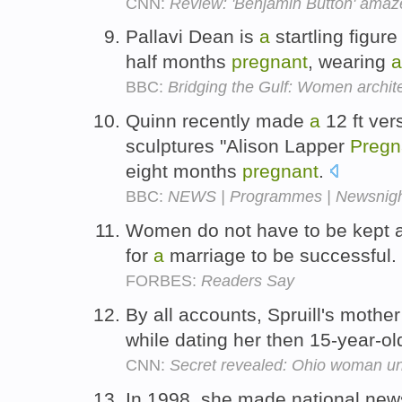
CNN:
Review: 'Benjamin Button' ama
Pallavi Dean is
a
startling figur
half months
pregnant
, wearing
a
BBC:
Bridging the Gulf: Women archit
Quinn recently made
a
12 ft ver
sculptures "Alison Lapper
Pregn
eight months
pregnant
.
BBC:
NEWS | Programmes | Newsnight
Women do not have to be kept 
for
a
marriage to be successful.
FORBES:
Readers Say
By all accounts, Spruill's mothe
while dating her then 15-year-ol
CNN:
Secret revealed: Ohio woman un
In 1998, she made national ne