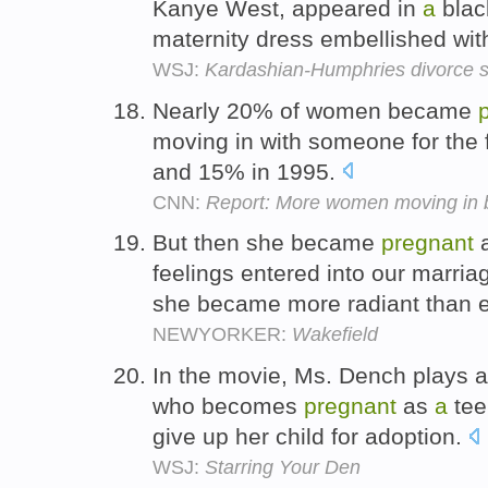
Kanye West, appeared in
a
black
maternity dress embellished with
WSJ:
Kardashian-Humphries divorce s
Nearly 20% of women became
moving in with someone for the 
and 15% in 1995.
CNN:
Report: More women moving in 
But then she became
pregnant
feelings entered into our marria
she became more radiant than 
NEWYORKER:
Wakefield
In the movie, Ms. Dench plays 
who becomes
pregnant
as
a
tee
give up her child for adoption.
WSJ:
Starring Your Den