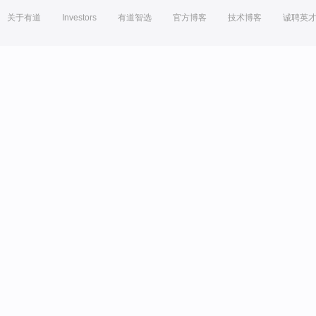
关于有道
Investors
有道智选
官方博客
技术博客
诚聘英