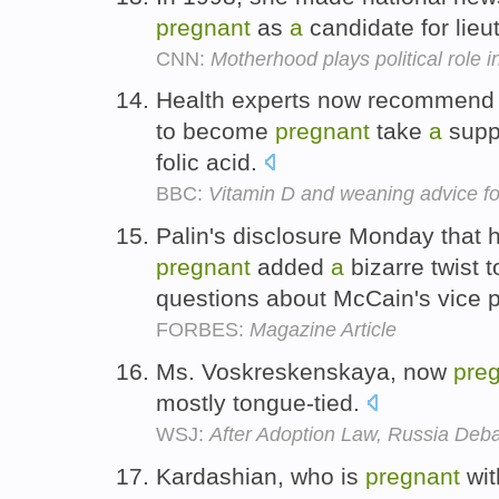
pregnant
as
a
candidate for lie
CNN:
Motherhood plays political role 
Health experts now recommend 
to become
pregnant
take
a
suppl
folic acid.
BBC:
Vitamin D and weaning advice fo
Palin's disclosure Monday that h
pregnant
added
a
bizarre twist to
questions about McCain's vice p
FORBES:
Magazine Article
Ms. Voskreskenskaya, now
pre
mostly tongue-tied.
WSJ:
After Adoption Law, Russia Deba
Kardashian, who is
pregnant
wi