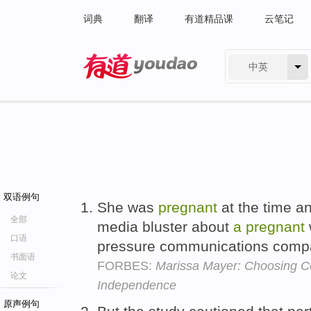
词典
翻译
有道精品课
云笔记
中英
有道 - 网易旗下搜索
双语例句
She was
pregnant
at the time a
全部
media bluster about
a
pregnant
口语
pressure communications comp
书面语
FORBES:
Marissa Mayer: Choosing Co
论文
Independence
原声例句