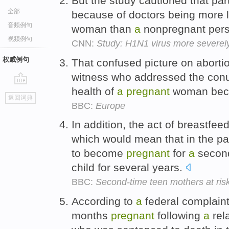
But the study cautioned that par
全部
because of doctors being more l
音频例句
woman than
a
nonpregnant pers
视频例句
CNN:
Study: H1N1 virus more severel
权威例句
That confused picture on aborti
witness who addressed the conu
health of
a
pregnant
woman be
go
返回词典
top
BBC:
Europe
In addition, the act of breastfe
which would mean that in the p
to become
pregnant
for
a
second 
child for several years.
BBC:
Second-time teen mothers at ris
According to
a
federal complaint
months
pregnant
following
a
rel