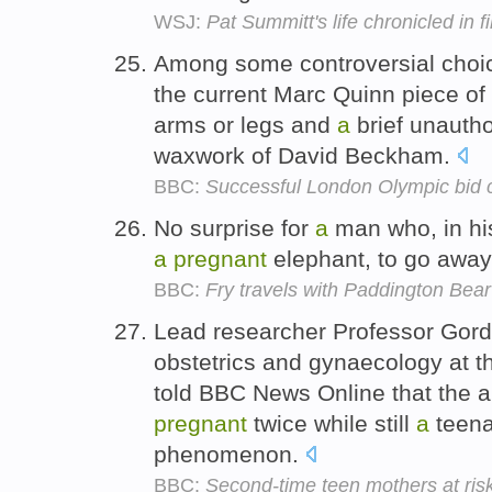
WSJ:
Pat Summitt's life chronicled in f
Among some controversial cho
the current Marc Quinn piece of
arms or legs and
a
brief unauth
waxwork of David Beckham.
BBC:
Successful London Olympic bid c
No surprise for
a
man who, in his
a
pregnant
elephant, to go away
BBC:
Fry travels with Paddington Bear
Lead researcher Professor Gord
obstetrics and gynaecology at t
told BBC News Online that the ab
pregnant
twice while still
a
teena
phenomenon.
BBC:
Second-time teen mothers at ris