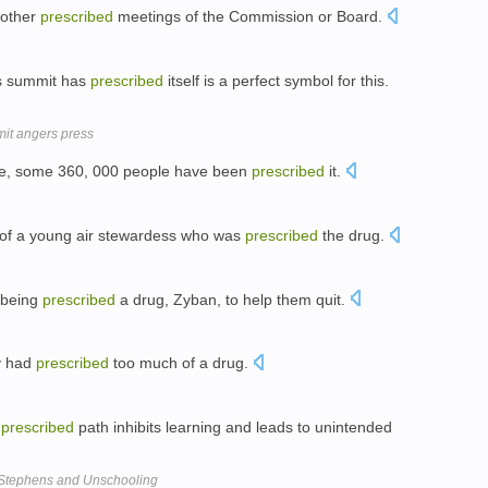
 other
prescribed
meetings of the Commission or Board.
ls summit has
prescribed
itself is a perfect symbol for this.
mit angers press
lone, some 360, 000 people have been
prescribed
it.
h of a young air stewardess who was
prescribed
the drug.
 being
prescribed
a drug, Zyban, to help them quit.
ey had
prescribed
too much of a drug.
a
prescribed
path inhibits learning and leads to unintended
 Stephens and Unschooling