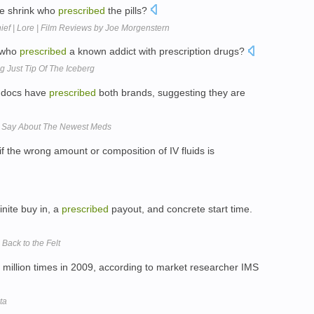
the shrink who
prescribed
the pills?
 Thief | Lore | Film Reviews by Joe Morgenstern
) who
prescribed
a known addict with prescription drugs?
 Just Tip Of The Iceberg
t docs have
prescribed
both brands, suggesting they are
s Say About The Newest Meds
 the wrong amount or composition of IV fluids is
inite buy in, a
prescribed
payout, and concrete start time.
Back to the Felt
million times in 2009, according to market researcher IMS
ta