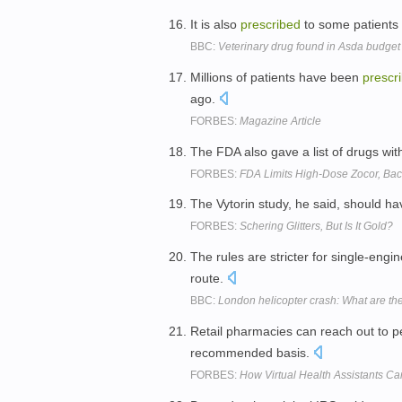
It is also
prescribed
to some patients 
BBC:
Veterinary drug found in Asda budget
Millions of patients have been
prescr
ago.
FORBES:
Magazine Article
The FDA also gave a list of drugs wi
FORBES:
FDA Limits High-Dose Zocor, Bac
The Vytorin study, he said, should h
FORBES:
Schering Glitters, But Is It Gold?
The rules are stricter for single-eng
route.
BBC:
London helicopter crash: What are the 
Retail pharmacies can reach out to p
recommended basis.
FORBES:
How Virtual Health Assistants C