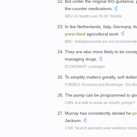
But under the original IRS guidance, 
the-counter medications.
WSJ:
In Health Law, Rx for Trouble
In the Netherlands, Italy, Germany, A
prescribed
agricultural work.
BBC:
Antidepressants are not recommended
They are also more likely to be cons
managing drugs.
ECONOMIST:
Lexington
To simplify matters greatly, soft dollar
FORBES:
Pensions and Brokerage: The Brok
The pump can be programmed to give 
CNN:
Is it safe to reuse an insulin syringe?
Murray has consistently denied he
pr
Jackson.
CNN:
Search warrants seek evidence of dru