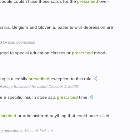
people couldn't use those cards for the
prescribed
over-
ustria, Belgium and Slovenia, patients with depression are
 for mild depression
igned to special education classes or
prescribed
mood-
ing is a legally
prescribed
exception to this rule.
erage Battlefield Revisited (October 1, 2000)
a specific insulin dose at a
prescribed
time.
escribed
or administered anything that could have killed
g addiction in Michael Jackson