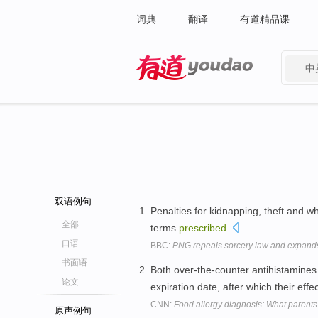
词典
翻译
有道精品课
中
有道 - 网易旗下搜索
双语例句
Penalties for kidnapping, theft and wh
全部
terms
prescribed
.
口语
BBC:
PNG repeals sorcery law and expands
书面语
Both over-the-counter antihistamine
论文
expiration date, after which their eff
CNN:
Food allergy diagnosis: What parent
原声例句