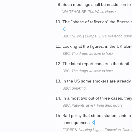
Such meetings shall be in addition to
WHITEHOUSE:
The White House
The "phase of reflection" the Brusse
BBC:
NEWS | Europe | EU's 'Waterloo' sum
Looking at the figures, in the UK a
BBC:
The drugs we love to hate
The latest report concerns the deat
BBC:
The drugs we love to hate
In the US some smokers are already
BBC:
Smoking
In almost two out of three cases, th
BBC:
Patients 'at risk' from drug errors
Bad policy that steers students into 
consequences.
FORBES:
Hacking Higher Education: Dale