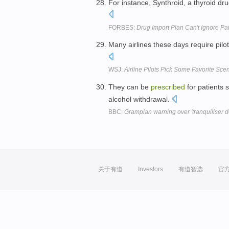
For instance, Synthroid, a thyroid dr
FORBES:
Drug Import Plan Can't Ignore Pa
Many airlines these days require pilot
WSJ:
Airline Pilots Pick Some Favorite Sce
They can be
prescribed
for patients 
alcohol withdrawal.
BBC:
Grampian warning over 'tranquiliser d
关于有道
Investors
有道智选
官