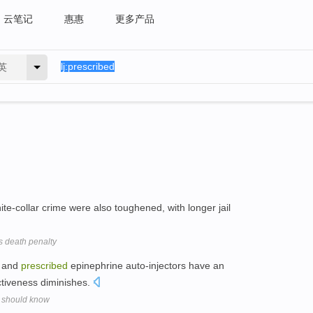
云笔记
惠惠
更多产品
英
ite-collar crime were also toughened, with longer jail
 death penalty
s and
prescribed
epinephrine auto-injectors have an
ectiveness diminishes.
s should know