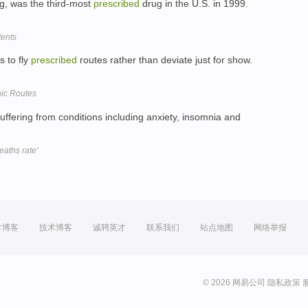
ug, was the third-most
prescribed
drug in the U.S. in 1999.
tents
s to fly
prescribed
routes rather than deviate just for show.
nic Routes
suffering from conditions including anxiety, insomnia and
eaths rate'
方博客
技术博客
诚聘英才
联系我们
站点地图
网络举报
© 2026 网易公司
隐私政策