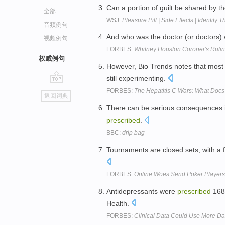
Can a portion of guilt be shared by 
全部
WSJ:
Pleasure Pill | Side Effects | Identity
音频例句
And who was the doctor (or doctors
视频例句
FORBES:
Whitney Houston Coroner's Ruling
权威例句
However, Bio Trends notes that mos
still experimenting.
go
FORBES:
The Hepatitis C Wars: What Doc
返回词典
top
There can be serious consequences if
prescribed
.
BBC:
drip bag
Tournaments are closed sets, with a f
FORBES:
Online Woes Send Poker Players 
Antidepressants were
prescribed
168 
Health.
FORBES:
Clinical Data Could Use More Da