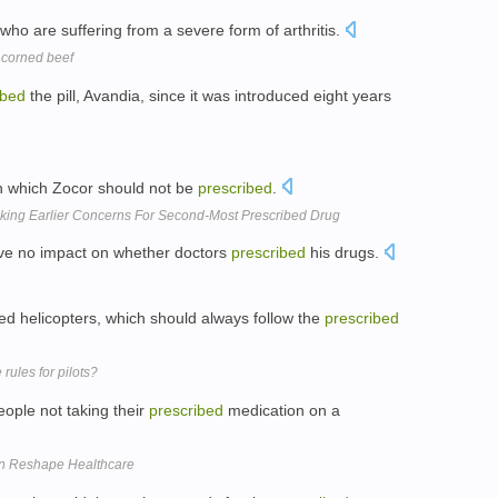
who are suffering from a severe form of arthritis.
 corned beef
ibed
the pill, Avandia, since it was introduced eight years
th which Zocor should not be
prescribed
.
king Earlier Concerns For Second-Most Prescribed Drug
ave no impact on whether doctors
prescribed
his drugs.
ined helicopters, which should always follow the
prescribed
rules for pilots?
eople not taking their
prescribed
medication on a
an Reshape Healthcare