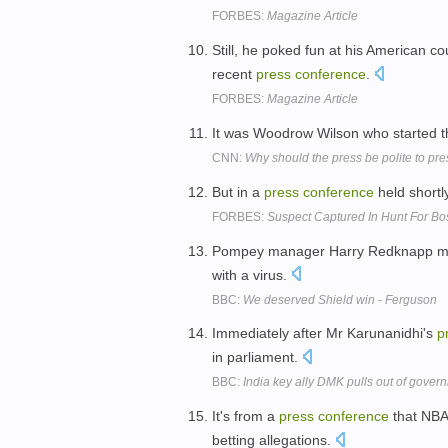
FORBES:
Magazine Article
Still, he poked fun at his American co
recent
press
conference
.
FORBES:
Magazine Article
It was Woodrow Wilson who started 
CNN:
Why should the press be polite to pr
But in a
press
conference
held shortl
FORBES:
Suspect Captured In Hunt For B
Pompey manager Harry Redknapp mi
with a virus.
BBC:
We deserved Shield win - Ferguson
Immediately after Mr Karunanidhi's
p
in parliament.
BBC:
India key ally DMK pulls out of gover
It's from a
press
conference
that NBA
betting allegations.