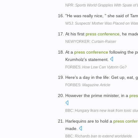
NPR:
Sports World Grapples With Spate of
"He was really nice, " she said of Ta
WSJ:
Suspects' Mother Was Placed on Watc
At his first
press
conference
, he made
NEWYORKER:
Curtain-Raiser
At a
press
conference
following the p
Krumholz's statement.
FORBES:
How Low Can Vytorin Go?
Here's a day in the life: Get up, eat,
FORBES:
Magazine Article
However the prime minister, in a
pres
BBC:
Hungary fears new leak from toxic slu
Harlequins are to hold a
press
confe
made.
BBC:
Richards ban to extend worldwide