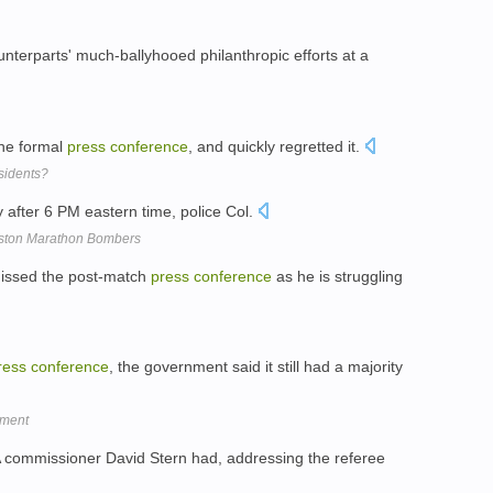
unterparts' much-ballyhooed philanthropic efforts at a
the formal
press
conference
, and quickly regretted it.
esidents?
y after 6 PM eastern time, police Col.
oston Marathon Bombers
ssed the post-match
press
conference
as he is struggling
ress
conference
, the government said it still had a majority
nment
 commissioner David Stern had, addressing the referee