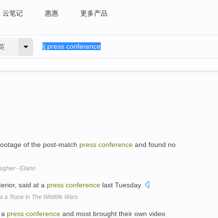
云笔记
惠惠
更多产品
英
 footage of the post-match
press
conference
and found no
ugher - Elano
erior, said at a
press
conference
last Tuesday.
 a Truce In The Wildlife Wars
o a
press
conference
and most brought their own video