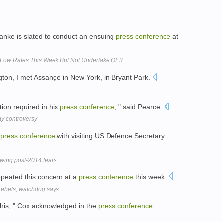
nke is slated to conduct an ensuing
press
conference
at
 Low Rates This Week But Not Undertake QE3
ton, I met Assange in New York, in Bryant Park.
ation required in his
press
conference
, " said Pearce.
ay controversy
d
press
conference
with visiting US Defence Secretary
wing post-2014 fears
peated this concern at a
press
conference
this week.
rebels, watchdog says
 this, " Cox acknowledged in the
press
conference