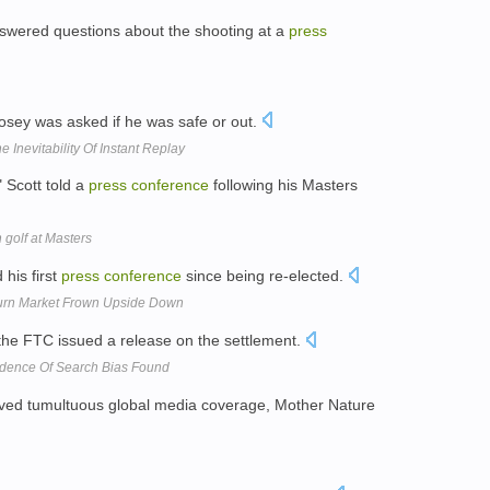
wered questions about the shooting at a
press
Posey was asked if he was safe or out.
 Inevitability Of Instant Replay
" Scott told a
press
conference
following his Masters
n golf at Masters
his first
press
conference
since being re-elected.
Turn Market Frown Upside Down
 the FTC issued a release on the settlement.
idence Of Search Bias Found
ved tumultuous global media coverage, Mother Nature