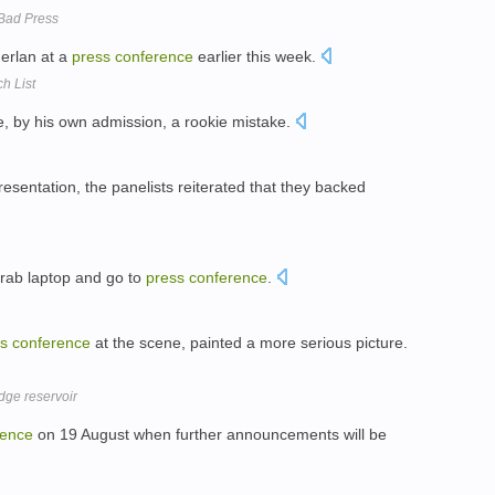
 Bad Press
merlan at a
press
conference
earlier this week.
h List
, by his own admission, a rookie mistake.
resentation, the panelists reiterated that they backed
 grab laptop and go to
press
conference
.
s
conference
at the scene, painted a more serious picture.
dge reservoir
rence
on 19 August when further announcements will be