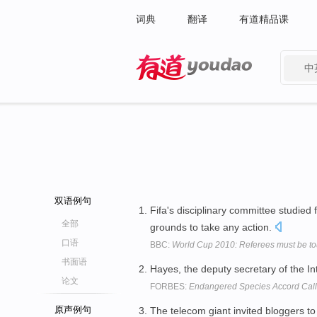
词典
翻译
有道精品课
中
有道 - 网易旗下搜索
双语例句
Fifa's disciplinary committee studied
全部
grounds to take any action.
口语
BBC:
World Cup 2010: Referees must be to
书面语
Hayes, the deputy secretary of the Int
论文
FORBES:
Endangered Species Accord Calls
原声例句
The telecom giant invited bloggers t