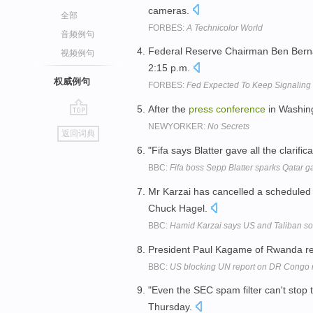
cameras.
全部
FORBES:
A Technicolor World
音频例句
Federal Reserve Chairman Ben Berna
视频例句
2:15 p.m.
权威例句
FORBES:
Fed Expected To Keep Signaling
After the
press
conference
in Washing
go
NEWYORKER:
No Secrets
返回词典
top
"Fifa says Blatter gave all the clarific
BBC:
Fifa boss Sepp Blatter sparks Qatar g
Mr Karzai has cancelled a schedule
Chuck Hagel.
BBC:
Hamid Karzai says US and Taliban so
President Paul Kagame of Rwanda re
BBC:
US blocking UN report on DR Congo 
"Even the SEC spam filter can't stop
Thursday.