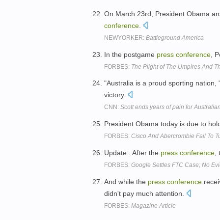
On March 23rd, President Obama ans
conference
.
NEWYORKER:
Battleground America
In the postgame
press
conference
, 
FORBES:
The Plight of The Umpires And The
"Australia is a proud sporting nation, 
victory.
CNN:
Scott ends years of pain for Australia
President Obama today is due to hold 
FORBES:
Cisco And Abercrombie Fail To 
Update : After the
press
conference
,
FORBES:
Google Settles FTC Case; No Ev
And while the
press
conference
recei
didn't pay much attention.
FORBES:
Magazine Article