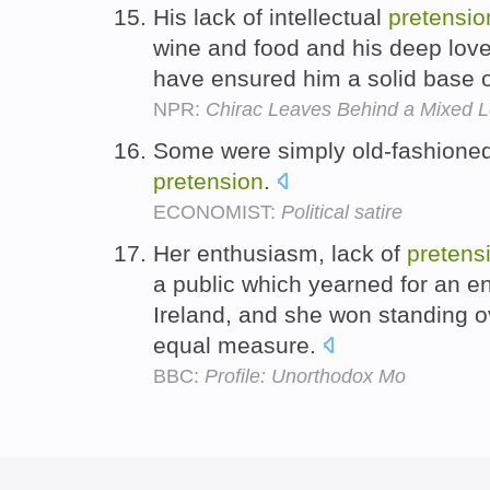
His lack of intellectual
pretensio
wine and food and his deep love
have ensured him a solid base o
NPR:
Chirac Leaves Behind a Mixed 
Some were simply old-fashioned
pretension
.
ECONOMIST:
Political satire
Her enthusiasm, lack of
pretens
a public which yearned for an en
Ireland, and she won standing 
equal measure.
BBC:
Profile: Unorthodox Mo