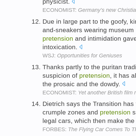
physicist.
ECONOMIST:
Germany’s new Christia
Due in large part to the goofy, ki
and-sneakers wearing museum p
pretension
and intimidation gave
intoxication.
WSJ:
Opportunities for Geniuses
Thanks partly to the puritan tradi
suspicion of
pretension
, it has
the prosaic and the dowdy.
ECONOMIST:
Yet another British film
Dietrich says the Transition has
crumple zones and
pretension
s
legal cars, which then make the 
FORBES:
The Flying Car Comes To 