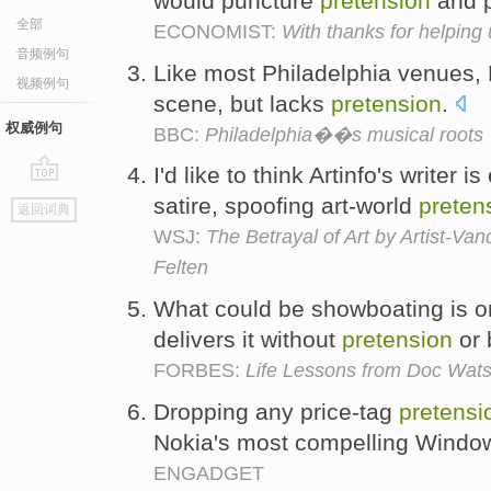
would puncture
pretension
and 
全部
ECONOMIST:
With thanks for helping u
音频例句
Like most Philadelphia venues, 
视频例句
scene, but lacks
pretension
.
权威例句
BBC:
Philadelphia��s musical roots
I'd like to think Artinfo's writer i
go
satire, spoofing art-world
preten
返回词典
top
WSJ:
The Betrayal of Art by Artist-Va
Felten
What could be showboating is on
delivers it without
pretension
or 
FORBES:
Life Lessons from Doc Wats
Dropping any price-tag
pretensi
Nokia's most compelling Windo
ENGADGET