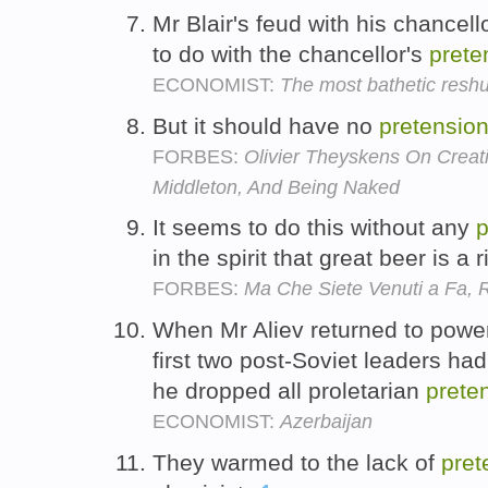
Mr Blair's feud with his chancell
to do with the chancellor's
prete
ECONOMIST:
The most bathetic reshuf
But it should have no
pretensio
FORBES:
Olivier Theyskens On Crea
Middleton, And Being Naked
It seems to do this without any
p
in the spirit that great beer is a 
FORBES:
Ma Che Siete Venuti a Fa,
When Mr Aliev returned to power 
first two post-Soviet leaders ha
he dropped all proletarian
prete
ECONOMIST:
Azerbaijan
They warmed to the lack of
pret