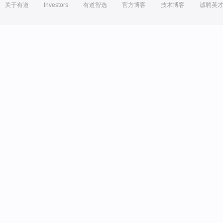
关于有道
Investors
有道智选
官方博客
技术博客
诚聘英