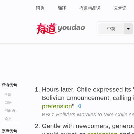
词典
翻译
有道精品课
云笔记
中英
有道 - 网易旗下搜索
双语例句
Hours later, Chile expressed its 
全部
Bolivian announcement, calling 
口语
pretension
".
书面语
BBC:
Bolivia's Morales to take Chile s
论文
Gentle with newcomers, generous
原声例句