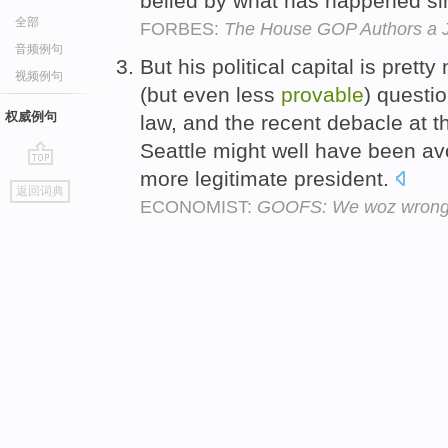
belied by what has happened si
全部
FORBES:
The House GOP Authors a 
音频例句
But his political capital is prett
视频例句
(but even less
provable
) questio
权威例句
law, and the recent debacle at 
Seattle might well have been av
more legitimate president.
go
返回词典
top
ECONOMIST:
GOOFS: We woz wrong