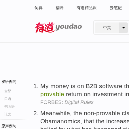
词典
翻译
有道精品课
云笔记
中英
有道 - 网易旗下搜索
双语例句
My money is on B2B software tha
全部
provable
return on investment in
口语
FORBES:
Digital Rules
书面语
Meanwhile, the non-provable cl
论文
Obamanomics, that the increase
原声例句