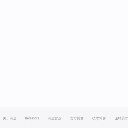
关于有道
Investors
有道智选
官方博客
技术博客
诚聘英