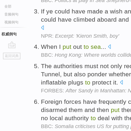
BBC:
Politics at play in Sea Shepher
全部
If ye could have made a wish a
音频例句
could have climbed aboard and
视频例句
权威例句
NPR:
Excerpt: 'Kieron Smith, boy'
When I
put
out
to
sea
...
go
BBC:
Hong Kong: Where worlds collid
返回词典
top
The authorities must not only 
Tunnel, but also ponder whethe
inflatable plugs
to
protect it.
FORBES:
After Sandy in Manhattan:
Foreign forces have frequently c
disarmed them and then
put
the
no local authority
to
deal with t
BBC:
Somalia criticises US for putting p