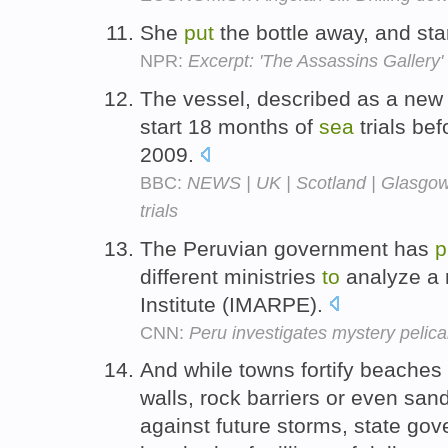
She
put
the bottle away, and sta
NPR:
Excerpt: 'The Assassins Gallery'
The vessel, described as a new 
start 18 months of
sea
trials be
2009.
BBC:
NEWS | UK | Scotland | Glasgow 
trials
The Peruvian government has
p
different ministries
to
analyze a 
Institute (IMARPE).
CNN:
Peru investigates mystery pelic
And while towns fortify beache
walls, rock barriers or even sand
against future storms, state go