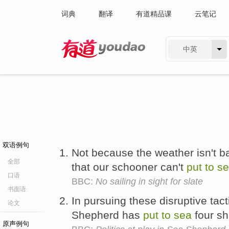
词典
翻译
有道精品课
云笔记
中英
有道 - 网易旗下搜索
双语例句
Not because the weather isn't ba
全部
that our schooner can't
put
to
s
口语
BBC:
No sailing in sight for slate
书面语
In pursuing these disruptive tact
论文
Shepherd has
put
to
sea
four shi
原声例句