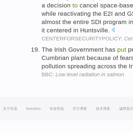
a decision
to
cancel space-base
while reactivating the E2I and 
almost the entire SDI program i
it centered in Huntsville.
CENTERFORSECURITYPOLICY:
Cen
The Irish Government has
put
pr
Cumbrian plant because of fears 
pollution spreading across the I
BBC:
Low level radiation in salmon
关于有道
Investors
有道智选
官方博客
技术博客
诚聘英