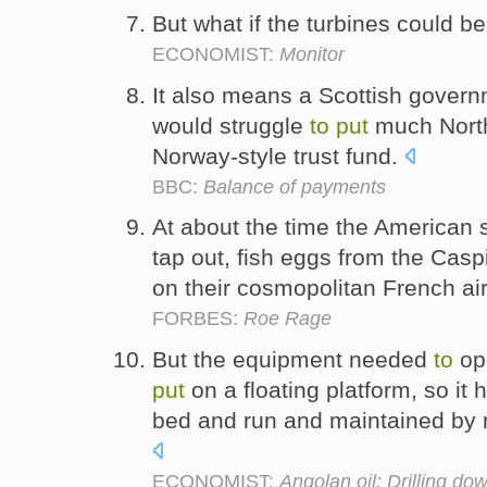
But what if the turbines could b
ECONOMIST:
Monitor
It also means a Scottish govern
would struggle
to
put
much Nor
Norway-style trust fund.
BBC:
Balance of payments
At about the time the American 
tap out, fish eggs from the Cas
on their cosmopolitan French ai
FORBES:
Roe Rage
But the equipment needed
to
ope
put
on a floating platform, so it
bed and run and maintained by 
ECONOMIST:
Angolan oil: Drilling do