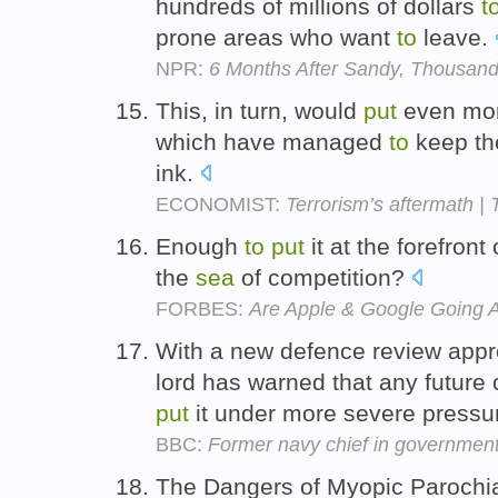
hundreds of millions of dollars
t
prone areas who want
to
leave.
NPR:
6 Months After Sandy, Thousan
This, in turn, would
put
even more
which have managed
to
keep th
ink.
ECONOMIST:
Terrorism’s aftermath |
Enough
to
put
it at the forefront 
the
sea
of competition?
FORBES:
Are Apple & Google Going A
With a new defence review appro
lord has warned that any future
put
it under more severe pressu
BBC:
Former navy chief in government
The Dangers of Myopic Parochial