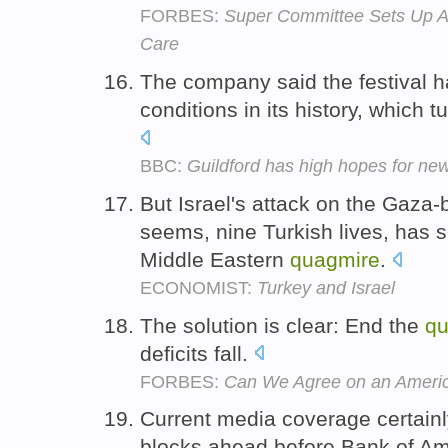
FORBES:
Super Committee Sets Up A 
Care
The company said the festival h
conditions in its history, which 
BBC:
Guildford has high hopes for new
But Israel's attack on the Gaza-bo
seems, nine Turkish lives, has s
Middle Eastern
quagmire
.
ECONOMIST:
Turkey and Israel
The solution is clear: End the
qu
deficits fall.
FORBES:
Can We Agree on an Americ
Current media coverage certain
blocks ahead before Bank of Amer