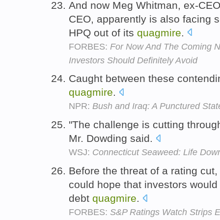
And now Meg Whitman, ex-CEO 
CEO, apparently is also facing s
HPQ out of its
quagmire
.
FORBES:
For Now And The Coming Ne
Investors Should Definitely Avoid
Caught between these contending
quagmire
.
NPR:
Bush and Iraq: A Punctured Stat
"The challenge is cutting throug
Mr. Dowding said.
WSJ:
Connecticut Seaweed: Life Dow
Before the threat of a rating cu
could hope that investors would o
debt
quagmire
.
FORBES:
S&P Ratings Watch Strips 