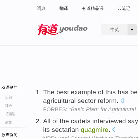
词典
翻译
有道精品课
云笔记
中英
有道 - 网易旗下搜索
双语例句
The best example of this has b
全部
agricultural sector reform.
口语
FORBES:
"Basic Plan" for Agricultura
书面语
All of the cadets interviewed say
论文
its sectarian
quagmire
.
原声例句