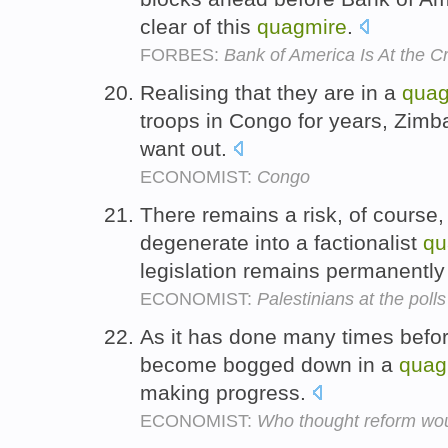
clear of this
quagmire
.
FORBES:
Bank of America Is At the C
Realising that they are in a
quag
troops in Congo for years, Zimb
want out.
ECONOMIST:
Congo
There remains a risk, of course, 
degenerate into a factionalist
qu
legislation remains permanently
ECONOMIST:
Palestinians at the polls
As it has done many times befo
become bogged down in a
quag
making progress.
ECONOMIST:
Who thought reform wo