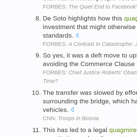
FORBES:
The Quiet End to Facebook
De Soto highlights how this
qua
investment that might otherwise 
standards.
FORBES:
A Contrast In Catastrophe: 
So yes, it was a deft move to up
avoiding the Commerce Clause
FORBES:
Chief Justice Roberts' Oba
Time?
The transfer was slowed by effort
surrounding the bridge, which 
vehicles.
CNN:
Troops in Bosnia
This has led to a legal
quagmire