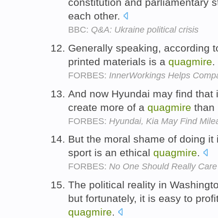
constitution and parliamentary s
each other.
BBC:
Q&A: Ukraine political crisis
Generally speaking, according to
printed materials is a
quagmire
.
FORBES:
InnerWorkings Helps Compa
And now Hyundai may find that i
create more of a
quagmire
than 
FORBES:
Hyundai, Kia May Find Mile
But the moral shame of doing it 
sport is an ethical
quagmire
.
FORBES:
No One Should Really Care
The political reality in Washing
but fortunately, it is easy to pro
quagmire
.