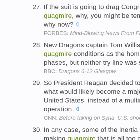
If the suit is going to drag Congr
quagmire
, why, you might be tem
why now?
FORBES:
Mind-Blowing News From 
New Dragons captain Tom Willis
quagmire
conditions as the hom
phases, but neither try line was
BBC:
Dragons 6-12 Glasgow
So President Reagan decided to
what would likely become a majo
United States, instead of a mul
operation.
CNN:
Before taking on Syria, U.S. sho
In any case, some of the inertia
making
quagmire
that is all to