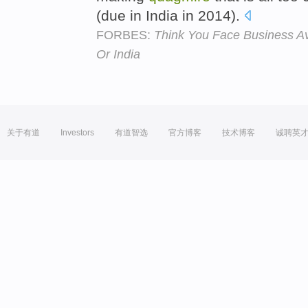
(due in India in 2014).
FORBES:
Think You Face Business Avi
Or India
关于有道
Investors
有道智选
官方博客
技术博客
诚聘英