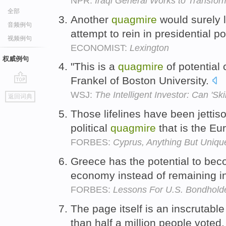
NPR:
Iraqi General Works to Transfor
全部
Another
quagmire
would surely 
音频例句
attempt to rein in presidential p
视频例句
ECONOMIST:
Lexington
权威例句
"This is a
quagmire
of potential 
Frankel of Boston University.
go
WSJ:
The Intelligent Investor: Can 'Sk
返回词典
top
Those lifelines have been jetti
political
quagmire
that is the E
FORBES:
Cyprus, Anything But Uniqu
Greece has the potential to bec
economy instead of remaining in
FORBES:
Lessons For U.S. Bondholde
The page itself is an inscrutabl
than half a million people voted