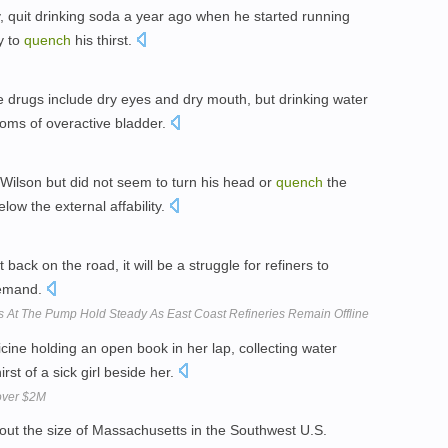
, quit drinking soda a year ago when he started running
y to
quench
his thirst.
 drugs include dry eyes and dry mouth, but drinking water
oms of overactive bladder.
lson but did not seem to turn his head or
quench
the
w the external affability.
 back on the road, it will be a struggle for refiners to
emand.
es At The Pump Hold Steady As East Coast Refineries Remain Offline
ine holding an open book in her lap, collecting water
irst of a sick girl beside her.
 over $2M
bout the size of Massachusetts in the Southwest U.S.