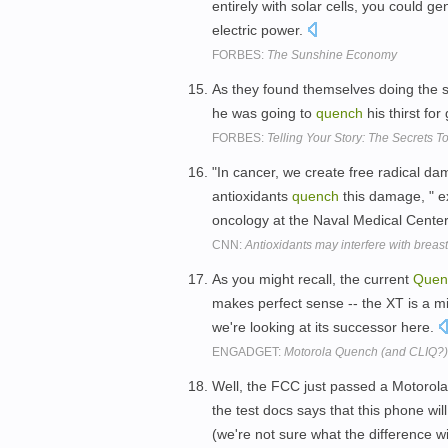
entirely with solar cells, you could g
electric power.
FORBES:
The Sunshine Economy
As they found themselves doing the s
he was going to
quench
his thirst fo
FORBES:
Telling Your Story: The Secrets 
"In cancer, we create free radical da
antioxidants
quench
this damage, " ex
oncology at the Naval Medical Center,
CNN:
Antioxidants may interfere with breas
As you might recall, the current
Quen
makes perfect sense -- the XT is a mi
we're looking at its successor here.
ENGADGET:
Motorola Quench (and CLIQ?) 
Well, the FCC just passed a Motorola
the test docs says that this phone wi
(we're not sure what the difference w