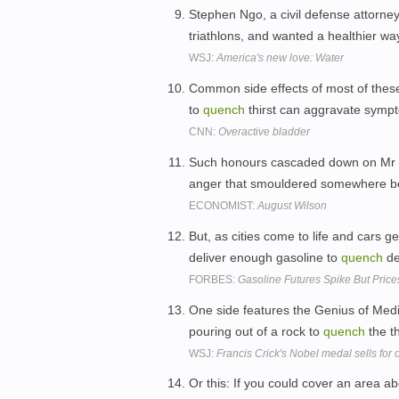
Stephen Ngo, a civil defense attorney
triathlons, and wanted a healthier wa
WSJ:
America's new love: Water
Common side effects of most of these
to
quench
thirst can aggravate sympt
CNN:
Overactive bladder
Such honours cascaded down on Mr Wi
anger that smouldered somewhere belo
ECONOMIST:
August Wilson
But, as cities come to life and cars get
deliver enough gasoline to
quench
d
FORBES:
Gasoline Futures Spike But Pric
One side features the Genius of Medic
pouring out of a rock to
quench
the th
WSJ:
Francis Crick's Nobel medal sells for
Or this: If you could cover an area a