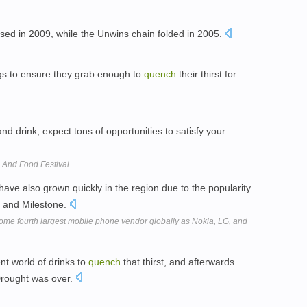
sed in 2009, while the Unwins chain folded in 2005.
gs to ensure they grab enough to
quench
their thirst for
and drink, expect tons of opportunities to satisfy your
 And Food Festival
ave also grown quickly in the region due to the popularity
p, and Milestone.
me fourth largest mobile phone vendor globally as Nokia, LG, and
nt world of drinks to
quench
that thirst, and afterwards
Drought was over.