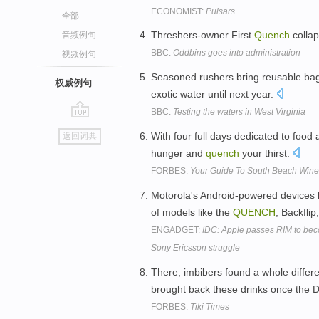
ECONOMIST:
Pulsars
全部
Threshers-owner First
Quench
collap
音频例句
BBC:
Oddbins goes into administration
视频例句
Seasoned rushers bring reusable ba
权威例句
exotic water until next year.
BBC:
Testing the waters in West Virginia
go
With four full days dedicated to food 
返回词典
top
hunger and
quench
your thirst.
FORBES:
Your Guide To South Beach Wine
Motorola's Android-powered devices h
of models like the
QUENCH
, Backfli
ENGADGET:
IDC: Apple passes RIM to beco
Sony Ericsson struggle
There, imbibers found a whole differe
brought back these drinks once the 
FORBES:
Tiki Times