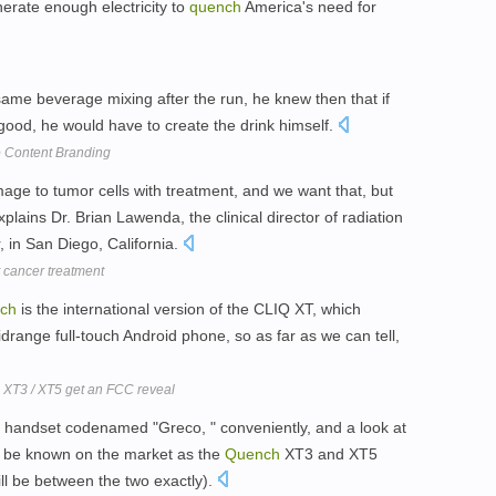
enerate enough electricity to
quench
America's need for
ame beverage mixing after the run, he knew then that if
r good, he would have to create the drink himself.
To Content Branding
mage to tumor cells with treatment, and we want that, but
plains Dr. Brian Lawenda, the clinical director of radiation
 in San Diego, California.
t cancer treatment
ch
is the international version of the CLIQ XT, which
drange full-touch Android phone, so as far as we can tell,
XT3 / XT5 get an FCC reveal
 handset codenamed "Greco, " conveniently, and a look at
ll be known on the market as the
Quench
XT3 and XT5
ill be between the two exactly).