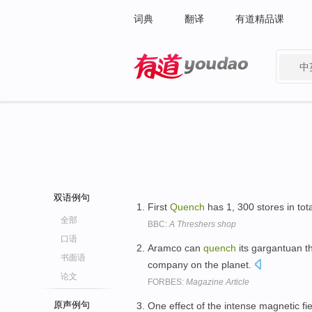
词典
翻译
有道精品课
中
有道 - 网易旗下搜索
双语例句
First
Quench
has 1, 300 stores in tot
全部
BBC:
A Threshers shop
口语
Aramco can
quench
its gargantuan th
书面语
company on the planet.
论文
FORBES:
Magazine Article
原声例句
One effect of the intense magnetic fi