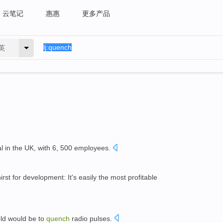
云笔记
惠惠
更多产品
英
al in the UK, with 6, 500 employees.
irst for development: It's easily the most profitable
eld would be to
quench
radio pulses.