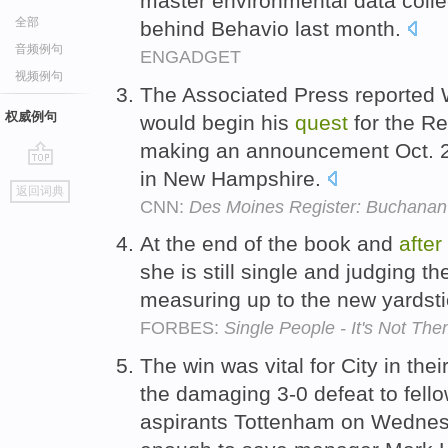
master environmental data coll
全部
behind Behavio last month.
音频例句
ENGADGET
视频例句
The Associated Press reported
权威例句
would begin his
quest
for the R
making an announcement Oct. 25
in New Hampshire.
go
返回词典
top
CNN:
Des Moines Register: Buchanan 
At the end of the book and
after
she is still single and judging 
measuring up to the new yardst
FORBES:
Single People - It's Not Them
The win was vital for City in thei
the damaging 3-0 defeat to fel
aspirants Tottenham on Wednesda