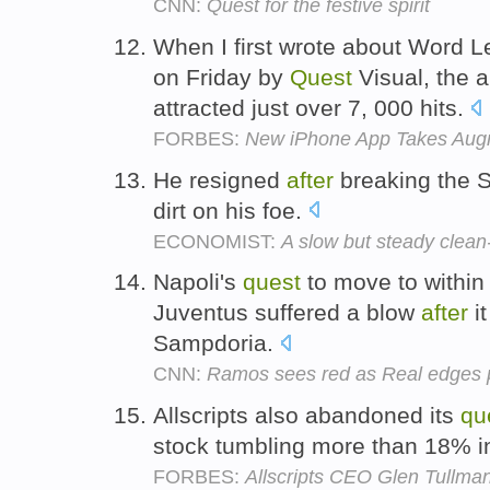
CNN:
Quest for the festive spirit
When I first wrote about Word 
on Friday by
Quest
Visual, the 
attracted just over 7, 000 hits.
FORBES:
New iPhone App Takes Augm
He resigned
after
breaking the S
dirt on his foe.
ECONOMIST:
A slow but steady clean
Napoli's
quest
to move to within 
Juventus suffered a blow
after
it
Sampdoria.
CNN:
Ramos sees red as Real edges p
Allscripts also abandoned its
qu
stock tumbling more than 18% 
FORBES:
Allscripts CEO Glen Tullman