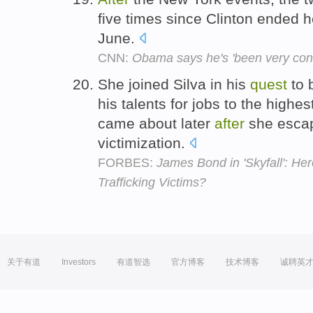
five times since Clinton ended 
June.
CNN:
Obama says he's 'been very cons
She joined Silva in his
quest
to 
his talents for jobs to the highe
came about later
after
she escap
victimization.
FORBES:
James Bond in 'Skyfall': Hero
Trafficking Victims?
关于有道
Investors
有道智选
官方博客
技术博客
诚聘英