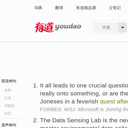
词典
翻译
有道精品课
云笔记
中英
有道 - 网易旗下搜索
双语例句
It all leads to one crucial ques
全部
really onto something, or are th
口语
Joneses in a feverish
quest
afte
书面语
FORBES:
WSJ: Microsoft is Joining t
论文
The Data Sensing Lab is the nex
原声例句