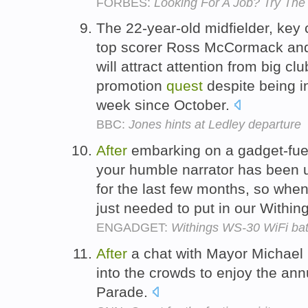
FORBES:
Looking For A Job? Try Th
The 22-year-old midfielder, key
top scorer Ross McCormack and
will attract attention from big cl
promotion
quest
despite being in
week since October.
BBC:
Jones hints at Ledley departure
After
embarking on a gadget-fu
your humble narrator has been 
for the last few months, so whe
just needed to put in our Within
ENGADGET:
Withings WS-30 WiFi ba
After
a chat with Mayor Michael
into the crowds to enjoy the an
Parade.