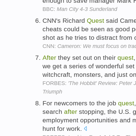
enough to save manager Mark H
BBC:
Man City 4-3 Sunderland
CNN's Richard
Quest
said Camer
cheats could be seen as good po
shot as he tries to distract from
CNN:
Cameron: We must focus on trad
After
they set out on their
quest
we get a series of wonderful set
witchcraft, monsters, and just 
FORBES:
'The Hobbit' Review: Peter 
Triumph
For newcomers to the job
quest
search
after
stopping, the U.S. 
employment opportunities and ma
hunt for work.