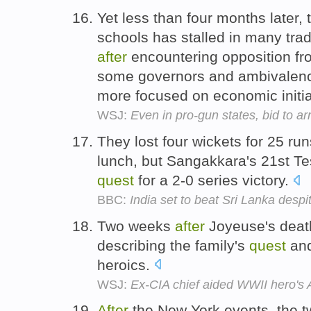
Yet less than four months later,
schools has stalled in many tradi
after
encountering opposition fr
some governors and ambivalence
more focused on economic initi
WSJ:
Even in pro-gun states, bid to ar
They lost four wickets for 25 ru
lunch, but Sangakkara's 21st Te
quest
for a 2-0 series victory.
BBC:
India set to beat Sri Lanka desp
Two weeks
after
Joyeuse's death
describing the family's
quest
and
heroics.
WSJ:
Ex-CIA chief aided WWII hero's A
After
the New York events, the t