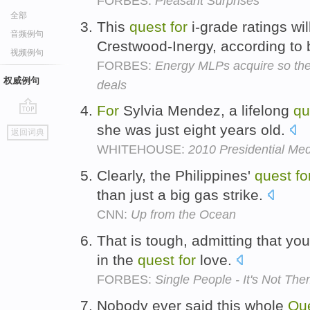
FORBES:
Pleasant Surprises
全部
This
quest
for
i-grade ratings wil
音频例句
Crestwood-Inergy, according to
视频例句
FORBES:
Energy MLPs acquire so the
权威例句
deals
For
Sylvia Mendez, a lifelong
qu
go
she was just eight years old.
返回词典
top
WHITEHOUSE:
2010 Presidential Me
Clearly, the Philippines'
quest
fo
than just a big gas strike.
CNN:
Up from the Ocean
That is tough, admitting that yo
in the
quest
for
love.
FORBES:
Single People - It's Not Them
Nobody ever said this whole
Qu