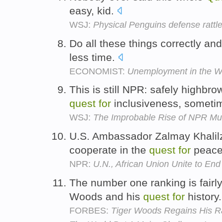
easy, kid.
WSJ:
Physical Penguins defense rattle
Do all these things correctly an
less time.
ECONOMIST:
Unemployment in the W
This is still NPR: safely highbro
quest
for
inclusiveness, someti
WSJ:
The Improbable Rise of NPR Mu
U.S. Ambassador Zalmay Khalilz
cooperate in the
quest
for
peac
NPR:
U.N., African Union Unite to End
The number one ranking is fairly
Woods and his
quest
for
history
FORBES:
Tiger Woods Regains His R