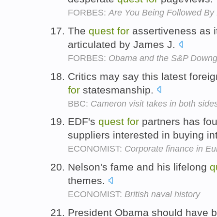
FORBES:
Are You Being Followed By 
The
quest
for
assertiveness as it
articulated by James J.
FORBES:
Obama and the S&P Downg
Critics may say this latest forei
for
statesmanship.
BBC:
Cameron visit takes in both sides
EDF's
quest
for
partners has fou
suppliers interested in buying in
ECONOMIST:
Corporate finance in E
Nelson's fame and his lifelong
q
themes.
ECONOMIST:
British naval history
President Obama should have be