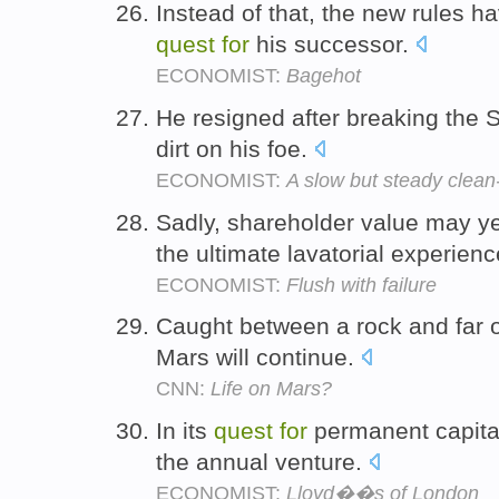
Instead of that, the new rules h
quest
for
his successor.
ECONOMIST:
Bagehot
He resigned after breaking the S
dirt on his foe.
ECONOMIST:
A slow but steady clean
Sadly, shareholder value may ye
the ultimate lavatorial experien
ECONOMIST:
Flush with failure
Caught between a rock and far o
Mars will continue.
CNN:
Life on Mars?
In its
quest
for
permanent capital
the annual venture.
ECONOMIST:
Lloyd��s of London