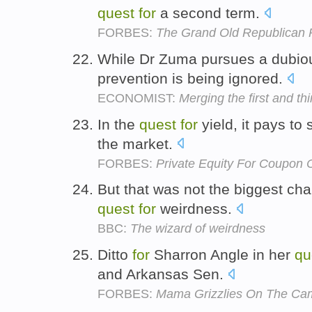
quest
for
a second term.
FORBES:
The Grand Old Republican P
While Dr Zuma pursues a dubi
prevention is being ignored.
ECONOMIST:
Merging the first and th
In the
quest
for
yield, it pays to
the market.
FORBES:
Private Equity For Coupon C
But that was not the biggest cha
quest
for
weirdness.
BBC:
The wizard of weirdness
Ditto
for
Sharron Angle in her
qu
and Arkansas Sen.
FORBES:
Mama Grizzlies On The Cam