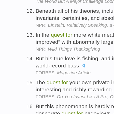
The World But A Major Challenge Loo
Beneath all of his theories, inclu
invariants, certainties, and abso
NPR:
Einstein: Relatively Speaking, a
In the
quest
for
more white meat,
improved" with abnormally large
NPR:
Wild Things Thanksgiving
But his true love is fishing, and 
world-record bass.
FORBES:
Magazine Article
The
quest
for
your own private i
interesting and richly rewarding
FORBES:
Do You Invest Like A Pro, 
But this phenomenon is hardly re
desperate
quest
for
pageviews.