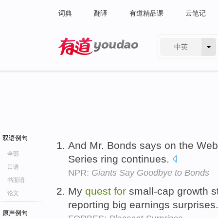
词典
翻译
有道精品课
云笔记
中英
有道 - 网易旗下搜索
双语例句
And Mr. Bonds says on the Web
全部
Series ring continues.
口语
NPR:
Giants Say Goodbye to Bonds
书面语
My
quest
for
small-cap growth s
论文
reporting big earnings surprises
原声例句