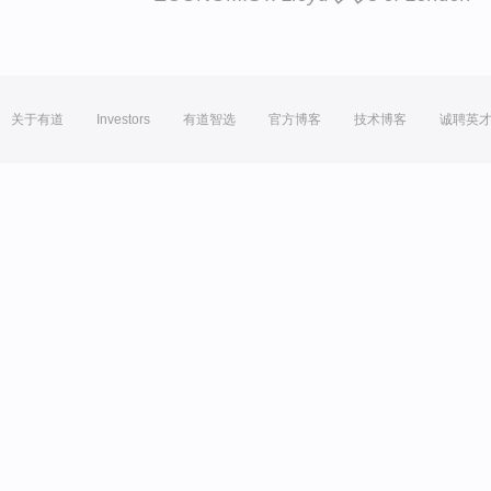
关于有道
Investors
有道智选
官方博客
技术博客
诚聘英