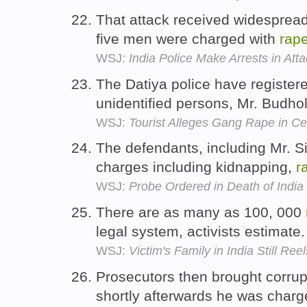
That attack received widespread 
five men were charged with
rap
WSJ:
India Police Make Arrests in Atta
The Datiya police have register
unidentified persons, Mr. Budho
WSJ:
Tourist Alleges Gang Rape in Cen
The defendants, including Mr. S
charges including kidnapping,
r
WSJ:
Probe Ordered in Death of Indi
There are as many as 100, 000
legal system, activists estimate
WSJ:
Victim's Family in India Still Reel
Prosecutors then brought corrup
shortly afterwards he was char