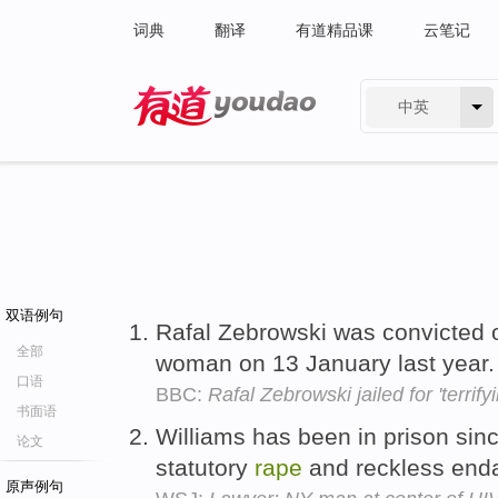
词典
翻译
有道精品课
云笔记
中英
有道 - 网易旗下搜索
双语例句
Rafal Zebrowski was convicted o
全部
woman on 13 January last year
口语
BBC:
Rafal Zebrowski jailed for 'terrify
书面语
Williams has been in prison sinc
论文
statutory
rape
and reckless end
原声例句