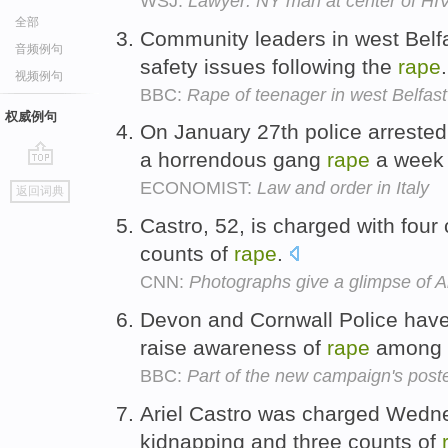
WSJ:
Lawyer: NY man at center of HIV
全部
Community leaders in west Belfa
音频例句
safety issues following the
rape
视频例句
BBC:
Rape of teenager in west Belfast
权威例句
On January 27th police arreste
a horrendous gang
rape
a week 
go
ECONOMIST:
Law and order in Italy
返回词典
top
Castro, 52, is charged with four
counts of
rape
.
CNN:
Photographs give a glimpse of Ar
Devon and Cornwall Police hav
raise awareness of
rape
among 
BBC:
Part of the new campaign's post
Ariel Castro was charged Wedne
kidnapping and three counts of