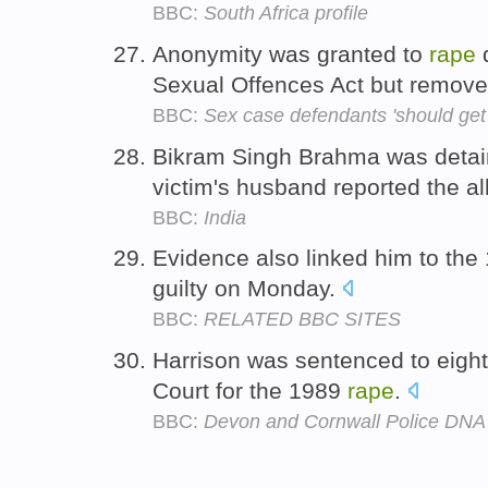
BBC:
South Africa profile
Anonymity was granted to
rape
d
Sexual Offences Act but remove
BBC:
Sex case defendants 'should get
Bikram Singh Brahma was detain
victim's husband reported the a
BBC:
India
Evidence also linked him to th
guilty on Monday.
BBC:
RELATED BBC SITES
Harrison was sentenced to eigh
Court for the 1989
rape
.
BBC:
Devon and Cornwall Police DNA 