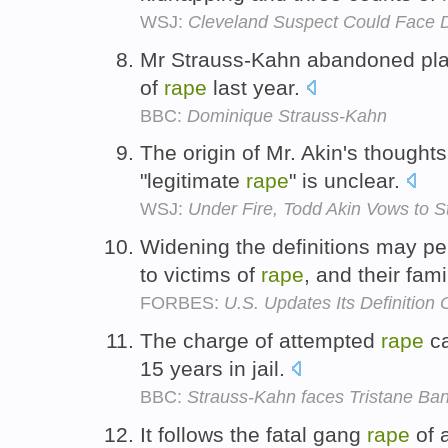
WSJ:
Cleveland Suspect Could Face 
Mr Strauss-Kahn abandoned plan
of
rape
last year.
BBC:
Dominique Strauss-Kahn
The origin of Mr. Akin's thought
"legitimate
rape
" is unclear.
WSJ:
Under Fire, Todd Akin Vows to S
Widening the definitions may pe
to victims of
rape
, and their fami
FORBES:
U.S. Updates Its Definition
The charge of attempted
rape
ca
15 years in jail.
BBC:
Strauss-Kahn faces Tristane Ban
It follows the fatal gang
rape
of 