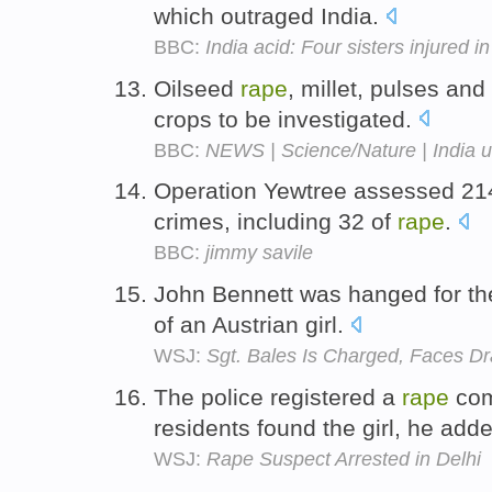
which outraged India.
BBC:
India acid: Four sisters injured i
Oilseed
rape
, millet, pulses an
crops to be investigated.
BBC:
NEWS | Science/Nature | India u
Operation Yewtree assessed 214
crimes, including 32 of
rape
.
BBC:
jimmy savile
John Bennett was hanged for t
of an Austrian girl.
WSJ:
Sgt. Bales Is Charged, Faces D
The police registered a
rape
com
residents found the girl, he add
WSJ:
Rape Suspect Arrested in Delhi