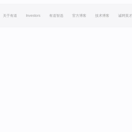
关于有道
Investors
有道智选
官方博客
技术博客
诚聘英