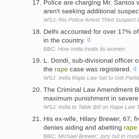
Police are charging Mr. Santos 
aren't seeking additional suspe
WSJ:
Rio Police Arrest Third Suspect
Delhi accounted for over 17% of
in the country.
BBC:
How India treats its women
L. Dondi, sub-divisional officer o
the
rape
case was registered.
WSJ:
India Rape Law Set to Get Parl
The Criminal Law Amendment Bi
maximum punishment in sever
WSJ:
India to Table Bill on Rape Law
His ex-wife, Hilary Brewer, 67,
denies aiding and abetting
rape
BBC:
Michael Brewer: Jury out in music 