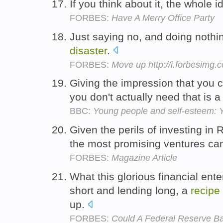
If you think about it, the whole i
FORBES:
Have A Merry Office Party
Just saying no, and doing nothin
disaster
.
FORBES:
Move up http://i.forbesimg
Giving the impression that you c
you don't actually need that is 
BBC:
Young people and self-esteem: 
Given the perils of investing in
the most promising ventures ca
FORBES:
Magazine Article
What this glorious financial ent
short and lending long, a
recipe
up.
FORBES:
Could A Federal Reserve B