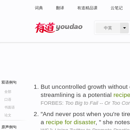
词典
翻译
有道精品课
云笔记
中英
有道 - 网易旗下搜索
双语例句
But uncontrolled growth without
全部
streamlining is a potential
recip
口语
FORBES:
Too Big to Fail -- Or Too C
书面语
"And never post when you're tire
论文
a
recipe
for
disaster
, " she note
原声例句