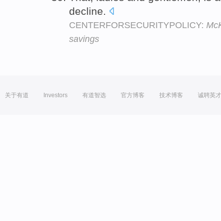
decline.
CENTERFORSECURITYPOLICY:
McK
savings
关于有道
Investors
有道智选
官方博客
技术博客
诚聘英