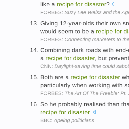
like a
recipe
for
disaster
?
FORBES:
Suzy Lee Weiss and the Age
Giving 12-year-olds their own s
would seem to be a
recipe
for
di
FORBES:
Connecting marketers to the
Combining dark roads with end-o
a
recipe
for
disaster
, but preve
CNN:
Daylight-saving time could sabo
Both are a
recipe
for
disaster
whe
particularly when working with s
FORBES:
The Art Of The Freebie: Pt. 
So he probably realised than th
recipe
for
disaster
.
BBC:
Apeing politicians