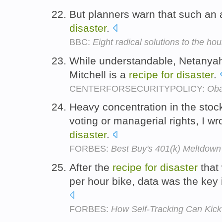
But planners warn that such an
disaster
.
BBC:
Eight radical solutions to the hou
While understandable, Netanyah
Mitchell is a
recipe
for
disaster
.
CENTERFORSECURITYPOLICY:
Oba
Heavy concentration in the stock
voting or managerial rights, I w
disaster
.
FORBES:
Best Buy's 401(k) Meltdown
After the
recipe
for
disaster
that 
per hour bike, data was the key
FORBES:
How Self-Tracking Can Kick 