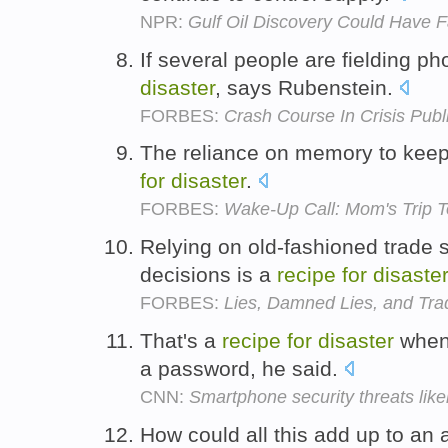
NPR:
Gulf Oil Discovery Could Have F
If several people are fielding pho
disaster
, says Rubenstein.
FORBES:
Crash Course In Crisis Publ
The reliance on memory to keep al
for
disaster
.
FORBES:
Wake-Up Call: Mom's Trip
Relying on old-fashioned trade s
decisions is a
recipe
for
disaster
FORBES:
Lies, Damned Lies, and Trad
That's a
recipe
for
disaster
when 
a password, he said.
CNN:
Smartphone security threats likel
How could all this add up to an