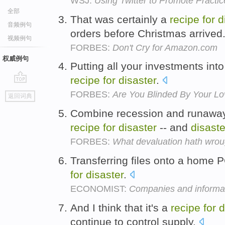
WSJ:
Using Twitter to Promote Practic
全部
That was certainly a
recipe
for
d
音频例句
orders before Christmas arrived
视频例句
FORBES:
Don't Cry for Amazon.com
权威例句
Putting all your investments into
recipe
for
disaster
.
go
FORBES:
Are You Blinded By Your Lo
返回词典
top
Combine recession and runaway 
recipe
for
disaster
-- and
disaste
FORBES:
What devaluation hath wrou
Transferring files onto a home 
for
disaster
.
ECONOMIST:
Companies and informa
And I think that it's a
recipe
for
d
continue to control supply.