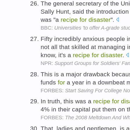
The general secretary of the Un
Sally Hunt, said the introductio
was "a
recipe
for
disaster
".
BBC:
Universities 'to offer A-grade stu
Fifty incredibly anxious people
not all that skilled at managing
know, it's a
recipe
for
disaster
.
NPR:
Support Groups for Soldiers' Fam
This is a major drawback becaus
funds
for
a year in a downbeat m
FORBES:
Start Saving For College N
In truth, this was a
recipe
for
dis
4% in their capital put them on 
FORBES:
The 2008 Meltdown And Wh
That, ladies and gentlemen, is 