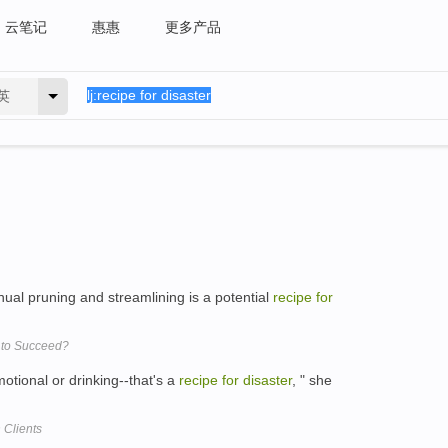
云笔记
惠惠
更多产品
英
nual pruning and streamlining is a potential
recipe
for
x to Succeed?
otional or drinking--that's a
recipe
for
disaster
, " she
 Clients