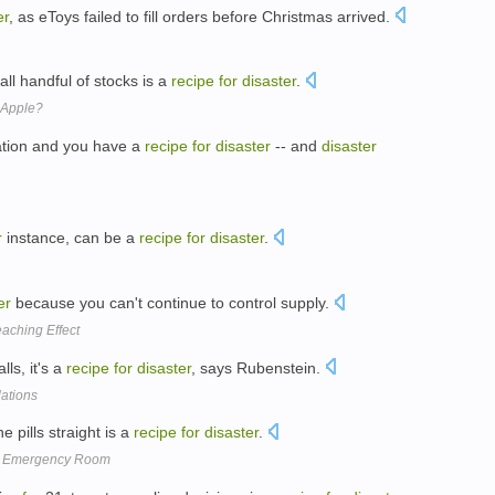
er
, as eToys failed to fill orders before Christmas arrived.
all handful of stocks is a
recipe
for
disaster
.
 Apple?
ation and you have a
recipe
for
disaster
-- and
disaster
r
instance, can be a
recipe
for
disaster
.
er
because you can't continue to control supply.
aching Effect
lls, it's a
recipe
for
disaster
, says Rubenstein.
lations
 pills straight is a
recipe
for
disaster
.
he Emergency Room