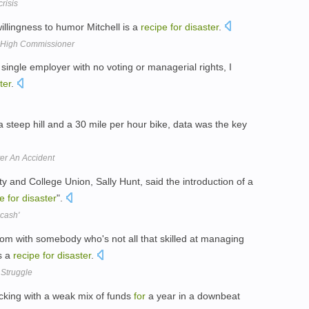
crisis
llingness to humor Mitchell is a
recipe
for
disaster
.
High Commissioner
 single employer with no voting or managerial rights, I
ter
.
 steep hill and a 30 mile per hour bike, data was the key
ter An Accident
ty and College Union, Sally Hunt, said the introduction of a
pe
for
disaster
".
 cash'
room with somebody who's not all that skilled at managing
s a
recipe
for
disaster
.
 Struggle
cking with a weak mix of funds
for
a year in a downbeat