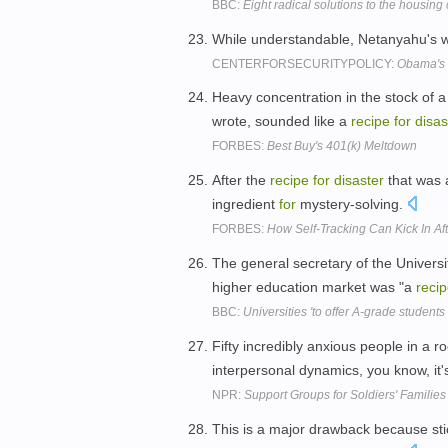
BBC:
Eight radical solutions to the housing 
While understandable, Netanyahu's wi
CENTERFORSECURITYPOLICY:
Obama's 
Heavy concentration in the stock of a
wrote, sounded like a
recipe
for
disas
FORBES:
Best Buy's 401(k) Meltdown
After the
recipe
for
disaster
that was a
ingredient
for
mystery-solving.
FORBES:
How Self-Tracking Can Kick In Af
The general secretary of the Universi
higher education market was "a
reci
BBC:
Universities 'to offer A-grade students
Fifty incredibly anxious people in a 
interpersonal dynamics, you know, it'
NPR:
Support Groups for Soldiers' Families
This is a major drawback because sti