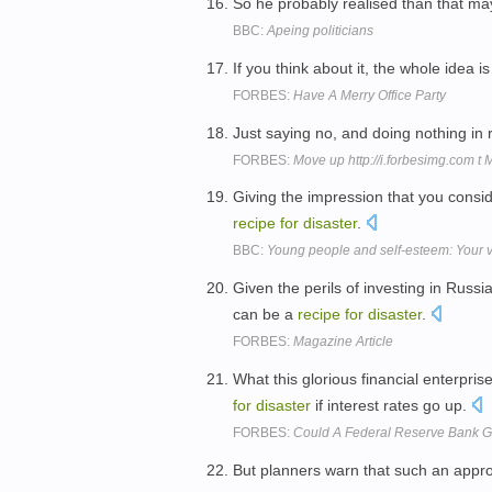
So he probably realised than that ma
BBC:
Apeing politicians
If you think about it, the whole idea i
FORBES:
Have A Merry Office Party
Just saying no, and doing nothing in r
FORBES:
Move up http://i.forbesimg.com t
Giving the impression that you consid
recipe
for
disaster
.
BBC:
Young people and self-esteem: Your 
Given the perils of investing in Russ
can be a
recipe
for
disaster
.
FORBES:
Magazine Article
What this glorious financial enterpri
for
disaster
if interest rates go up.
FORBES:
Could A Federal Reserve Bank G
But planners warn that such an appr