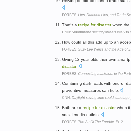
Relying on old-fashioned trade statis
FORBES:
Lies, Damned Lies, and Trade Sta
That's a
recipe
for
disaster
when their
CNN:
Smartphone security threats likely to 
How could all this add up to an acce
FORBES:
Suzy Lee Weiss and the Age of E
Giving 12-year-olds their own smart
disaster
.
FORBES:
Connecting marketers to the Forb
Combining dark roads with end-of-da
preventive measures can help.
CNN:
Daylight-saving time could sabotage
Both are a
recipe
for
disaster
when it
social media outlets.
FORBES:
The Art Of The Freebie: Pt. 2