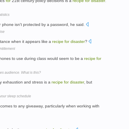
tics
for
21st century policy decisions is a
recipe
for
disaster
.
tistics
 phone isn't protected by a password, he said.
rise
ptance when it appears like a
recipe
for
disaster
?
ntitlement
phones to use during class would seem to be a
recipe
for
es audience. What is this?
y exhaustion and stress is a
recipe
for
disaster
, but
 your sleep schedule
 comes to any giveaway, particularly when working with