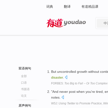
词典
翻译
有道精品课
中
有道 - 网易旗下搜索
双语例句
But uncontrolled growth without conti
全部
disaster
.
口语
FORBES:
Too Big to Fail -- Or Too Comple
书面语
"And never post when you're tired, em
论文
notes.
WSJ:
Using Twitter to Promote Practice, Win
原声例句