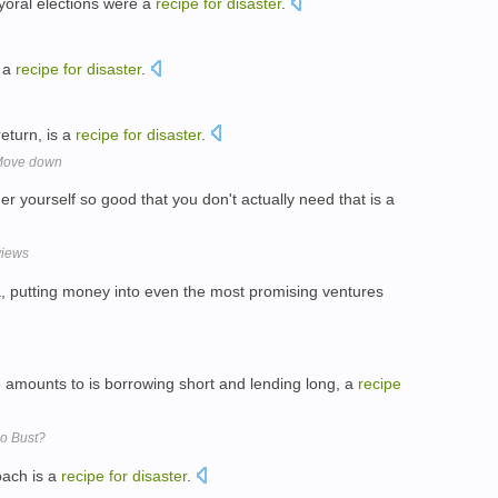
yoral elections were a
recipe
for
disaster
.
s a
recipe
for
disaster
.
eturn, is a
recipe
for
disaster
.
 Move down
er yourself so good that you don't actually need that is a
views
ia, putting money into even the most promising ventures
se amounts to is borrowing short and lending long, a
recipe
o Bust?
oach is a
recipe
for
disaster
.