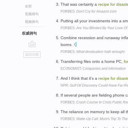
That was certainly a
recipe
for
disast
全部
FORBES:
Don't Cry for Amazon.com
音频例句
Putting all your investments into a sm
视频例句
FORBES:
Are You Blinded By Your Love Of
权威例句
Combine recession and runaway infl
looms.
go
FORBES:
What devaluation hath wrought
返回词典
top
Transferring files onto a home PC,
fo
ECONOMIST:
Companies and information
And I think that it's a
recipe
for
disast
NPR:
Gulf Oil Discovery Could Have Far-Re
If several people are fielding phone ca
FORBES:
Crash Course In Crisis Public Re
The reliance on memory to keep all the
FORBES:
Wake-Up Call: Mom's Trip To T