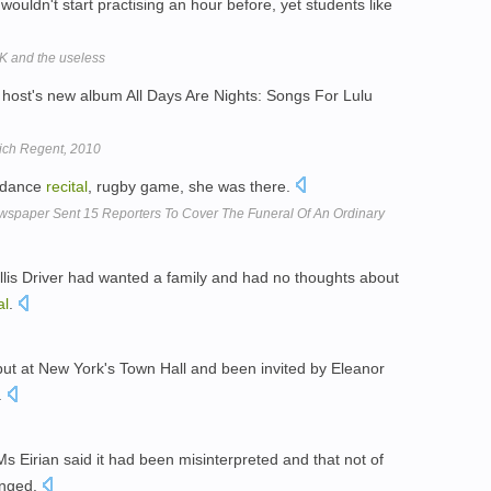
wouldn't start practising an hour before, yet students like
OK and the useless
 host's new album All Days Are Nights: Songs For Lulu
wich Regent, 2010
, dance
recital
, rugby game, she was there.
ewspaper Sent 15 Reporters To Cover The Funeral Of An Ordinary
lis Driver had wanted a family and had no thoughts about
al
.
ut at New York's Town Hall and been invited by Eleanor
.
Ms Eirian said it had been misinterpreted and that not of
anged.