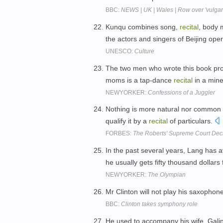
BBC:
NEWS | UK | Wales | Row over 'vulgar
Kunqu combines song,
recital
, body 
the actors and singers of Beijing ope
UNESCO:
Culture
The two men who wrote this book prob
moms is a tap-dance
recital
in a mine
NEWYORKER:
Confessions of a Juggler
Nothing is more natural nor common t
qualify it by a
recital
of particulars.
FORBES:
The Roberts' Supreme Court Dec
In the past several years, Lang has 
he usually gets fifty thousand dollars
NEWYORKER:
The Olympian
Mr Clinton will not play his saxophon
BBC:
Clinton takes symphony role
He used to accompany his wife, Gali