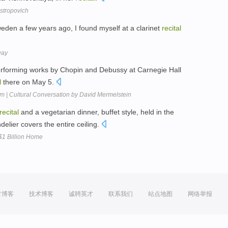
stropovich
Sweden a few years ago, I found myself at a clarinet
recital
way
erforming works by Chopin and Debussy at Carnegie Hall
l
there on May 5.
im | Cultural Conversation by David Mermelstein
recital
and a vegetarian dinner, buffet style, held in the
elier covers the entire ceiling.
$1 Billion Home
方博客
技术博客
诚聘英才
联系我们
站点地图
网络举报