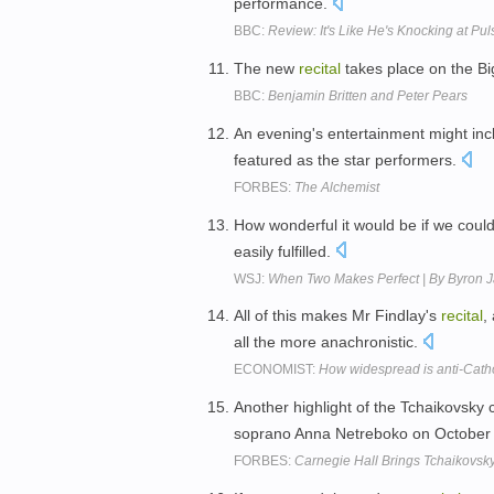
performance.
BBC:
Review: It's Like He's Knocking at Pul
The new
recital
takes place on the B
BBC:
Benjamin Britten and Peter Pears
An evening's entertainment might inc
featured as the star performers.
FORBES:
The Alchemist
How wonderful it would be if we coul
easily fulfilled.
WSJ:
When Two Makes Perfect | By Byron J
All of this makes Mr Findlay's
recital
,
all the more anachronistic.
ECONOMIST:
How widespread is anti-Catho
Another highlight of the Tchaikovsky 
soprano Anna Netreboko on October
FORBES:
Carnegie Hall Brings Tchaikovsk