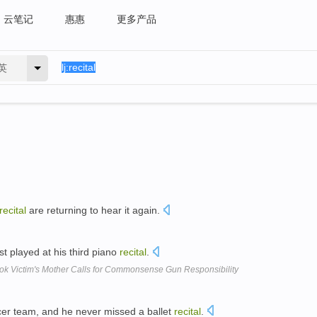
云笔记
惠惠
更多产品
英
recital
are returning to hear it again.
st played at his third piano
recital
.
k Victim's Mother Calls for Commonsense Gun Responsibility
cer team, and he never missed a ballet
recital
.