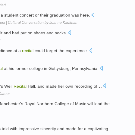
 dad
 a student concert or their graduation was here.
coni | Cultural Conversation by Joanne Kaufman
it and had put on shoes and socks.
'
dience at a
recital
could forget the experience.
al
at his former college in Gettysburg, Pennsylvania.
's Weil
Recital
Hall, and made her own recording of J.
Career
Manchester's Royal Northern College of Music will lead the
told with impressive sincerity and made for a captivating