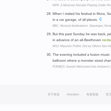
NPR:
A Musician Recalls Playing Under Ro
When I visited his festival in Mora, 
in a car garage, of all places.
BBC:
Musical destinations: Stavanger, Nor
But this past Sunday he was back, p
in advance of an all-Beethoven
recita
WSJ:
Maurizio Pollini: Not as Others See H
The evening included a fusion music
ballroom where a monster sized chand
FORBES:
Guests Welcomed Into Ambani's 
关于有道
Investors
有道智选
官