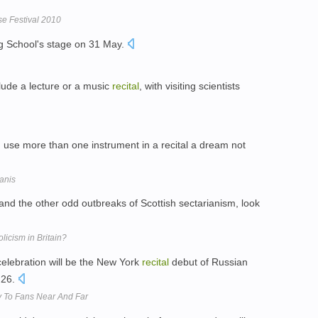
se Festival 2010
ig School's stage on 31 May.
lude a lecture or a music
recital
, with visiting scientists
d use more than one instrument in a recital a dream not
anis
 and the other odd outbreaks of Scottish sectarianism, look
licism in Britain?
celebration will be the New York
recital
debut of Russian
 26.
y To Fans Near And Far