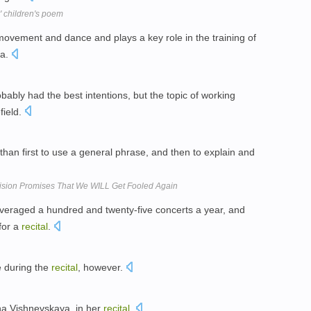
' children's poem
movement and dance and plays a key role in the training of
ra.
ably had the best intentions, but the topic of working
field.
han first to use a general phrase, and then to explain and
ision Promises That We WILL Get Fooled Again
averaged a hundred and twenty-five concerts a year, and
 for a
recital
.
e during the
recital
, however.
na Vishnevskaya, in her
recital
.