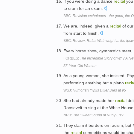
If you were doing a dance
recital
you 
to cram for an exam.
BBC:
Revision techniques - the good, the 
We are, indeed, given a
recital
of our
from start to finish.
BBC:
Review: Rufus Wainwright at the Ips
Every horse show, gymnastics meet
FORBES:
The Incredible Story of Why A N
55-Year-Old Woman
As a young woman, she insisted, Phyl
performing anything but a piano
recit
WSJ:
Humorist Phyllis Diller Dies at 95
She had already made her
recital
deb
Roosevelt to sing at the White House
NPR:
The Sweet Sound of Ruby Elzy
They claim it borders on racism, but 
the
recital
competitions would be ch