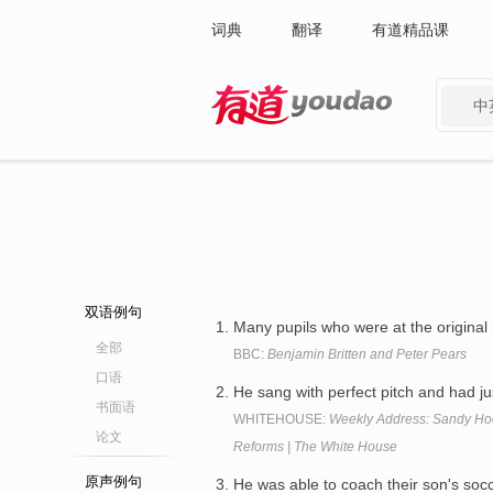
词典
翻译
有道精品课
中
有道 - 网易旗下搜索
双语例句
Many pupils who were at the original
全部
BBC:
Benjamin Britten and Peter Pears
口语
He sang with perfect pitch and had ju
书面语
WHITEHOUSE:
Weekly Address: Sandy Hoo
论文
Reforms | The White House
原声例句
He was able to coach their son's soc