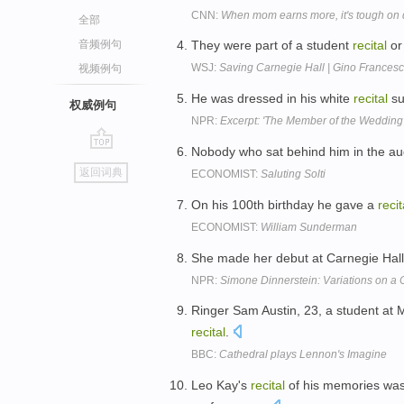
CNN:
When mom earns more, it's tough on
全部
音频例句
They were part of a student
recital
or
WSJ:
Saving Carnegie Hall | Gino Frances
视频例句
He was dressed in his white
recital
su
权威例句
NPR:
Excerpt: 'The Member of the Wedding
Nobody who sat behind him in the au
go
返回词典
ECONOMIST:
Saluting Solti
top
On his 100th birthday he gave a
recit
ECONOMIST:
William Sunderman
She made her debut at Carnegie Hall
NPR:
Simone Dinnerstein: Variations on a 
Ringer Sam Austin, 23, a student at 
recital
.
BBC:
Cathedral plays Lennon's Imagine
Leo Kay's
recital
of his memories was 