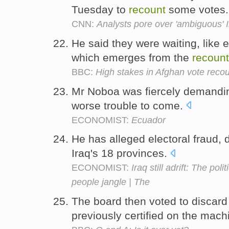
Tuesday to
recount
some votes
CNN:
Analysts pore over 'ambiguous' I
He said they were waiting, like e
which emerges from the
recount
BBC:
High stakes in Afghan vote reco
Mr Noboa was fiercely demandi
worse trouble to come.
ECONOMIST:
Ecuador
He has alleged electoral fraud
Iraq's 18 provinces.
ECONOMIST:
Iraq still adrift: The po
people jangle | The
The board then voted to discard
previously certified on the mac