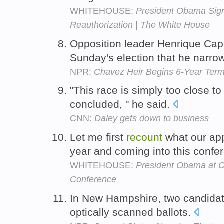
WHITEHOUSE:
President Obama Sign
Reauthorization | The White House
Opposition leader Henrique Ca
Sunday's election that he narrow
NPR:
Chavez Heir Begins 6-Year Ter
"This race is simply too close to
concluded, " he said.
CNN:
Daley gets down to business
Let me first
recount
what our ap
year and coming into this confe
WHITEHOUSE:
President Obama at 
Conference
In New Hampshire, two candida
optically scanned ballots.