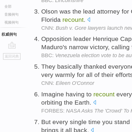
BBC:
Lincolnshire
全部
Olson was the lead attorney for
音频例句
Florida
recount
.
视频例句
CNN:
Bush v. Gore lawyers launch n
权威例句
Opposition leader Henrique Cap
Maduro's narrow victory, calling
go
BBC:
Venezuela election vote to be au
返回词典
top
They basically thanked everyon
very warmly for all of their effort
CNN:
Eileen O'Connor
Imagine having to
recount
every
orbiting the Earth.
FORBES:
NASA Asks The 'Crowd' To 
But every single time you stan
brings it all back.