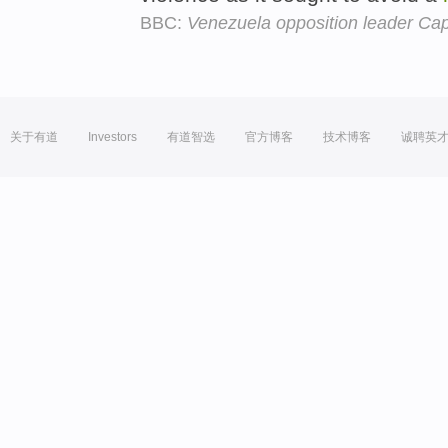
BBC:
Venezuela opposition leader Capri
关于有道
Investors
有道智选
官方博客
技术博客
诚聘英