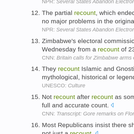
NPR:
Several States Abandon Electron
The partial
recount
, which ende
no major problems in the original
NPR:
Several States Abandon Electron
Zimbabwe's electoral commission 
Wednesday from a
recount
of 23
CNN:
Britain calls for Zimbabwe arm
They
recount
Islamic and Gnost
mythological, historical or leg
UNESCO:
Culture
Not
recount
after
recount
as som
full and accurate count.
CNN:
Transcript: Gore remarks on Flori
Most Republicans insist there sh
not just a
recount
.