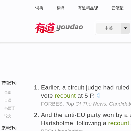
词典
翻译
有道精品课
云笔记
中英
有道 - 网易旗下搜索
双语例句
Earlier, a circuit judge had ruled
全部
vote
recount
at 5 P.
口语
FORBES:
Top Of The News: Candidat
书面语
And the anti-EU party won by a s
论文
Hartsholme, following a
recount
原声例句