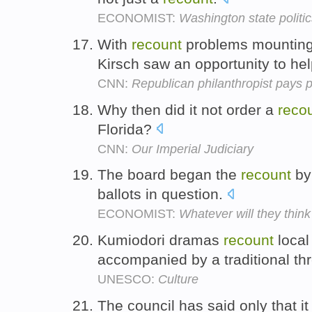
ECONOMIST:
Washington state politi
With
recount
problems mounting i
Kirsch saw an opportunity to he
CNN:
Republican philanthropist pays p
Why then did it not order a
reco
Florida?
CNN:
Our Imperial Judiciary
The board began the
recount
by 
ballots in question.
ECONOMIST:
Whatever will they think
Kumiodori dramas
recount
local
accompanied by a traditional th
UNESCO:
Culture
The council has said only that i