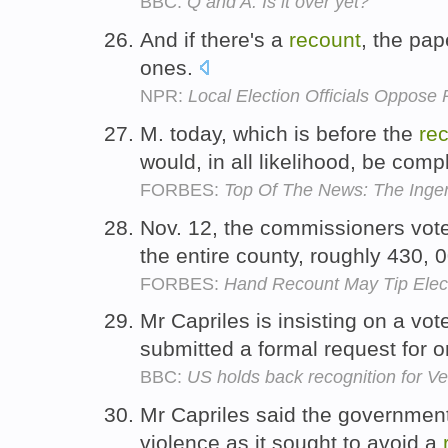
BBC:
Q and A: Is it over yet?
And if there's a
recount
, the pap
ones.
NPR:
Local Election Officials Oppose 
M. today, which is before the
re
would, in all likelihood, be comp
FORBES:
Top Of The News: The Inge
Nov. 12, the commissioners vot
the entire county, roughly 430, 
FORBES:
Hand Recount May Tip Elec
Mr Capriles is insisting on a vo
submitted a formal request for 
BBC:
US holds back recognition for V
Mr Capriles said the government
violence as it sought to avoid a