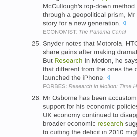
McCullough's top-down method of
through a geopolitical prism, M
story for a new generation.
ECONOMIST:
The Panama Canal
Snyder notes that Motorola, HT
share gains after making dramat
But
Research
In Motion, he says,
that different from the ones the
launched the iPhone.
FORBES:
Research In Motion: Time 
Mr Osborne has been accustomed
support for his economic polici
UK economy continued to disapp
broader economic
research
sugg
to cutting the deficit in 2010 m