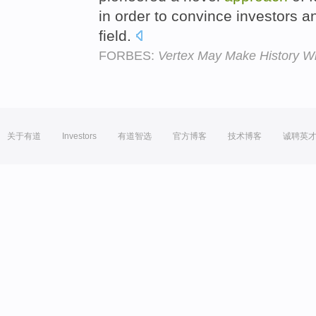
in order to convince investors 
field.
FORBES:
Vertex May Make History Wi
关于有道
Investors
有道智选
官方博客
技术博客
诚聘英