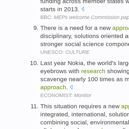
funding across member states 
starts in 2013.
BBC:
MEPs welcome Commission pape
There is a need for a new
appro
disciplinary, solutions oriented a
stronger social science compon
UNESCO:
CULTURE
Last year Nokia, the world's lar
eyebrows with
research
showing 
scavenge nearly 100 times as m
approach
.
ECONOMIST:
Monitor
This situation requires a new
ap
integrated, international, soluti
combining social, environmenta