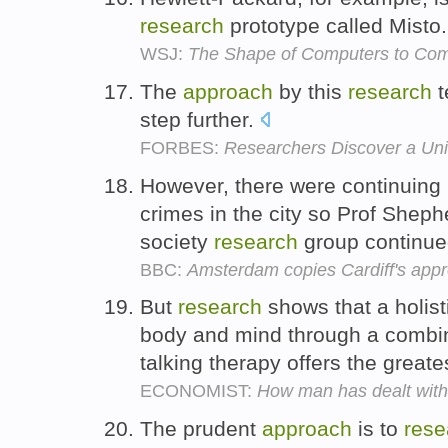
research
prototype called Misto
WSJ:
The Shape of Computers to Co
The
approach
by this
research
t
step further.
FORBES:
Researchers Discover a Univ
However, there were continuing 
crimes in the city so Prof Sheph
society
research
group continued
BBC:
Amsterdam copies Cardiff's appr
But
research
shows that a holis
body and mind through a combin
talking therapy offers the greate
ECONOMIST:
How man has dealt with 
The prudent
approach
is to
rese