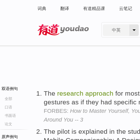
词典
翻译
有道精品课
云笔记
中英
有道 - 网易旗下搜索
双语例句
The
research
approach
for most 
全部
gestures as if they had specifi
口语
FORBES:
How to Master Yourself, Yo
书面语
Around You -- 3
论文
The pilot is explained in the stu
原声例句