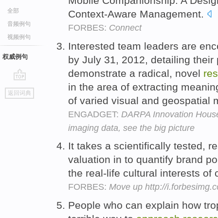
Mobile Companionship: A Desi
全部
Context-Aware Management.
音频例句
FORBES:
Connect
视频例句
Interested team leaders are en
权威例句
by July 31, 2012, detailing thei
demonstrate a radical, novel
re
in the area of extracting meanin
go
返回词典
top
of varied visual and geospatial
ENGADGET:
DARPA Innovation House 
imaging data, see the big picture
It takes a scientifically tested, 
valuation in to quantify brand p
the real-life cultural interests 
FORBES:
Move up http://i.forbesimg
People who can explain how trop