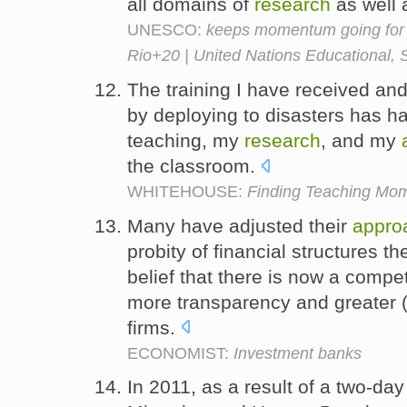
all domains of
research
as well 
UNESCO:
keeps momentum going for su
Rio+20 | United Nations Educational, S
The training I have received an
by deploying to disasters has 
teaching, my
research
, and my
the classroom.
WHITEHOUSE:
Finding Teaching Mome
Many have adjusted their
appro
probity of financial structures th
belief that there is now a compet
more transparency and greater (a
firms.
ECONOMIST:
Investment banks
In 2011, as a result of a two-da