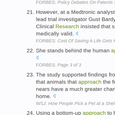
FORBES:
Policy Debates On Patents 
However, at a Medtronic analyst
lead trial investigator Gust Bardy
Clinical
Research
insisted that 
medically valid.
FORBES:
Cost Of Saving A Life Gets 
She stands behind the human
a
FORBES:
Page 3 of 3
The study supported findings f
that animals that
approach
the f
nears have a much greater chan
home.
WSJ:
How People Pick a Pet at a Shel
Using a bottom-up
approach
to 