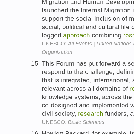
Migration and Human Develop
launched the Internal Migration in
support the social inclusion of 
social, political and cultural life
legged
approach
combining
res
UNESCO:
All Events | United Nations 
Organization
This Forum has put forward a s
respond to the challenge, defin
that is integrated, international,
relevant across all domains of
r
knowledge systems, across the 
co-designed and implemented wi
civil society,
research
funders, a
UNESCO:
Basic Sciences
Hewlett-Packard, for example, i