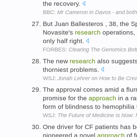
the recovery.
BBC:
Mr Cameron in Davos - and both
But Juan Ballesteros , 38, the
Novasite's
research
operations, 
only half right.
FORBES:
Clearing The Genomics Bot
The new
research
also suggests
thorniest problems.
WSJ:
Jonah Lehrer on How to Be Crea
The approval comes amid a flur
promise for the
approach
in a ra
form of blindness to hemophilia t
WSJ:
The Future of Medicine Is Now: 
One driver for CF patients has 
pioneered a novel
approach
of 