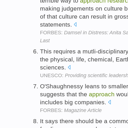
terrible way to
approach
resear
making judgements on culture ba
of that culture can result in gr
statements.
FORBES:
Damsel in Distress: Anita S
Last
This requires a mutli-disciplinar
the physical, life, chemical, Ea
sciences.
UNESCO:
Providing scientific leader
O'Shaughnessy leans to smaller
suggests that the
approach
woul
includes big companies.
FORBES:
Magazine Article
It says there should be a com