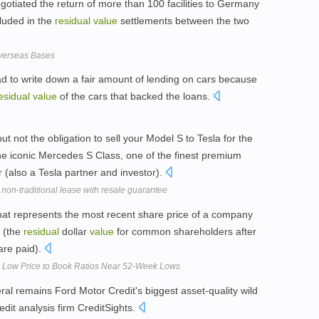
gotiated the return of more than 100 facilities to Germany
cluded in the
residual
value
settlements between the two
Overseas Bases
ad to write down a fair amount of lending on cars because
esidual
value
of the cars that backed the loans.
ut not the obligation to sell your Model S to Tesla for the
e iconic Mercedes S Class, one of the finest premium
 (also a Tesla partner and investor).
 non-traditional lease with resale guarantee
that represents the most recent share price of a company
 (the
residual
dollar
value
for common shareholders after
are paid).
h Low Price to Book Ratios Near 52-Week Lows
eral remains Ford Motor Credit's biggest asset-quality wild
edit analysis firm CreditSights.