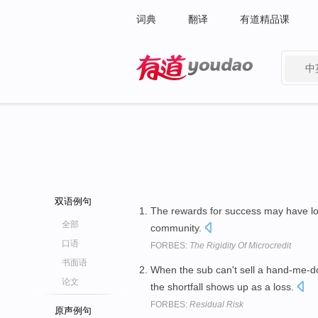
词典
翻译
有道精品课
中
有道 - 网易旗下搜索
双语例句
The rewards for success may have l
全部
community.
口语
FORBES:
The Rigidity Of Microcredit
书面语
When the sub can't sell a hand-me-d
论文
the shortfall shows up as a loss.
FORBES:
Residual Risk
原声例句