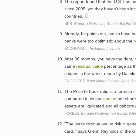
The report found that the U.S. has ne
since 2005, yet they haven't been in
countries.
NPR:
Report: US Footing Greater Bill For 
Already, he points out, banks have h
banks were too optimistic about the
r
ECONOMIST:
The bigger they are
After 36 months, you have the right, b
same
residual
value
percentage as th
sedans in the world, made by Daimler
ENGADGET:
Tesla Model S now eligible for
The Price to Book ratio is a formula 
compared to its book
value
per share
assets are liquidated and all debtors 
FORBES:
Bargain Hunting: Ten Stocks Wit
"The lease residual-value risk in gen
card, " says Glenn Reynolds of the cr