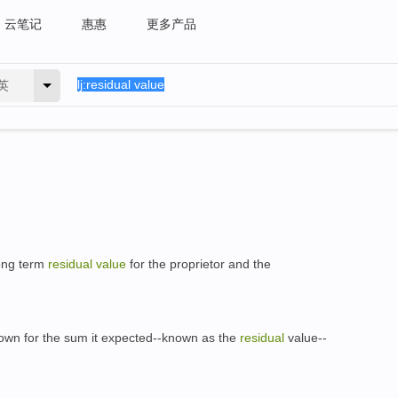
云笔记
惠惠
更多产品
英
ong term
residual
value
for the proprietor and the
own for the sum it expected--known as the
residual
value--