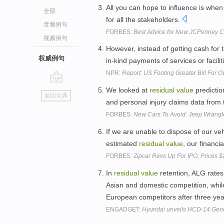
All you can hope to influence is wh
全部
for all the stakeholders.
音频例句
FORBES:
Best Advice for New JCPenney CE
视频例句
However, instead of getting cash for 
权威例句
in-kind payments of services or facili
NPR:
Report: US Footing Greater Bill For 
go
We looked at
residual
value
predictio
返回词典
top
and personal injury claims data from
FORBES:
New Cars To Avoid: Jeep Wrangle
If we are unable to dispose of our veh
estimated
residual
value
, our financi
FORBES:
Zipcar Revs Up For IPO, Prices
In
residual
value
retention, ALG rate
Asian and domestic competition, whi
European competitors after three ye
ENGADGET:
Hyundai unveils HCD-14 Genes