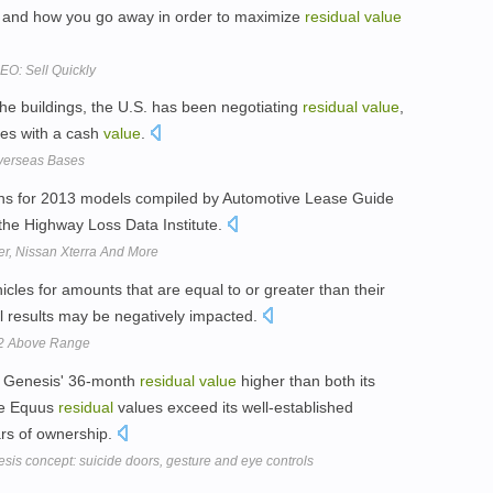
en and how you go away in order to maximize
residual
value
O: Sell Quickly
the buildings, the U.S. has been negotiating
residual
value
,
ties with a cash
value
.
Overseas Bases
ns for 2013 models compiled by Automotive Lease Guide
 the Highway Loss Data Institute.
r, Nissan Xterra And More
icles for amounts that are equal to or greater than their
al results may be negatively impacted.
 $2 Above Range
s Genesis' 36-month
residual
value
higher than both its
le Equus
residual
values exceed its well-established
ars of ownership.
is concept: suicide doors, gesture and eye controls