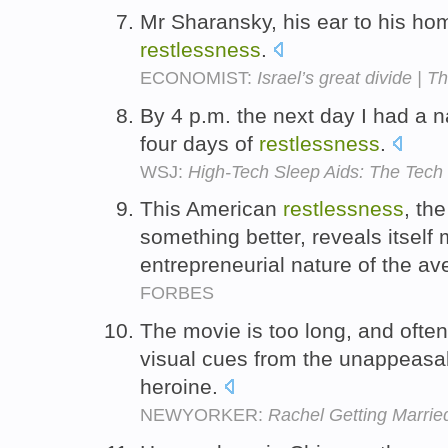
Mr Sharansky, his ear to his ho
restlessness
.
ECONOMIST:
Israel’s great divide | T
By 4 p.m. the next day I had a na
four days of
restlessness
.
WSJ:
High-Tech Sleep Aids: The Tech
This American
restlessness
, th
something better, reveals itself 
entrepreneurial nature of the a
FORBES
The movie is too long, and often
visual cues from the unappeas
heroine.
NEWYORKER:
Rachel Getting Marrie