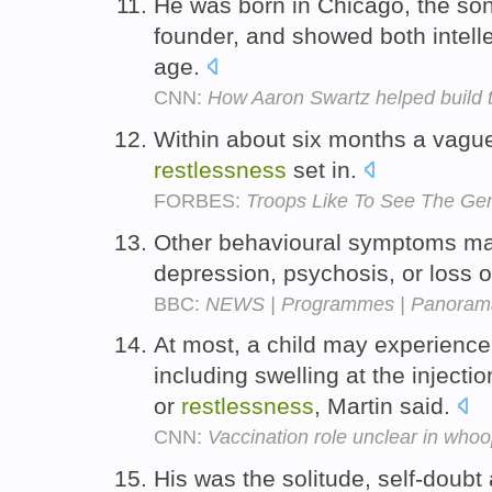
He was born in Chicago, the so
founder, and showed both intell
age.
CNN:
How Aaron Swartz helped build t
Within about six months a vagu
restlessness
set in.
FORBES:
Troops Like To See The Ge
Other behavioural symptoms m
depression, psychosis, or loss of
BBC:
NEWS | Programmes | Panorama
At most, a child may experience 
including swelling at the injectio
or
restlessness
, Martin said.
CNN:
Vaccination role unclear in who
His was the solitude, self-doub