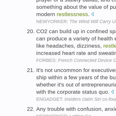
something about the value of pu
modern
restlessness
.
NEWYORKER:
The Wind Will Carry U
CO2 can build up in confined sp
can produce a variety of health e
like headaches, dizziness,
rest
increased heart rate and sweati
FORBES:
French Connected Device 
It's not uncommon for executive
ship within a few years of the bus
whether it's out of entrepreneuri
with the corporate status quo.
ENGADGET:
Insiders claim Siri co-f
Any trouble with confusion, anxi