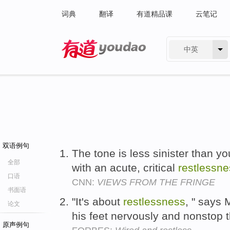
词典
翻译
有道精品课
云笔记
中英
有道 - 网易旗下搜索
双语例句
The tone is less sinister than y
全部
with an acute, critical
restlessne
口语
CNN:
VIEWS FROM THE FRINGE
书面语
"It's about
restlessness
, " says
论文
his feet nervously and nonstop 
原声例句