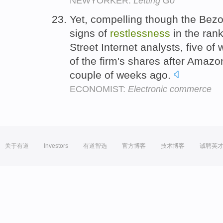
NEWYORKER:
Letting Go
Yet, compelling though the Bezo
signs of
restlessness
in the rank
Street Internet analysts, five o
of the firm's shares after Amazon
couple of weeks ago.
ECONOMIST:
Electronic commerce
关于有道
Investors
有道智选
官方博客
技术博客
诚聘英