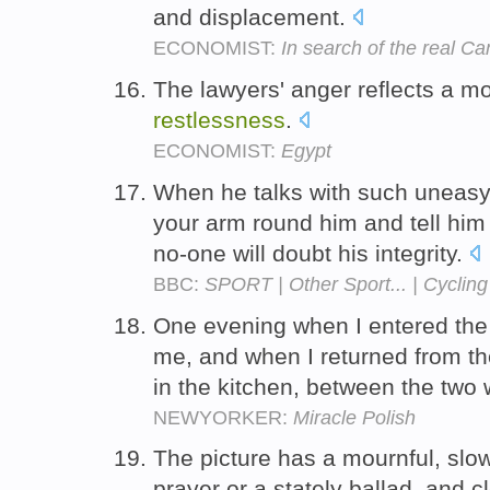
and displacement.
ECONOMIST:
In search of the real C
The lawyers' anger reflects a m
restlessness
.
ECONOMIST:
Egypt
When he talks with such uneas
your arm round him and tell him 
no-one will doubt his integrity.
BBC:
SPORT | Other Sport... | Cycling
One evening when I entered the
me, and when I returned from th
in the kitchen, between the two
NEWYORKER:
Miracle Polish
The picture has a mournful, slow 
prayer or a stately ballad, and c