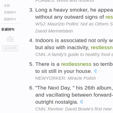
FORBES:
Wired and restless
全部
Long a heavy smoker, he appears
音频例句
without any outward signs of
re
视频例句
WSJ:
Maurizio Pollini: Not as Others 
权威例句
David Mermelstein
Indoors is associated not only 
go
but also with inactivity,
restless
返回词典
top
CNN:
A family's guide to healthy food 
There is a
restlessness
so terri
to sit still in your house.
NEWYORKER:
Miracle Polish
"The Next Day, " his 26th album
and vacillating between forward
outright nostalgia.
CNN:
Review: David Bowie's first new