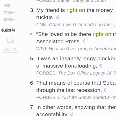
FORBES:
Lather Early, and Often
全部
My friend is
right
on
the money, 
音频例句
ruckus.
视频例句
CNN:
Obama won't let media do their 
权威例句
"She loved to be there
right
on
th
Associated Press.
go
WSJ:
Hudson River group's benefactor
返回词典
top
It was an insanely leggy blockb
of massive front-loading.
FORBES:
The Box Office Legacy Of 'J
That means of course that Suba
through the last recession.
FORBES:
L.A. Auto Show: Subarus Ar
In other words, showing that th
acceptability.