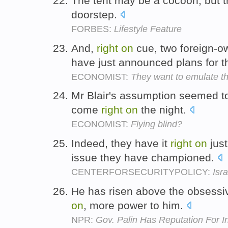
The tent may be a cocoon, but 
doorstep.
FORBES:
Lifestyle Feature
And,
right
on
cue, two foreign-ow
have just announced plans for t
ECONOMIST:
They want to emulate th
Mr Blair's assumption seemed t
come
right
on
the night.
ECONOMIST:
Flying blind?
Indeed, they have it
right
on
just
issue they have championed.
CENTERFORSECURITYPOLICY:
Isr
He has risen above the obsessiv
on
, more power to him.
NPR:
Gov. Palin Has Reputation For 