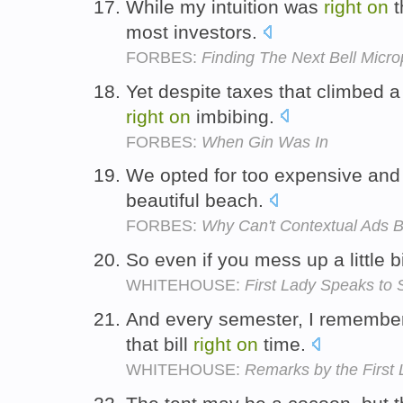
While my intuition was
right
on
t
most investors.
FORBES:
Finding The Next Bell Micro
Yet despite taxes that climbed a
right
on
imbibing.
FORBES:
When Gin Was In
We opted for too expensive and
beautiful beach.
FORBES:
Why Can't Contextual Ads B
So even if you mess up a little b
WHITEHOUSE:
First Lady Speaks to
And every semester, I remembe
that bill
right
on
time.
WHITEHOUSE:
Remarks by the First