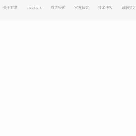
关于有道
Investors
有道智选
官方博客
技术博客
诚聘英