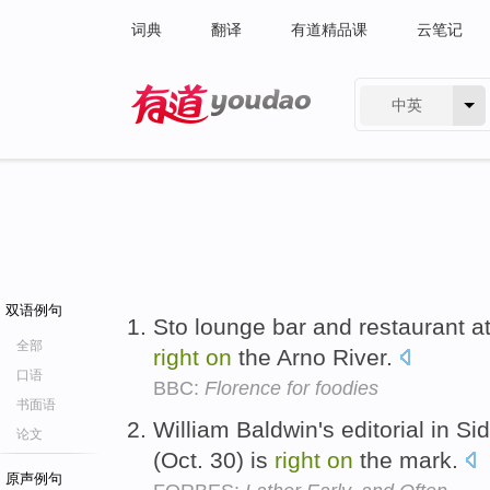
词典
翻译
有道精品课
云笔记
中英
有道 - 网易旗下搜索
双语例句
Sto lounge bar and restaurant at
全部
right
on
the Arno River.
口语
BBC:
Florence for foodies
书面语
William Baldwin's editorial in Si
论文
(Oct. 30) is
right
on
the mark.
原声例句