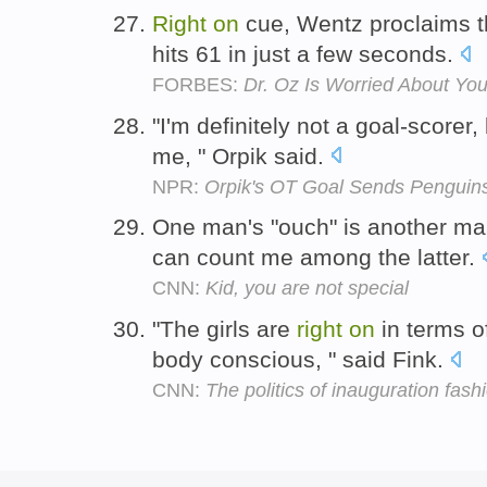
Right
on
cue, Wentz proclaims t
hits 61 in just a few seconds.
FORBES:
Dr. Oz Is Worried About Yo
"I'm definitely not a goal-scorer, 
me, " Orpik said.
NPR:
Orpik's OT Goal Sends Penguin
One man's "ouch" is another m
can count me among the latter.
CNN:
Kid, you are not special
"The girls are
right
on
in terms o
body conscious, " said Fink.
CNN:
The politics of inauguration fash