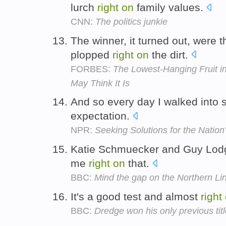
lurch
right
on
family values.
CNN:
The politics junkie
The winner, it turned out, were
plopped
right
on
the dirt.
FORBES:
The Lowest-Hanging Fruit in
May Think It Is
And so every day I walked into
expectation.
NPR:
Seeking Solutions for the Natio
Katie Schmuecker and Guy Lodge
me
right
on
that.
BBC:
Mind the gap on the Northern Li
It's a good test and almost
right
BBC:
Dredge won his only previous tit