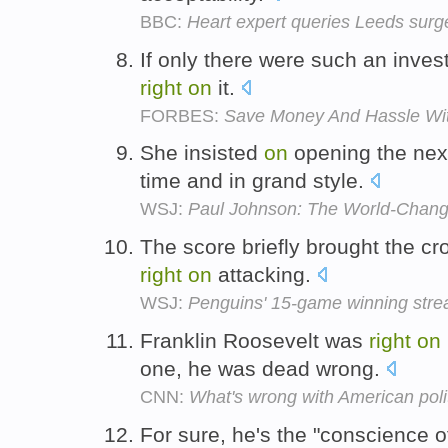
BBC:
Heart expert queries Leeds surg
If only there were such an inve
right
on
it.
FORBES:
Save Money And Hassle With
She insisted
on
opening the nex
time and in grand style.
WSJ:
Paul Johnson: The World-Chang
The score briefly brought the cro
right
on
attacking.
WSJ:
Penguins' 15-game winning str
Franklin Roosevelt was
right
on
one, he was dead wrong.
CNN:
What's wrong with American poli
For sure, he's the "conscience o