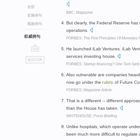
全部
BBC:
Magazine
音频例句
But clearly, the Federal Reserve has 
视频例句
operations.
权威例句
FORBES:
The First Principles Of Monetary
He launched iLab Ventures. iLab Ven
go
services investing house.
返回词典
top
FORBES:
Startup financing? One Turk Get
Also vulnerable are companies heavi
now go under the
rubric
of Future C
FORBES:
Magazine Article
That is a different -- different appr
than the House has taken.
WHITEHOUSE:
Press Briefing
Unlike hospitals, which operate unde
been much more difficult to regulate