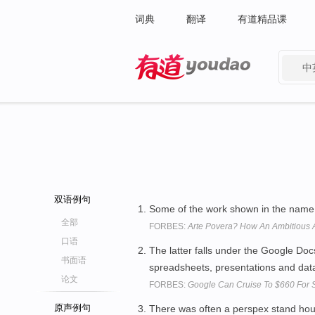
词典
翻译
有道精品课
中
有道 - 网易旗下搜索
双语例句
Some of the work shown in the name 
全部
FORBES:
Arte Povera? How An Ambitious A
口语
The latter falls under the Google Do
书面语
spreadsheets, presentations and dat
论文
FORBES:
Google Can Cruise To $660 For St
原声例句
There was often a perspex stand ho