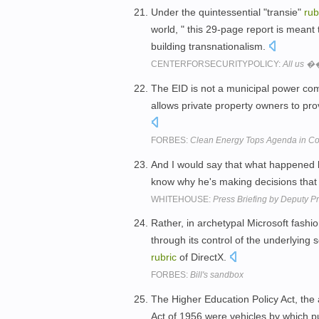
Under the quintessential "transie"
rub
world, " this 29-page report is meant
building transnationalism.
CENTERFORSECURITYPOLICY:
All us �
The EID is not a municipal power comp
allows private property owners to pro
FORBES:
Clean Energy Tops Agenda in Co
And I would say that what happened la
know why he's making decisions that
WHITEHOUSE:
Press Briefing by Deputy Pr
Rather, in archetypal Microsoft fashio
through its control of the underlying 
rubric
of DirectX.
FORBES:
Bill's sandbox
The Higher Education Policy Act, the 
Act of 1956 were vehicles by which 