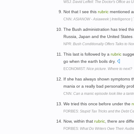
WSJ:
David Leffell: The Doctor's Office as
Not that I see this
rubric
mentioned an
CNN:
ASIANOW - Asiaweek | Intelligence | 
The Bush administration has tried th
Russia, Japan and the United States
NPR:
Bush Conditionally Offers Talks to No
This last is followed by a
rubric
sugges
go when the earth boils dry.
ECONOMIST:
Nice picture. Where to next?
If she has always shown symptoms tha
mania or a really bad personality pr
CNN:
Can a manic episode look like a tant
We tried this once before under the
r
FORBES:
Stupid Tax Tricks and the Debt Ce
Now, within that
rubric
, there are dif
FORBES:
What Do Writers Owe Their Audi