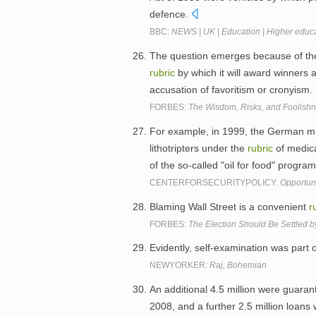
defence.
BBC:
NEWS | UK | Education | Higher educa
The question emerges because of the
rubric
by which it will award winners a
accusation of favoritism or cronyism.
FORBES:
The Wisdom, Risks, and Foolishn
For example, in 1999, the German m
lithotripters under the
rubric
of medica
of the so-called "oil for food" progra
CENTERFORSECURITYPOLICY:
Opportuni
Blaming Wall Street is a convenient
r
FORBES:
The Election Should Be Settled b
Evidently, self-examination was part 
NEWYORKER:
Raj, Bohemian
An additional 4.5 million were guara
2008, and a further 2.5 million loan