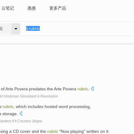
云笔记
惠惠
更多产品
英
of Arte Povera predates the Arte Povera
rubric
.
rt Historian Simulated A Revolution
cs
rubric
, which includes hosted word processing,
a storage.
arters If It Crushes Skype
using a CD cover and the
rubric
"Now playing" written on it.