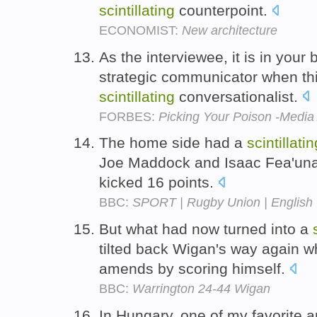
scintillating
counterpoint.
ECONOMIST:
New architecture
As the interviewee, it is in your b
strategic communicator when thi
scintillating
conversationalist.
FORBES:
Picking Your Poison -Media 
The home side had a
scintillatin
Joe Maddock and Isaac Fea'unati
kicked 16 points.
BBC:
SPORT | Rugby Union | English |
But what had now turned into a
tilted back Wigan's way again 
amends by scoring himself.
BBC:
Warrington 24-44 Wigan
In Hungary, one of my favorite ar