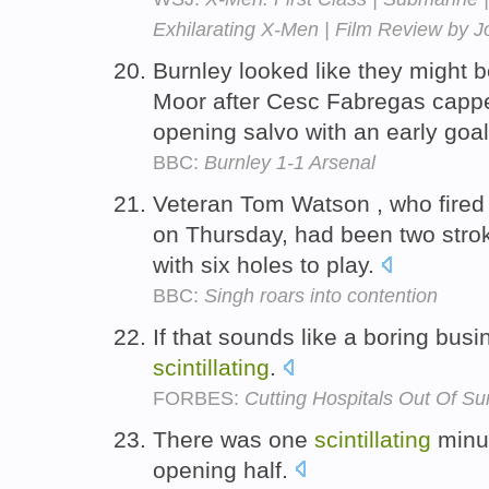
Exhilarating X-Men | Film Review by 
Burnley looked like they might be
Moor after Cesc Fabregas cap
opening salvo with an early goa
BBC:
Burnley 1-1 Arsenal
Veteran Tom Watson , who fired
on Thursday, had been two strok
with six holes to play.
BBC:
Singh roars into contention
If that sounds like a boring busi
scintillating
.
FORBES:
Cutting Hospitals Out Of Su
There was one
scintillating
minut
opening half.