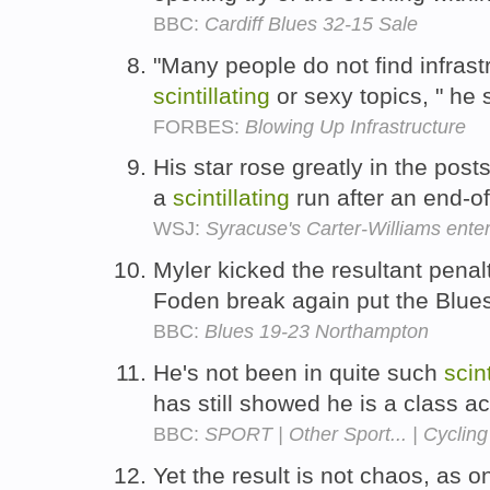
BBC:
Cardiff Blues 32-15 Sale
"Many people do not find infrast
scintillating
or sexy topics, " he 
FORBES:
Blowing Up Infrastructure
His star rose greatly in the po
a
scintillating
run after an end-o
WSJ:
Syracuse's Carter-Williams ente
Myler kicked the resultant penal
Foden break again put the Blues
BBC:
Blues 19-23 Northampton
He's not been in quite such
scint
has still showed he is a class ac
BBC:
SPORT | Other Sport... | Cycling
Yet the result is not chaos, as 