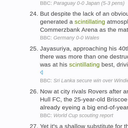
BBC:
Paraguay 0-0 Japan (5-3 pens)
But despite the lack of an obvio
generated a
scintillating
atmosph
Commerzbank Arena as the matc
BBC:
Germany 0-0 Wales
Jayasuriya, approaching his 40t
there was more than one destru
was at his
scintillating
best, driv
BBC:
Sri Lanka secure win over Windi
Now at city rivals Rovers after a
Hull FC, the 25-year-old Briscoe
already eyeing a big end-of-year
BBC:
World Cup scouting report
Yet it's a shallow substitute for 