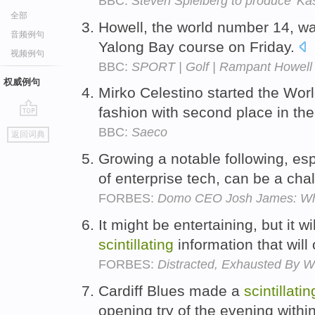
BBC:
Steven Spielberg to produce 'Kas
全部
Howell, the world number 14, w
音频例句
Yalong Bay course on Friday.
视频例句
BBC:
SPORT | Golf | Rampant Howell 
权威例句
Mirko Celestino started the Wo
fashion with second place in t
go
BBC:
Saeco
返回词典
top
Growing a notable following, esp
of enterprise tech, can be a cha
FORBES:
Domo CEO Josh James: Why 
It might be entertaining, but it w
scintillating
information that will
FORBES:
Distracted, Exhausted By W
Cardiff Blues made a
scintillatin
opening try of the evening withi