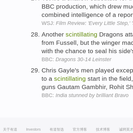
BBC production, which drew muc
combined intelligence of a repo
WSJ:
Film Review: 'Every Little Step,' '
Another
scintillating
Dragons att
from Fussell, but the winger m
with the chance to seal his side'
BBC:
Dragons 30-14 Leinster
Chris Gayle's men played except
to a
scintillating
start in the fiel
guns Gautam Gambhir, Rohit S
BBC:
India stunned by brilliant Bravo
关于有道
Investors
有道智选
官方博客
技术博客
诚聘英