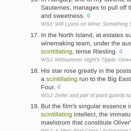
Sauternes, manages to pull off t
and sweetness.
WSJ:
Will Lyons on Wine: Something 
In the North Island, at estates s
winemaking team, under the aus
scintillating
, tense Riesling.
WSJ:
Midsummer Night's Tipple: Gew
His star rose greatly in the po
a
scintillating
run to the Big Eas
Four.
WSJ:
Zeller and pair of point guards tu
But the film's singular essence i
scintillating
intellect, the immat
maelstrom that constitute Oliver'
WSJ:
X-Men: First Class | Submarine |