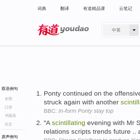
词典
翻译
有道精品课
云笔记
中英
有道 - 网易旗下搜索
双语例句
Ponty continued on the offensiv
全部
struck again with another
scintil
口语
BBC:
In-form Ponty stay top
书面语
"A
scintillating
evening with Mr St
论文
relations scripts trends future .
原声例句