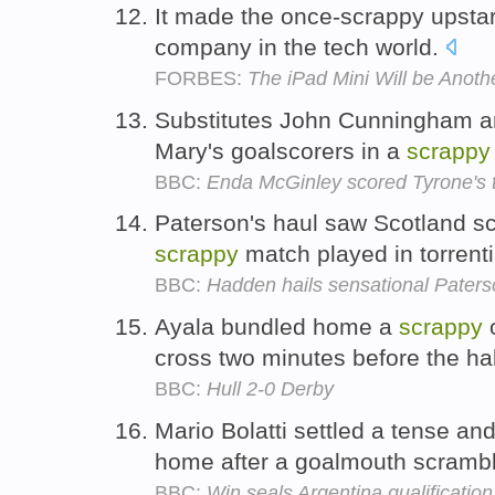
It made the once-scrappy upstar
company in the tech world.
FORBES:
The iPad Mini Will be Anoth
Substitutes John Cunningham a
Mary's goalscorers in a
scrappy
BBC:
Enda McGinley scored Tyrone's t
Paterson's haul saw Scotland scr
scrappy
match played in torrenti
BBC:
Hadden hails sensational Pater
Ayala bundled home a
scrappy
o
cross two minutes before the hal
BBC:
Hull 2-0 Derby
Mario Bolatti settled a tense an
home after a goalmouth scramb
BBC:
Win seals Argentina qualification