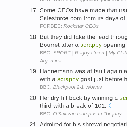
Some CEOs have made that trans
Salesforce.com from its days of
FORBES:
Rockstar CEOs
But they did take the lead throu
Bourret after a
scrappy
opening 
BBC:
SPORT | Rugby Union | My Club
Argentina
Hahnemann was at fault again a
with a
scrappy
goal just before h
BBC:
Blackpool 2-1 Wolves
Hendry hit back by winning a
sc
third with a break of 101.
BBC:
O'Sullivan triumphs in Torquay
Admired for his shrewd negotiat