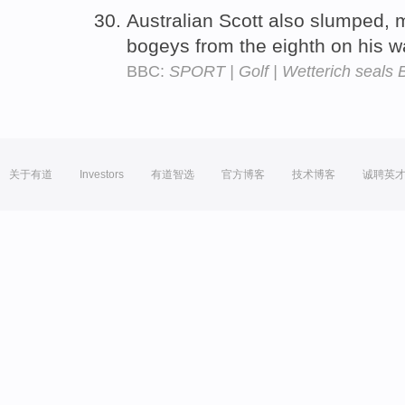
Australian Scott also slumped, 
bogeys from the eighth on his w
BBC:
SPORT | Golf | Wetterich seals 
关于有道
Investors
有道智选
官方博客
技术博客
诚聘英