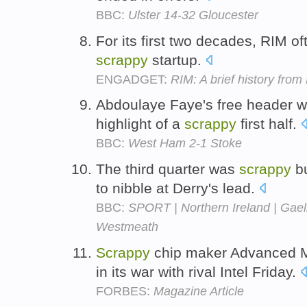
BBC:
Ulster 14-32 Gloucester
For its first two decades, RIM of
scrappy
startup.
ENGADGET:
RIM: A brief history fro
Abdoulaye Faye's free header w
highlight of a
scrappy
first half.
BBC:
West Ham 2-1 Stoke
The third quarter was
scrappy
bu
to nibble at Derry's lead.
BBC:
SPORT | Northern Ireland | Gael
Westmeath
Scrappy
chip maker Advanced M
in its war with rival Intel Friday.
FORBES:
Magazine Article