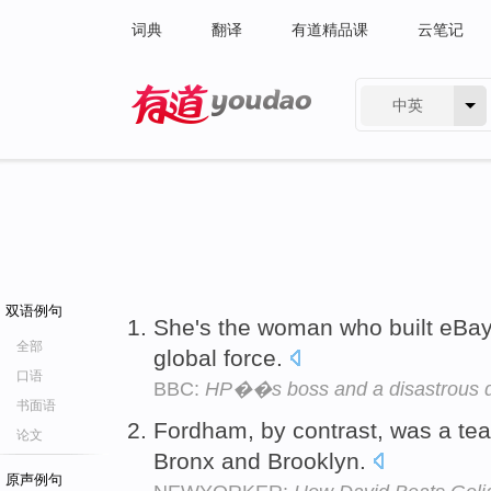
词典
翻译
有道精品课
云笔记
中英
有道 - 网易旗下搜索
双语例句
She's the woman who built eBa
全部
global force.
口语
BBC:
HP��s boss and a disastrous 
书面语
Fordham, by contrast, was a te
论文
Bronx and Brooklyn.
原声例句