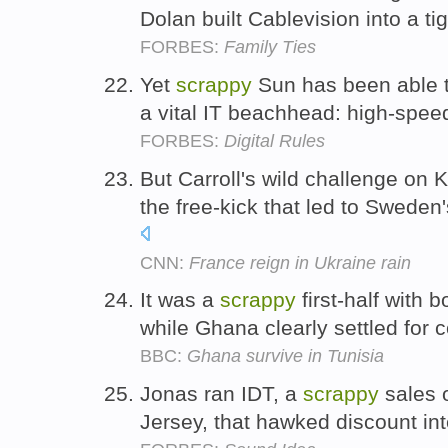
Dolan built Cablevision into a ti
FORBES:
Family Ties
Yet
scrappy
Sun has been able t
a vital IT beachhead: high-spee
FORBES:
Digital Rules
But Carroll's wild challenge on
the free-kick that led to Swede
CNN:
France reign in Ukraine rain
It was a
scrappy
first-half with b
while Ghana clearly settled for 
BBC:
Ghana survive in Tunisia
Jonas ran IDT, a
scrappy
sales o
Jersey, that hawked discount in