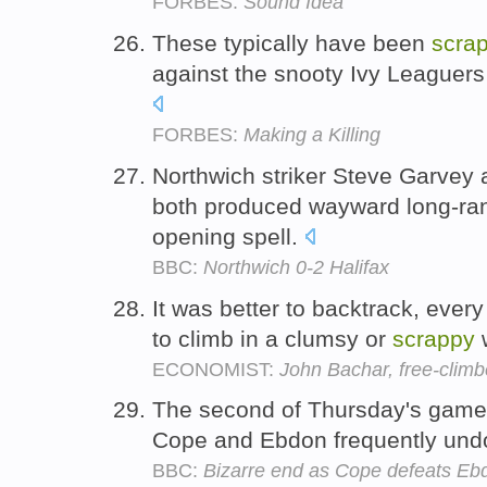
FORBES:
Sound Idea
These typically have been
scra
against the snooty Ivy Leaguers
FORBES:
Making a Killing
Northwich striker Steve Garvey 
both produced wayward long-ran
opening spell.
BBC:
Northwich 0-2 Halifax
It was better to backtrack, ever
to climb in a clumsy or
scrappy
ECONOMIST:
John Bachar, free-climb
The second of Thursday's gam
Cope and Ebdon frequently und
BBC:
Bizarre end as Cope defeats Eb