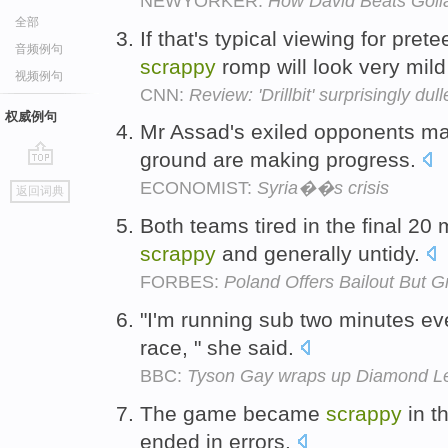
NEWYORKER:
How David Beats Goli
全部
If that's typical viewing for pret
音频例句
scrappy
romp will look very mil
视频例句
CNN:
Review: 'Drillbit' surprisingly dul
权威例句
Mr Assad's exiled opponents m
ground are making progress.
go
ECONOMIST:
Syria��s crisis
返回词典
top
Both teams tired in the final 2
scrappy
and generally untidy.
FORBES:
Poland Offers Bailout But G
"I'm running sub two minutes ev
race, " she said.
BBC:
Tyson Gay wraps up Diamond Lea
The game became
scrappy
in t
ended in errors.