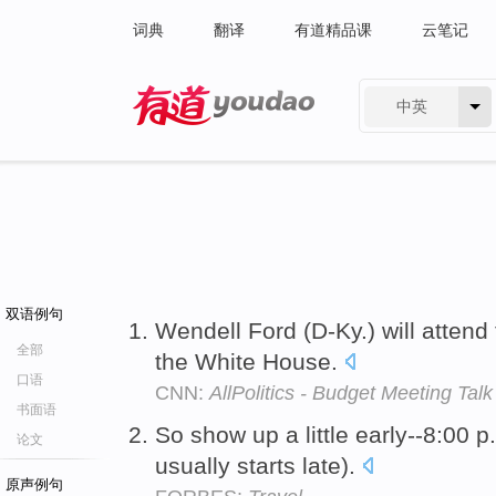
词典
翻译
有道精品课
云笔记
中英
有道 - 网易旗下搜索
双语例句
Wendell Ford (D-Ky.) will attend 
全部
the White House.
口语
CNN:
AllPolitics - Budget Meeting Talk
书面语
So show up a little early--8:00 p
论文
usually starts late).
原声例句