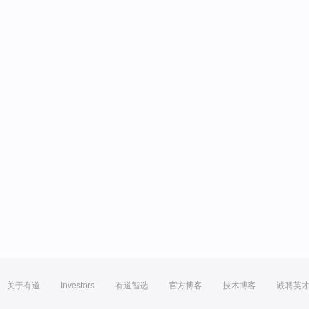
关于有道
Investors
有道智选
官方博客
技术博客
诚聘英