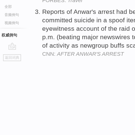
FORBES:
Travel
全部
Reports of Anwar's arrest had be
音频例句
committed suicide in a spoof it
视频例句
eyewitness account of the raid 
权威例句
p.m. (beating major newswires to 
of activity as newgroup buffs sc
CNN:
AFTER ANWAR'S ARREST
go
返回词典
top