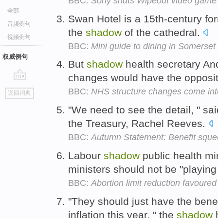
BBC:
Sony shuts Wipeout video game s
全部
Swan Hotel is a 15th-century for
音频例句
the
shadow
of the cathedral.
视频例句
BBC:
Mini guide to dining in Somerset
权威例句
But
shadow
health secretary An
changes would have the opposit
go
BBC:
NHS structure changes come int
返回词典
top
"We need to see the detail, " sa
the Treasury, Rachel Reeves.
BBC:
Autumn Statement: Benefit squ
Labour
shadow
public health min
ministers should not be "playing 
BBC:
Abortion limit reduction favoure
"They should just have the benef
inflation this year, " the
shadow
h