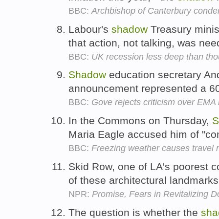
BBC:
Archbishop of Canterbury conde
Labour's
shadow
Treasury minist
that action, not talking, was ne
BBC:
UK recession less deep than tho
Shadow
education secretary An
announcement represented a 60
BBC:
Gove rejects criticism over EM
In the Commons on Thursday,
S
Maria Eagle accused him of "c
BBC:
Freezing weather causes travel 
Skid Row, one of LA's poorest c
of these architectural landmark
NPR:
Promise, Fears in Revitalizing 
The question is whether the
sha