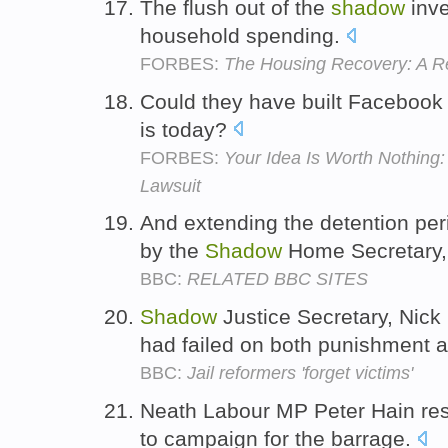
The flush out of the
shadow
inve
household spending.
FORBES:
The Housing Recovery: A R
Could they have built Facebook
is today?
FORBES:
Your Idea Is Worth Nothing
Lawsuit
And extending the detention peri
by the
Shadow
Home Secretary,
BBC:
RELATED BBC SITES
Shadow
Justice Secretary, Nick
had failed on both punishment 
BBC:
Jail reformers 'forget victims'
Neath Labour MP Peter Hain re
to campaign for the barrage.