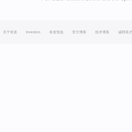
关于有道
Investors
有道智选
官方博客
技术博客
诚聘英