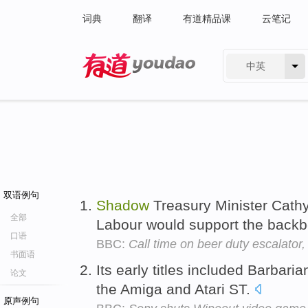
词典
翻译
有道精品课
云笔记
中英
有道 - 网易旗下搜索
双语例句
Shadow
Treasury Minister Cathy
全部
Labour would support the back
口语
BBC:
Call time on beer duty escalator
书面语
Its early titles included Barbari
论文
the Amiga and Atari ST.
原声例句