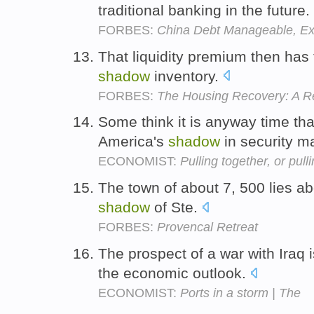
traditional banking in the future.
FORBES:
China Debt Manageable, Ex
That liquidity premium then has t
shadow
inventory.
FORBES:
The Housing Recovery: A R
Some think it is anyway time th
America's
shadow
in security m
ECONOMIST:
Pulling together, or pull
The town of about 7, 500 lies ab
shadow
of Ste.
FORBES:
Provencal Retreat
The prospect of a war with Iraq 
the economic outlook.
ECONOMIST:
Ports in a storm | The