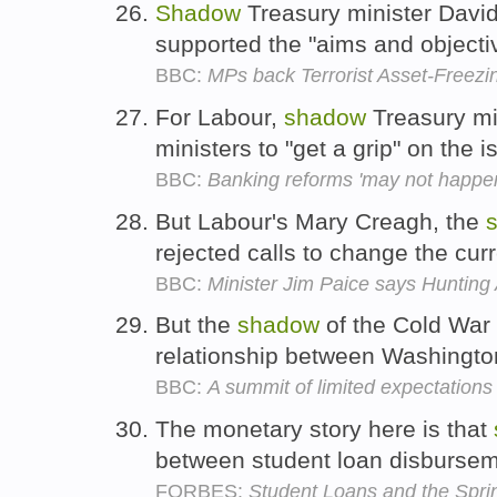
Shadow
Treasury minister Davi
supported the "aims and objectiv
BBC:
MPs back Terrorist Asset-Freezin
For Labour,
shadow
Treasury min
ministers to "get a grip" on the 
BBC:
Banking reforms 'may not happen
But Labour's Mary Creagh, the
rejected calls to change the cur
BBC:
Minister Jim Paice says Hunting
But the
shadow
of the Cold War s
relationship between Washingt
BBC:
A summit of limited expectations
The monetary story here is that
between student loan disburse
FORBES:
Student Loans and the Spr