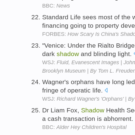
BBC:
News
Standard Life sees most of the
financing going to property dev
FORBES:
How Scary Is China's Shad
"Venice: Under the Rialto Bridge
dark
shadow
and blinding light.
WSJ:
Fluid, Evanescent Images | John
Brooklyn Museum | By Tom L. Freude
Wagner's orphans have long le
fringe of operatic life.
WSJ:
Richard Wagner's 'Orphans' | B
Dr Liam Fox,
Shadow
Health Sec
a cash transaction is abhorrent.
BBC:
Alder Hey Children's Hospital