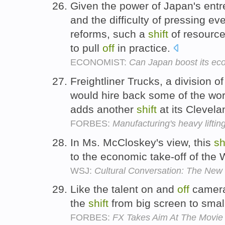
Given the power of Japan's entr
and the difficulty of pressing ev
reforms, such a
shift
of resource
to pull
off
in practice.
ECONOMIST:
Can Japan boost its ec
Freightliner Trucks, a division o
would hire back some of the work
adds another
shift
at its Clevela
FORBES:
Manufacturing's heavy lifti
In Ms. McCloskey's view, this
sh
to the economic take-off of the
WSJ:
Cultural Conversation: The New
Like the talent on and
off
camera
the
shift
from big screen to smal
FORBES:
FX Takes Aim At The Movi