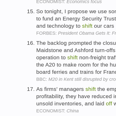
ECONOMIST:
Economics focus
So tonight, I propose we use so
to fund an Energy Security Trust
and technology to
shift
our cars
FORBES:
President Obama Gets It: F
The backlog prompted the closu
Maidstone and Ashford turn-offs 
operation to
shift
non-freight traf
the A20 to make room for the hun
board ferries and trains for Fra
BBC:
M20 in Kent still disrupted by c
As firms' managers
shift
the emp
profitability, they have reduced 
unsold inventories, and laid
off
w
ECONOMIST:
China