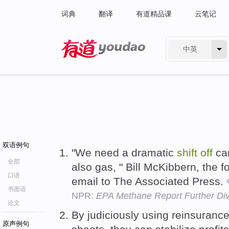
词典
翻译
有道精品课
云笔记
中英
有道 - 网易旗下搜索
双语例句
"We need a dramatic
shift
off
car
全部
also gas, " Bill McKibbern, the f
口语
email to The Associated Press.
书面语
NPR:
EPA Methane Report Further Di
论文
By judiciously using reinsuranc
原声例句