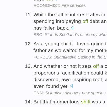
ECONOMIST:
Fire services
While the fall in interest rates 
spending into paying
off
debt an
has fallen back.
BBC:
Stands Scotland's economy where
As a young child, I loved going 
father as we waited for my moth
FORBES:
Quantitative Easing in the
And whether or not it sets
off
a c
proportions, acidification could k
discovered, awe-inspiring reef, 
even found yet.
CNN:
Scientists discover new species
But that momentous
shift
was a 