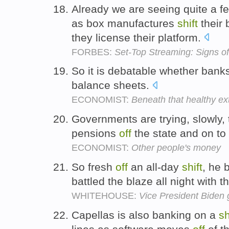
Already we are seeing quite a 
as box manufactures
shift
their 
they license their platform.
FORBES:
Set-Top Streaming: Signs o
So it is debatable whether ban
balance sheets.
ECONOMIST:
Beneath that healthy ext
Governments are trying, slowly,
pensions
off
the state and on to 
ECONOMIST:
Other people's money
So fresh
off
an all-day
shift
, he 
battled the blaze all night with 
WHITEHOUSE:
Vice President Biden
Capellas is also banking on a
sh