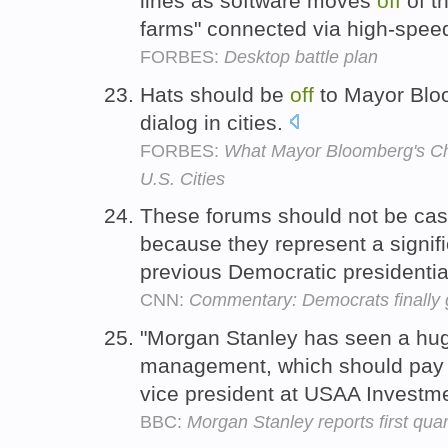
lines as software moves
off
of t
farms" connected via high-speed
FORBES:
Desktop battle plan
Hats should be
off
to Mayor Bloo
dialog in cities.
FORBES:
What Mayor Bloomberg's Cha
U.S. Cities
These forums should not be ca
because they represent a signif
previous Democratic presidenti
CNN:
Commentary: Democrats finally ge
"Morgan Stanley has seen a h
management, which should pa
vice president at USAA Investm
BBC:
Morgan Stanley reports first quart