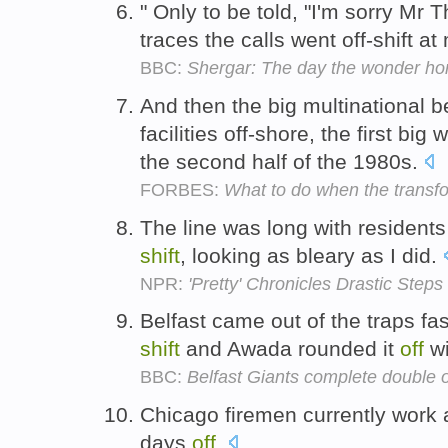
" Only to be told, "I'm sorry M
traces the calls went off-shift at
BBC:
Shergar: The day the wonder ho
And then the big multinational 
facilities off-shore, the first big
the second half of the 1980s.
FORBES:
What to do when the transf
The line was long with resident
shift
, looking as bleary as I did.
NPR:
'Pretty' Chronicles Drastic Step
Belfast came out of the traps fa
shift
and Awada rounded it
off
wi
BBC:
Belfast Giants complete double 
Chicago firemen currently work
days
off
.