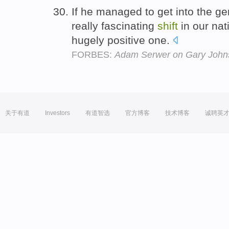
If he managed to get into the ge
really fascinating
shift
in our nat
hugely positive one.
FORBES:
Adam Serwer on Gary John
关于有道
Investors
有道智选
官方博客
技术博客
诚聘英