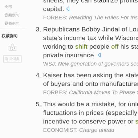
sheets, they can stabilize profit
全部
capital.
音频例句
FORBES:
Rewriting The Rules For Ins
视频例句
Republicans Bobby Jindal of Loui
权威例句
state's income tax while Wiscon
working to
shift
people
off
his st
private insurance.
go
返回词典
top
WSJ:
New generation of governors see
Kaiser has been asking the stat
of buyers and onto manufacture
FORBES:
California Moves To Phase
This would be a mistake, for u
fluctuations in prices (especiall
incentive to conserve power or
s
ECONOMIST:
Charge ahead